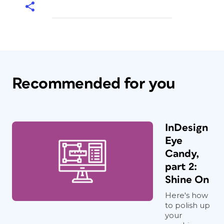
Recommended for you
InDesign
Eye
Candy,
part 2:
Shine On
Here's how
to polish up
your