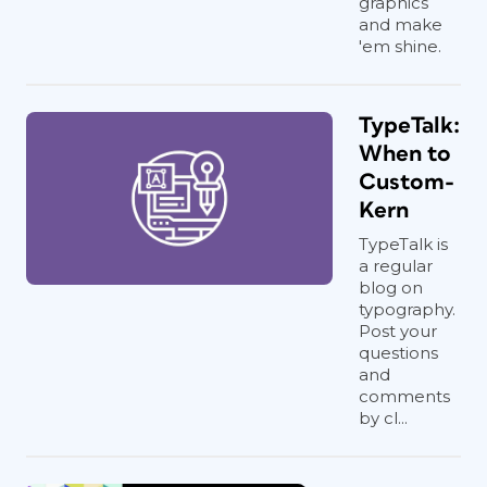
graphics
and make
'em shine.
TypeTalk:
When to
Custom-
Kern
TypeTalk is
a regular
blog on
typography.
Post your
questions
and
comments
by cl...