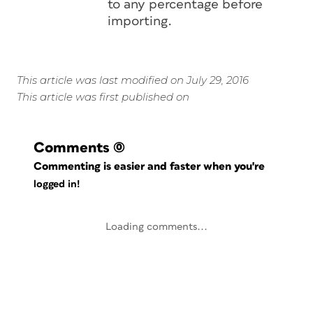
to any percentage before
importing.
This article was last modified on July 29, 2016
This article was first published on
Comments
(0)
Commenting is easier and faster when you're
logged in!
Loading comments...