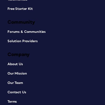
Free Starter Kit
Community
Forums & Communities
Solution Providers
Company
About Us
Our Mission
Our Team
Contact Us
Terms