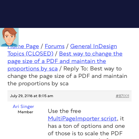
Home Page
/
Forums
/
General InDesign
Topics (CLOSED)
/
Best way to change the
page size of a PDF and maintain the
proportions by sca
/
Reply To: Best way to
change the page size of a PDF and maintain
the proportions by sca
July 29, 2016 at 8:05 am
#87001
Ari Singer
Use the free
Member
MultiPageImporter script
, it
has a ton of options and one
of those is to scale the PDF