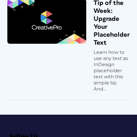
Tip of the
Week:
Upgrade
Your
Placeholder
Text
Learn how to
use any text as
InDesign
placeholder
text with this
simple tip.
And...
Follow Us