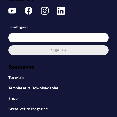
Email Signup
Sign Up
Resources
Tutorials
Templates & Downloadables
Shop
CreativePro Magazine