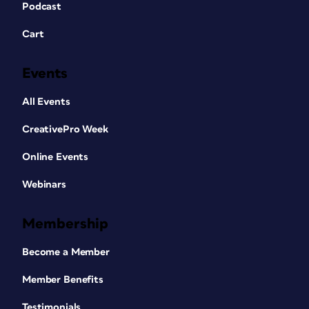
Podcast
Cart
Events
All Events
CreativePro Week
Online Events
Webinars
Membership
Become a Member
Member Benefits
Testimonials