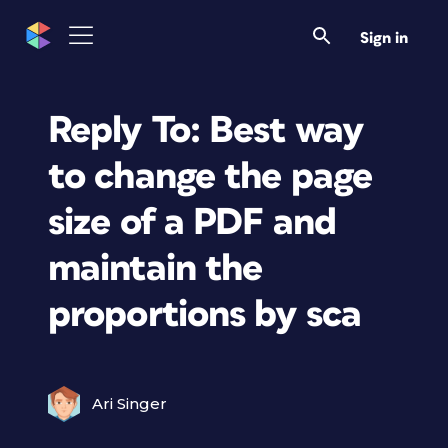
Sign in
Reply To: Best way
to change the page
size of a PDF and
maintain the
proportions by sca
Ari Singer