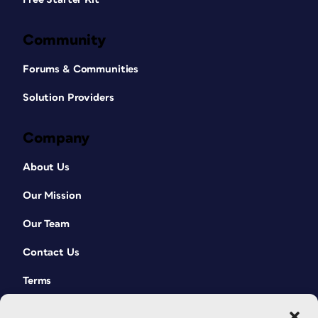
Community
Forums & Communities
Solution Providers
Company
About Us
Our Mission
Our Team
Contact Us
Terms