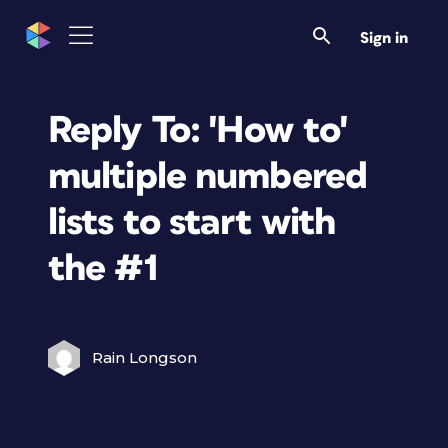
Sign in
Reply To: 'How to'
multiple numbered
lists to start with
the #1
Rain Longson