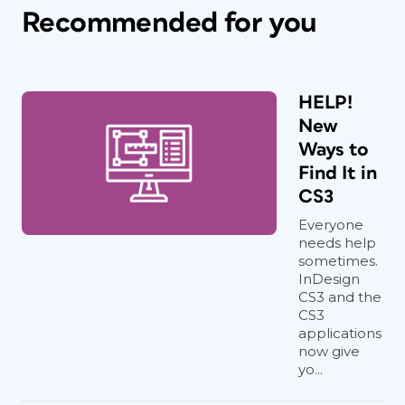
Recommended for you
HELP!
New
Ways to
Find It in
CS3
Everyone
needs help
sometimes.
InDesign
CS3 and the
CS3
applications
now give
yo...