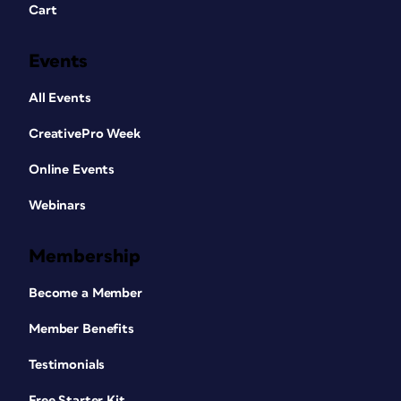
Cart
Events
All Events
CreativePro Week
Online Events
Webinars
Membership
Become a Member
Member Benefits
Testimonials
Free Starter Kit