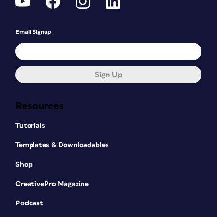
Email Signup
Sign Up
Resources
Tutorials
Templates & Downloadables
Shop
CreativePro Magazine
Podcast