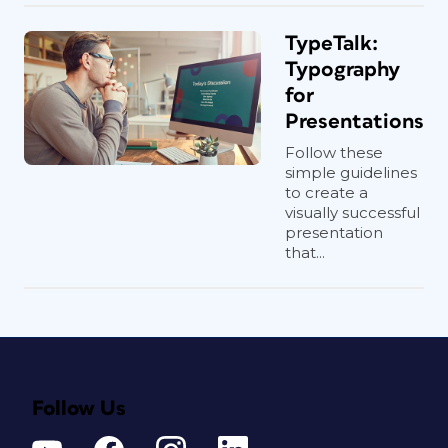
TypeTalk:
Typography
for
Presentations
Follow these
simple guidelines
to create a
visually successful
presentation
that...
Follow Us