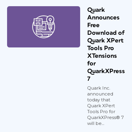
Quark
Announces
Free
Download of
Quark XPert
Tools Pro
XTensions
for
QuarkXPress
7
Quark Inc.
announced
today that
Quark XPert
Tools Pro for
QuarkXPress® 7
will be...