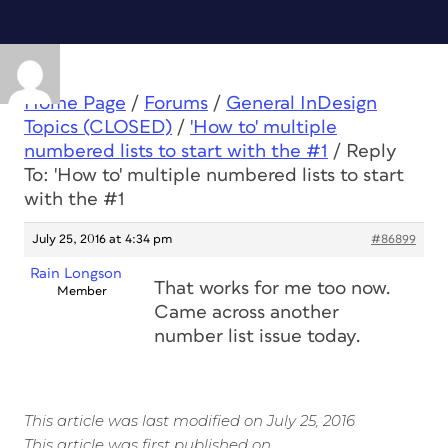
Home Page
/
Forums
/
General InDesign
Topics (CLOSED)
/
'How to' multiple
numbered lists to start with the #1
/
Reply
To: 'How to' multiple numbered lists to start
with the #1
July 25, 2016 at 4:34 pm
#86899
Rain Longson
That works for me too now.
Member
Came across another
number list issue today.
This article was last modified on July 25, 2016
This article was first published on