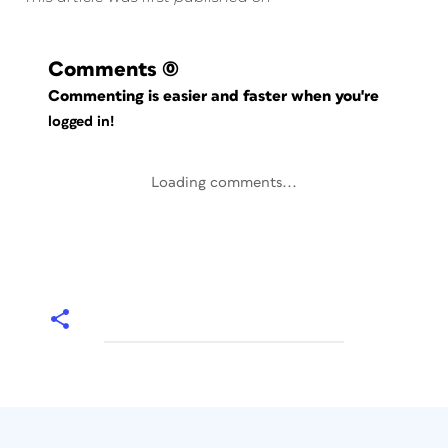
Comments
(0)
Commenting is easier and faster when you're
logged in!
Loading comments...