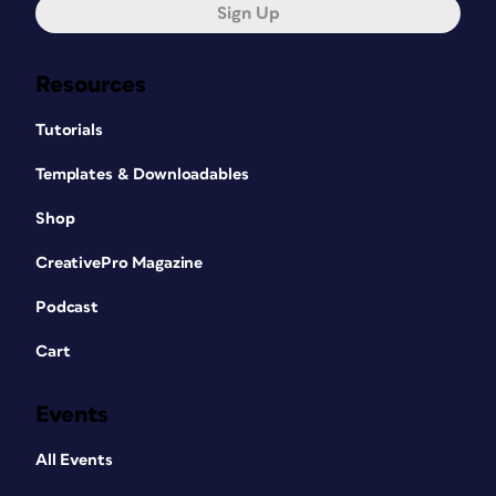
Sign Up
Resources
Tutorials
Templates & Downloadables
Shop
CreativePro Magazine
Podcast
Cart
Events
All Events