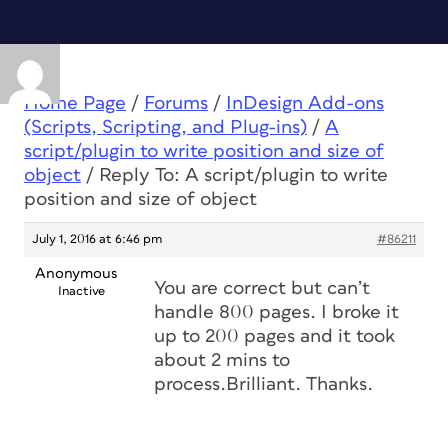
Home Page
/
Forums
/
InDesign Add-ons
(Scripts, Scripting, and Plug-ins)
/
A
script/plugin to write position and size of
object
/
Reply To: A script/plugin to write
position and size of object
July 1, 2016 at 6:46 pm
#86211
Anonymous
You are correct but can’t
Inactive
handle 800 pages. I broke it
up to 200 pages and it took
about 2 mins to
process.Brilliant. Thanks.