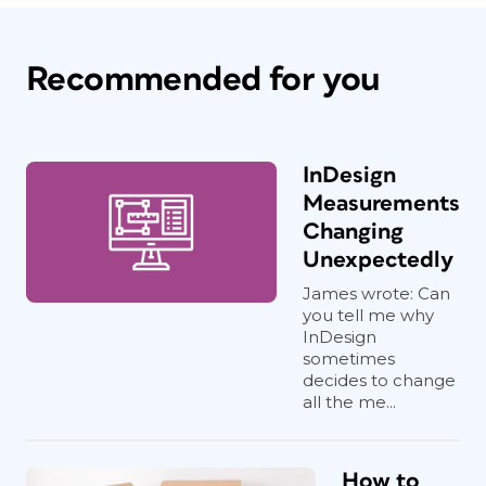
Recommended for you
InDesign
Measurements
Changing
Unexpectedly
James wrote: Can
you tell me why
InDesign
sometimes
decides to change
all the me...
How to