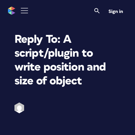
Sign in
Reply To: A
script/plugin to
write position and
size of object