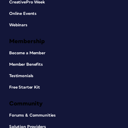
CreativePro Week
Online Events
Webinars
Membership
Become a Member
Member Benefits
Testimonials
Free Starter Kit
Community
Forums & Communities
Solution Providers