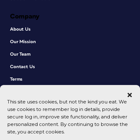
Company
About Us
Our Mission
Our Team
Contact Us
Terms
This site uses cookies, but not the kind you eat. We
use cookies to remember log in details, provide
secure log in, improve site functionality, and deliver
personalized content. By continuing to browse the
site, you accept cookies.