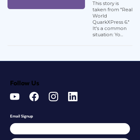
This story is
taken from "Real
World
QuarkXPress 6."
It's a common
situation: Yo...
Follow Us
Email Signup