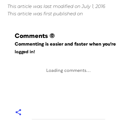
This article was last modified on July 1, 2016
This article was first published on
Comments
(0)
Commenting is easier and faster when you're
logged in!
Loading comments...