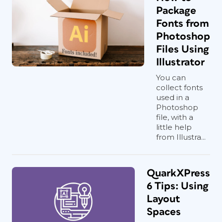
Package
Fonts from
Photoshop
Files Using
Illustrator
You can
collect fonts
used in a
Photoshop
file, with a
little help
from Illustra...
QuarkXPress
6 Tips: Using
Layout
Spaces