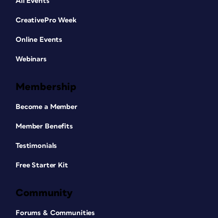
All Events
CreativePro Week
Online Events
Webinars
Membership
Become a Member
Member Benefits
Testimonials
Free Starter Kit
Community
Forums & Communities