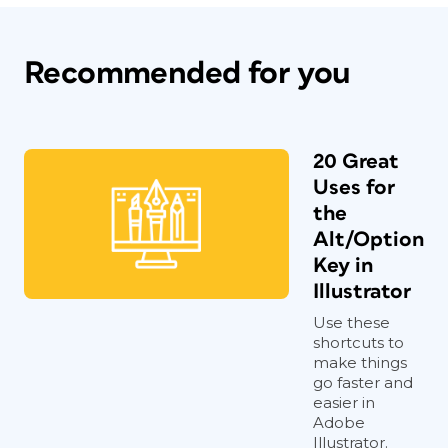
Recommended for you
20 Great
Uses for
the
Alt/Option
Key in
Illustrator
Use these
shortcuts to
make things
go faster and
easier in
Adobe
Illustrator.