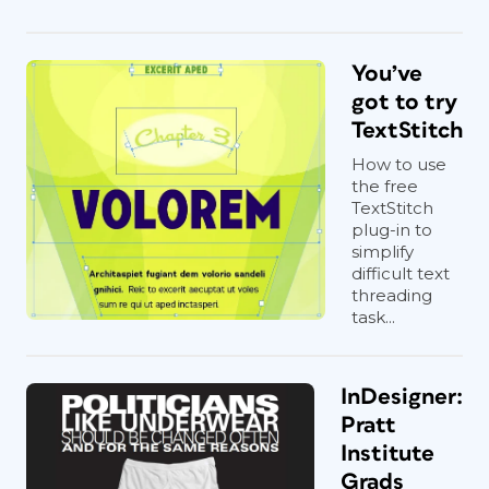
You’ve
got to try
TextStitch
How to use
the free
TextStitch
plug-in to
simplify
difficult text
threading
task...
InDesigner:
Pratt
Institute
Grads