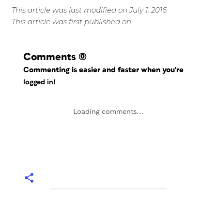
This article was last modified on July 1, 2016
This article was first published on
Comments
(0)
Commenting is easier and faster when you're
logged in!
Loading comments...