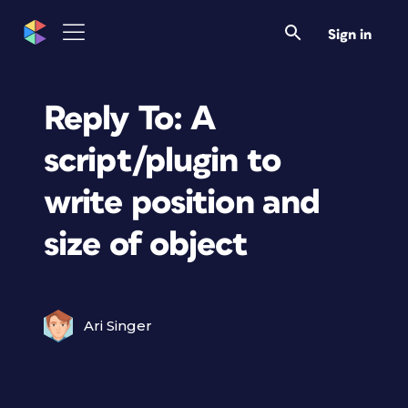
Sign in
Reply To: A
script/plugin to
write position and
size of object
Ari Singer