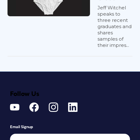
Jeff Witchel
speaks to
three recent
graduates and
shares
samples of
their impres...
Follow Us
Email Signup