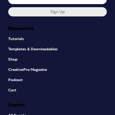
Sign Up
Resources
Tutorials
Templates & Downloadables
Shop
CreativePro Magazine
Podcast
Cart
Events