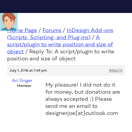
Home Page
/
Forums
/
InDesign Add-ons
(Scripts, Scripting, and Plug-ins)
/
A
script/plugin to write position and size of
object
/
Reply To: A script/plugin to write
position and size of object
July 1, 2016 at 1:49 pm
#86205
Ari Singer
My pleasure! I did not do it
Member
for money, but donations are
always accepted :) Please
send me an email to
designerjoe[at]outlook.com