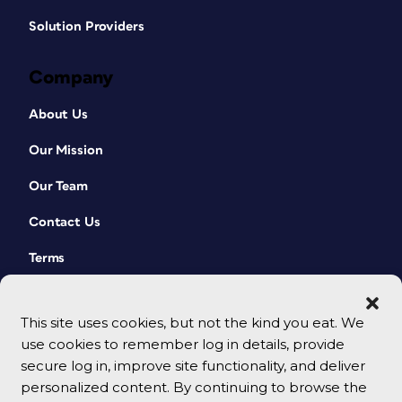
Solution Providers
Company
About Us
Our Mission
Our Team
Contact Us
Terms
This site uses cookies, but not the kind you eat. We
use cookies to remember log in details, provide
secure log in, improve site functionality, and deliver
personalized content. By continuing to browse the