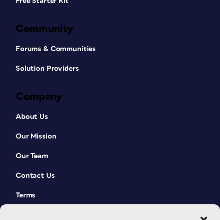
Free Starter Kit
Community
Forums & Communities
Solution Providers
Company
About Us
Our Mission
Our Team
Contact Us
Terms