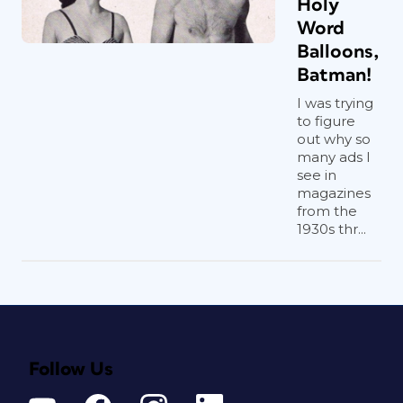
Holy
Word
Balloons,
Batman!
I was trying
to figure
out why so
many ads I
see in
magazines
from the
1930s thr...
Follow Us