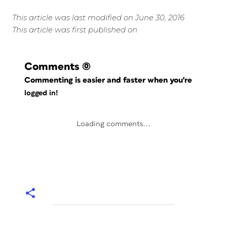
This article was last modified on June 30, 2016
This article was first published on
Comments
(0)
Commenting is easier and faster when you're
logged in!
Loading comments...