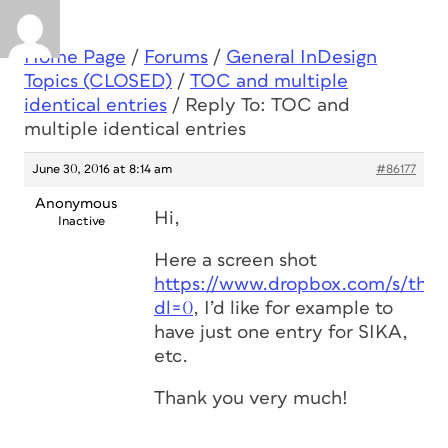
Home Page
/
Forums
/
General InDesign
Topics (CLOSED)
/
TOC and multiple
identical entries
/
Reply To: TOC and
multiple identical entries
June 30, 2016 at 8:14 am
#86177
Anonymous
Hi,
Inactive
Here a screen shot
https://www.dropbox.com/s/thj
dl=0
, I’d like for example to
have just one entry for SIKA,
etc.
Thank you very much!