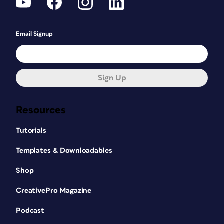
Email Signup
Sign Up
Resources
Tutorials
Templates & Downloadables
Shop
CreativePro Magazine
Podcast