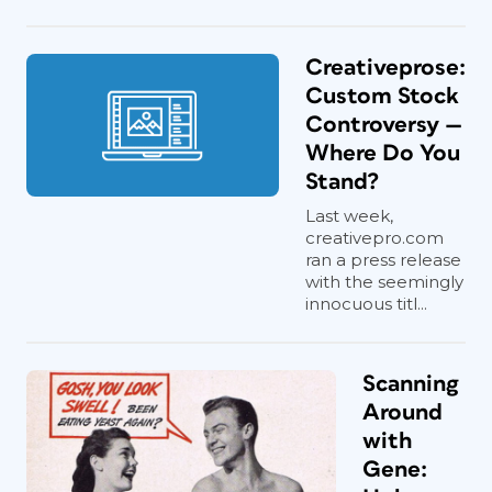
Creativeprose:
Custom Stock
Controversy —
Where Do You
Stand?
Last week,
creativepro.com
ran a press release
with the seemingly
innocuous titl...
Scanning
Around
with
Gene: