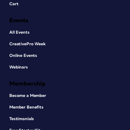
Cart
Events
All Events
CreativePro Week
Online Events
Webinars
Membership
Become a Member
Member Benefits
Testimonials