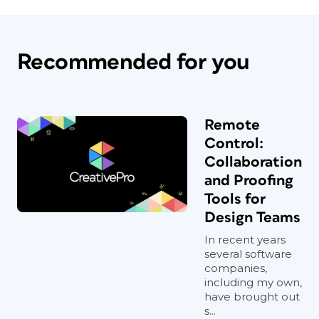
Recommended for you
Remote
Control:
Collaboration
and Proofing
Tools for
Design Teams
In recent years
several software
companies,
including my own,
have brought out
s...