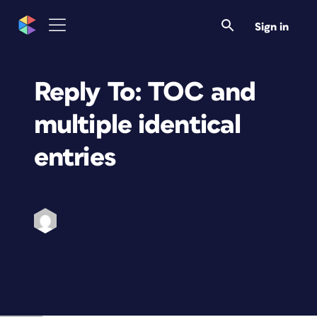
Sign in
Reply To: TOC and
multiple identical
entries