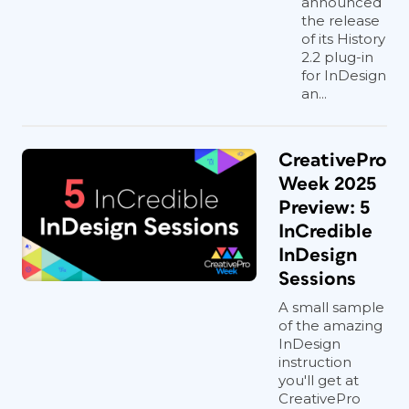
announced
the release
of its History
2.2 plug-in
for InDesign
an...
CreativePro
Week 2025
Preview: 5
InCredible
InDesign
Sessions
A small sample
of the amazing
InDesign
instruction
you'll get at
CreativePro