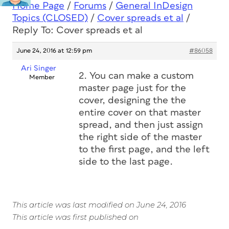
Home Page
/
Forums
/
General InDesign
Topics (CLOSED)
/
Cover spreads et al
/
Reply To: Cover spreads et al
June 24, 2016 at 12:59 pm
#86058
Ari Singer
2. You can make a custom
Member
master page just for the
cover, designing the the
entire cover on that master
spread, and then just assign
the right side of the master
to the first page, and the left
side to the last page.
This article was last modified on June 24, 2016
This article was first published on