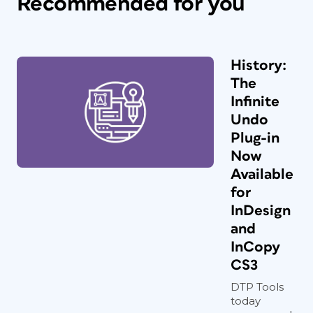
Recommended for you
History:
The
Infinite
Undo
Plug-in
Now
Available
for
InDesign
and
InCopy
CS3
DTP Tools
today