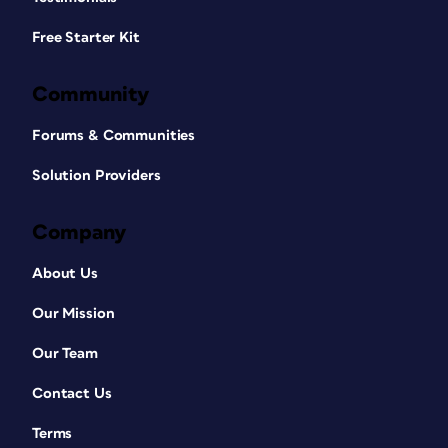
Free Starter Kit
Community
Forums & Communities
Solution Providers
Company
About Us
Our Mission
Our Team
Contact Us
Terms