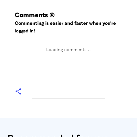
Comments
(0)
Commenting is easier and faster when you're
logged in!
Loading comments...