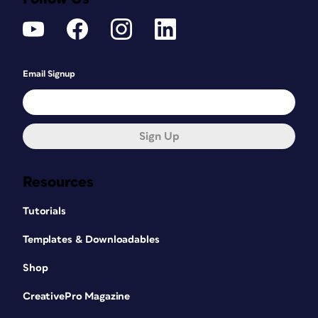
Email Signup
Sign Up
Resources
Tutorials
Templates & Downloadables
Shop
CreativePro Magazine