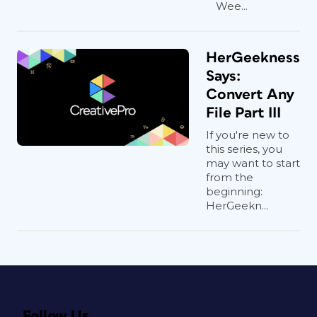
Wee...
HerGeekness
Says:
Convert Any
File Part III
If you're new to
this series, you
may want to start
from the
beginning:
HerGeekn...
Follow Us