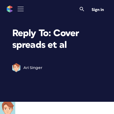
Sign in
Reply To: Cover
spreads et al
Ari Singer