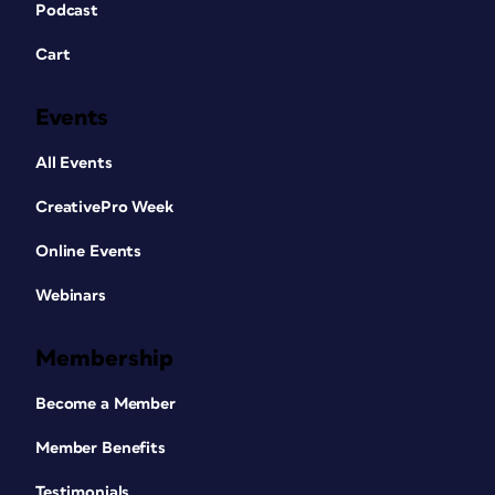
Podcast
Cart
Events
All Events
CreativePro Week
Online Events
Webinars
Membership
Become a Member
Member Benefits
Testimonials