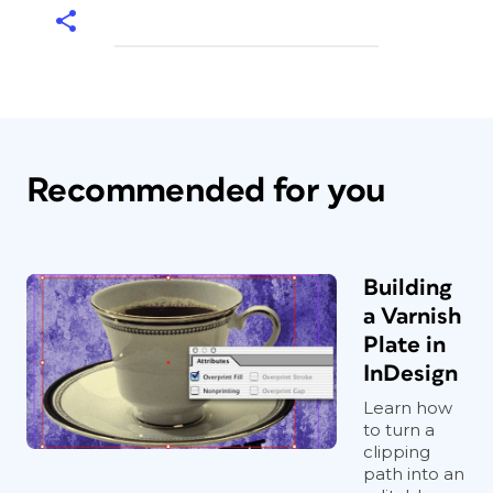
Recommended for you
Building
a Varnish
Plate in
InDesign
Learn how
to turn a
clipping
path into an