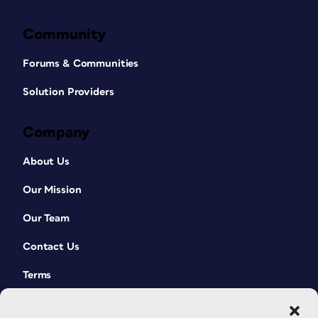
Community
Forums & Communities
Solution Providers
Company
About Us
Our Mission
Our Team
Contact Us
Terms