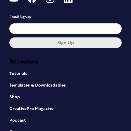
Email Signup
Sign Up
Resources
Tutorials
Templates & Downloadables
Shop
CreativePro Magazine
Podcast