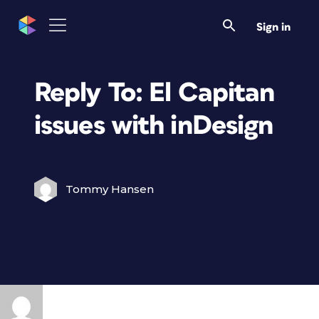
Sign in
Reply To: El Capitan
issues with inDesign
Tommy Hansen