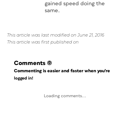
gained speed doing the
same.
This article was last modified on June 21, 2016
This article was first published on
Comments
(0)
Commenting is easier and faster when you're
logged in!
Loading comments...