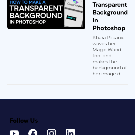
Transparent
Background
in
Photoshop
Khara Plicanic
waves her
Magic Wand
tool and
makes the
background of
her image d...
Follow Us