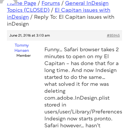
Home Page
/
Forums
/
General InDesign
Topics (CLOSED)
/
El Capitan issues with
inDesign
/
Reply To: El Capitan issues with
inDesign
June 21, 2016 at 3:03 am
#85945
Tommy
Funny… Safari browser takes 2
Hansen
Member
minutes to open on my El
Capitan – has done that for a
long time. And now Indesign
started to do the same…
what solved it for me was
deleting
com.adobe.InDesign.plist
stored in
users/user/Library/Preferences.
Indesign now starts pronto.
Safari however… hasn’t