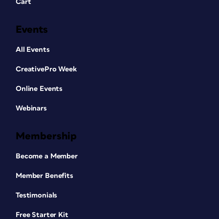
Cart
Events
All Events
CreativePro Week
Online Events
Webinars
Membership
Become a Member
Member Benefits
Testimonials
Free Starter Kit