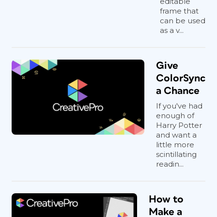
editable
frame that
can be used
as a v...
Give
ColorSync
a Chance
If you've had
enough of
Harry Potter
and want a
little more
scintillating
readin...
How to
Make a