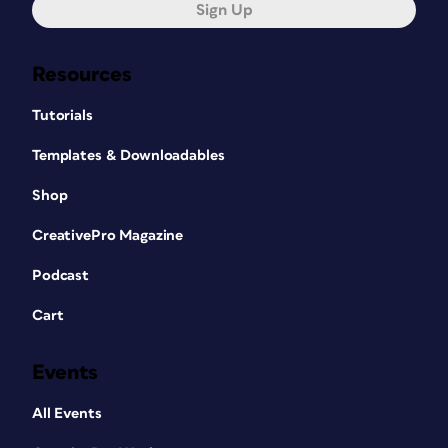
Sign Up
Resources
Tutorials
Templates & Downloadables
Shop
CreativePro Magazine
Podcast
Cart
Events
All Events