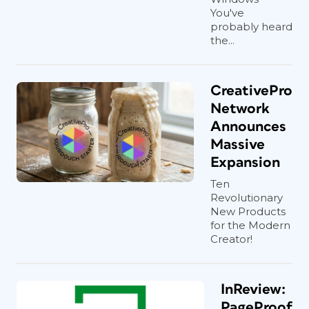
You've
probably heard
the...
CreativePro
Network
Announces
Massive
Expansion
Ten
Revolutionary
New Products
for the Modern
Creator!
InReview:
PageProof