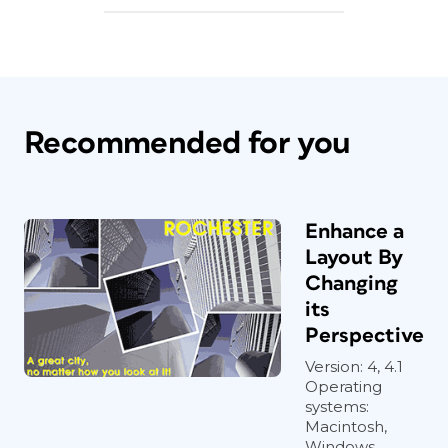
Recommended for you
Enhance a
Layout By
Changing
its
Perspective
Version: 4, 4.1
Operating
systems:
Macintosh,
Windows