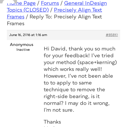
Home Page
/
Forums
/
General InDesign
Topics (CLOSED)
/
Precisely Align Text
Frames
/
Reply To: Precisely Align Text
Frames
June 16, 2016 at 1:16 am
#85810
Anonymous
Hi David, thank you so much
Inactive
for your feedback! I’ve tried
your method (space+kerning)
which works really well!
However, I’ve not been able
to to apply to same
technique to remove the
right-side bearing, is it
normal? I may do it wrong,
I’m not sure.
Thanks