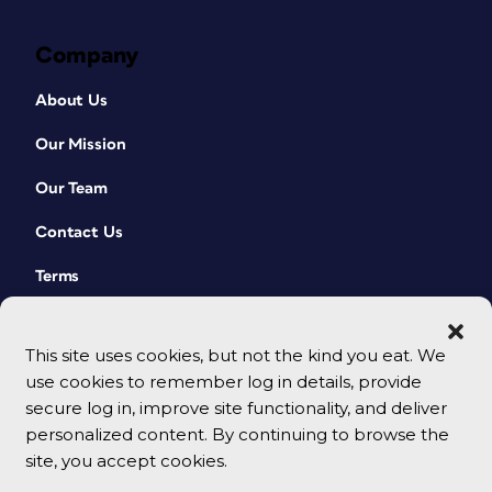
Company
About Us
Our Mission
Our Team
Contact Us
Terms
This site uses cookies, but not the kind you eat. We
use cookies to remember log in details, provide
secure log in, improve site functionality, and deliver
personalized content. By continuing to browse the
site, you accept cookies.
© 2026 CreativePro Network. All rights reserved.