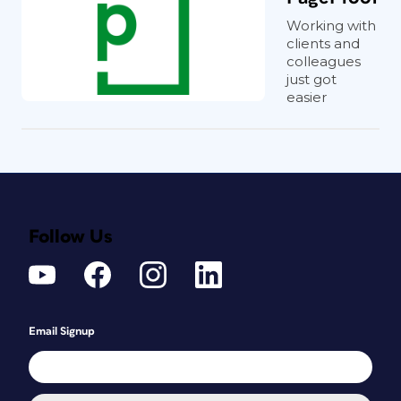
Working with
clients and
colleagues
just got
easier
Follow Us
Email Signup