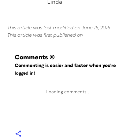
Linda
This article was last modified on June 16, 2016
This article was first published on
Comments
(0)
Commenting is easier and faster when you're
logged in!
Loading comments...