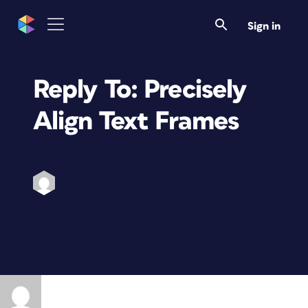
Sign in
Reply To: Precisely
Align Text Frames