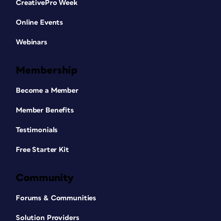
CreativePro Week
Online Events
Webinars
Membership
Become a Member
Member Benefits
Testimonials
Free Starter Kit
Community
Forums & Communities
Solution Providers