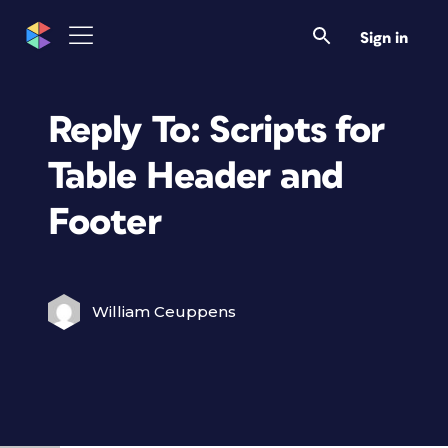
Sign in
Reply To: Scripts for
Table Header and
Footer
William Ceuppens