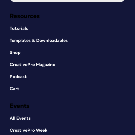
Resources
Tutorials
Templates & Downloadables
Shop
CreativePro Magazine
Podcast
Cart
Events
All Events
CreativePro Week