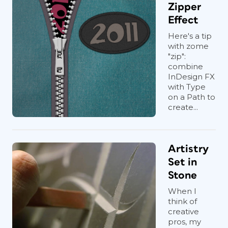
Zipper
Effect
Here's a tip
with zome
"zip":
combine
InDesign FX
with Type
on a Path to
create...
Artistry
Set in
Stone
When I
think of
creative
pros, my