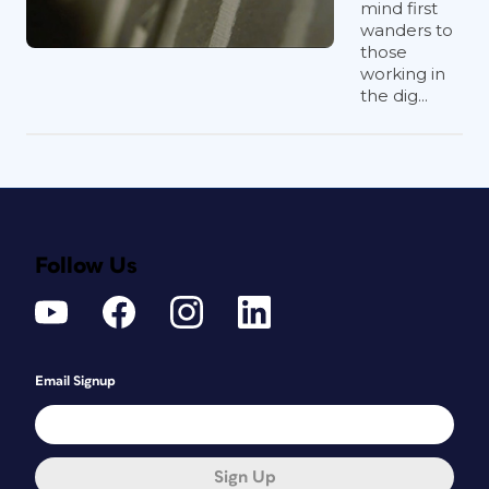
mind first
wanders to
those
working in
the dig...
Follow Us
Email Signup
Sign Up