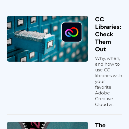
CC
Libraries:
Check
Them
Out
Why, when,
and how to
use CC
libraries with
your
favorite
Adobe
Creative
Cloud a...
The