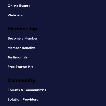
Online Events
Webinars
Membership
Become a Member
Member Benefits
Testimonials
Free Starter Kit
Community
Forums & Communities
Solution Providers