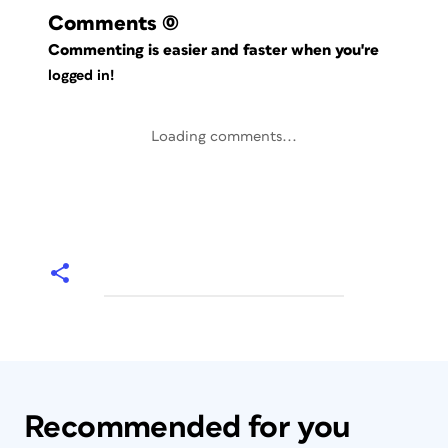
Comments
(0)
Commenting is easier and faster when you're
logged in!
Loading comments...
Recommended for you