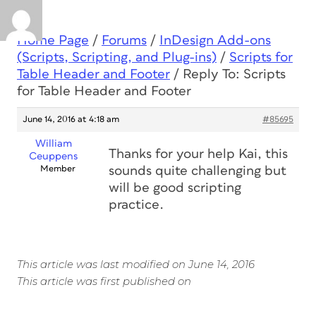
Home Page
/
Forums
/
InDesign Add-ons
(Scripts, Scripting, and Plug-ins)
/
Scripts for
Table Header and Footer
/
Reply To: Scripts
for Table Header and Footer
June 14, 2016 at 4:18 am
#85695
William
Thanks for your help Kai, this
Ceuppens
Member
sounds quite challenging but
will be good scripting
practice.
This article was last modified on June 14, 2016
This article was first published on