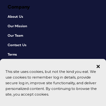
Company
About Us
Our Mission
Our Team
Contact Us
Terms
This site uses cookies, but not the kind you eat. We
use cookies to remember log in details, provide
secure log in, improve site functionality, and deliver
personalized content. By continuing to browse the
site, you accept cookies.
© 2026 CreativePro Network. All rights reserved.