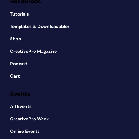
Resources
Tutorials
Templates & Downloadables
Shop
CreativePro Magazine
Podcast
Cart
Events
All Events
CreativePro Week
Online Events