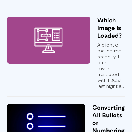
Which
Image is
Loaded?
A client e-
mailed me
recently: I
found
myself
frustrated
with IDCS3
last night a...
Converting
All Bullets
or
Numbering