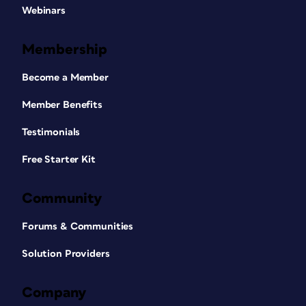
Webinars
Membership
Become a Member
Member Benefits
Testimonials
Free Starter Kit
Community
Forums & Communities
Solution Providers
Company