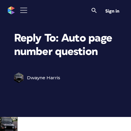
Sign in
Reply To: Auto page
number question
Dwayne Harris