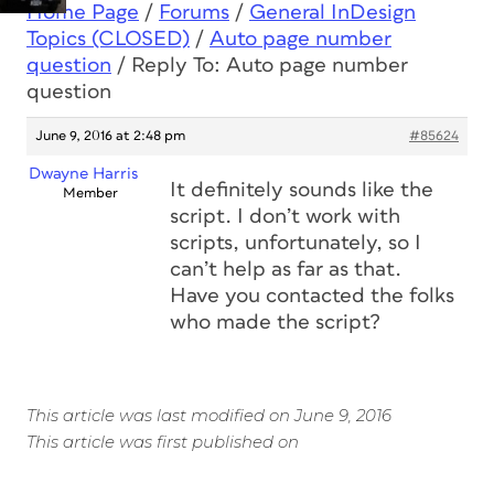
Home Page
/
Forums
/
General InDesign
Topics (CLOSED)
/
Auto page number
question
/
Reply To: Auto page number
question
June 9, 2016 at 2:48 pm
#85624
Dwayne Harris
It definitely sounds like the
Member
script. I don’t work with
scripts, unfortunately, so I
can’t help as far as that.
Have you contacted the folks
who made the script?
This article was last modified on June 9, 2016
This article was first published on