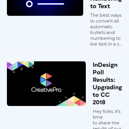
to Text
The best ways
to convert all
automatic
bullets and
numbering to
live text in a s...
InDesign
Poll
Results:
Upgrading
to CC
2018
Hey folks, it's
time
to share the
results of our