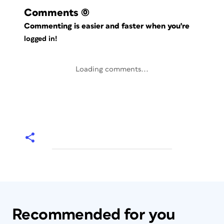
Comments
(0)
Commenting is easier and faster when you're
logged in!
Loading comments...
Recommended for you