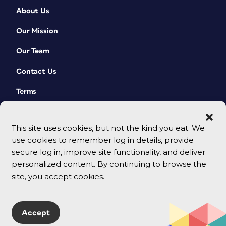
About Us
Our Mission
Our Team
Contact Us
Terms
This site uses cookies, but not the kind you eat. We
use cookies to remember log in details, provide
secure log in, improve site functionality, and deliver
personalized content. By continuing to browse the
site, you accept cookies.
© 2026 CreativePro Network. All rights reserved.
Accept