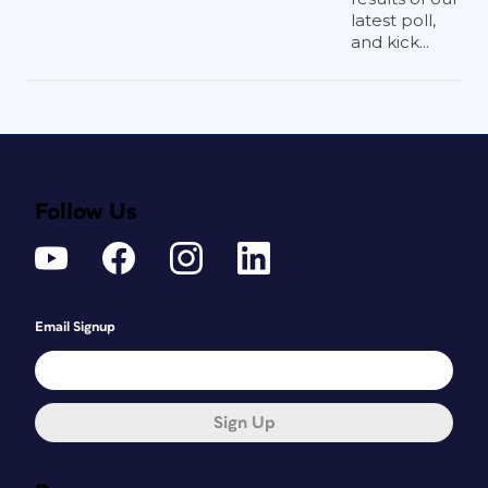
latest poll,
and kick...
Follow Us
Email Signup
Sign Up