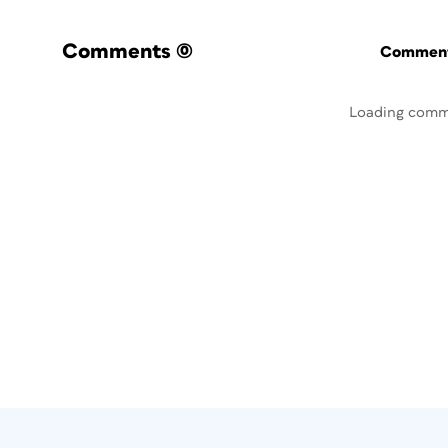
Comments
(0)
Commenti
Loading comm