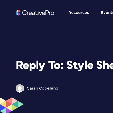
Resources
Event
Reply To: Style S
Caran Copeland