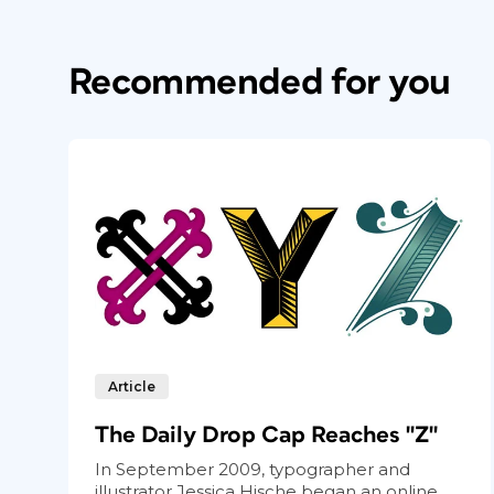
Recommended for you
Article
The Daily Drop Cap Reaches "Z"
In September 2009, typographer and
illustrator Jessica Hische began an online