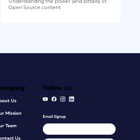
Understanding the power (and pitfalls) of
Open Source content
Company
Follow Us
bout Us
ur Mission
Email Signup
ur Team
ontact Us