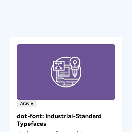
Article
dot-font: Industrial-Standard
Typefaces