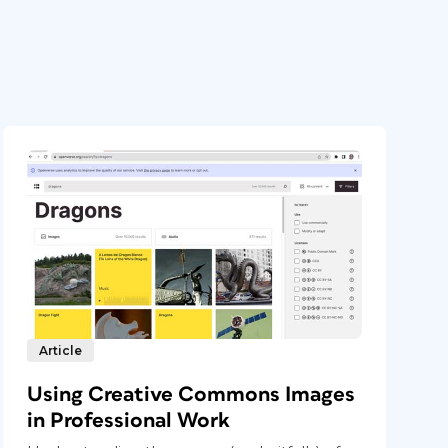
Article
Using Creative Commons Images
in Professional Work