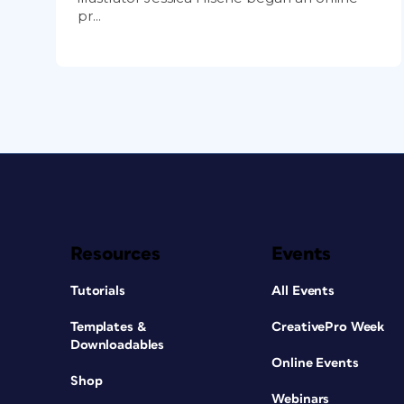
pr...
Resources
Events
Tutorials
All Events
Templates &
CreativePro Week
Downloadables
Online Events
Shop
Webinars