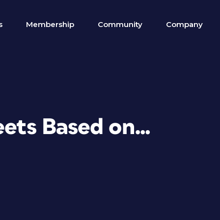
s
Membership
Community
Company
heets Based on…