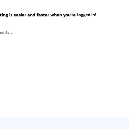
ng is easier and faster when you're
logged in!
ents...