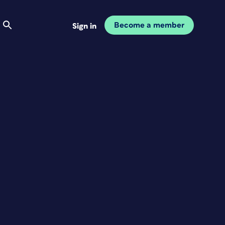
Become a member
Sign in