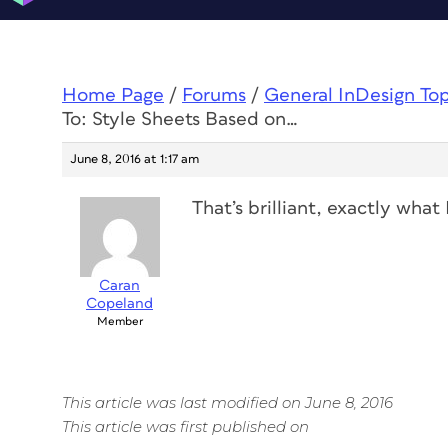
Home Page
/
Forums
/
General InDesign To
To: Style Sheets Based on…
June 8, 2016 at 1:17 am
That’s brilliant, exactly wha
Caran
Copeland
Member
This article was last modified on June 8, 2016
This article was first published on