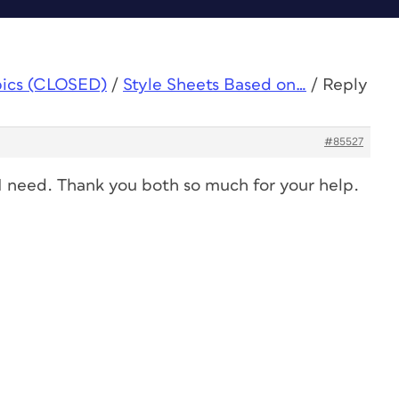
pics (CLOSED)
/
Style Sheets Based on…
/
Reply
#85527
t I need. Thank you both so much for your help.