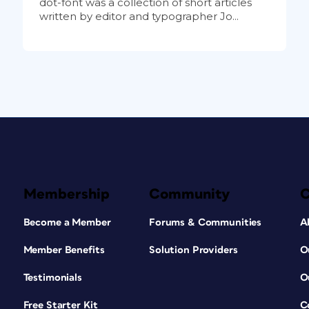
dot-font was a collection of short articles
written by editor and typographer Jo...
Membership
Community
Become a Member
Forums & Communities
A
Member Benefits
Solution Providers
O
Testimonials
O
Free Starter Kit
C