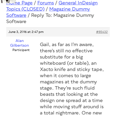
Home Page
/
Forums
/
General InDesign
Topics (CLOSED)
/
Magazine Dummy
Software
/
Reply To: Magazine Dummy
Software
June 3, 2016 at 2:47 pm
#85432
Alan
Gail, as far as I’m aware,
Gilbertson
Participant
there’s still no effective
substitute for a big
whiteboard (or table), an
Xacto knife and sticky tape,
when it comes to large
magazines at the dummy
stage. They’re such fluid
beasts that looking at the
design one spread at a time
while moving stuff around is
a total nightmare. One new