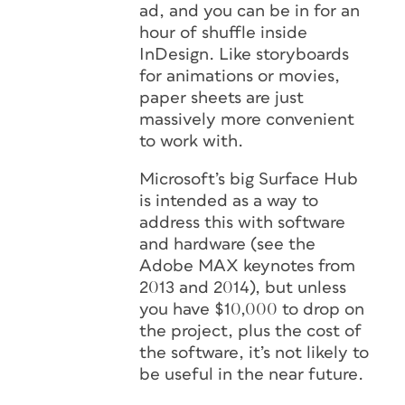
ad, and you can be in for an
hour of shuffle inside
InDesign. Like storyboards
for animations or movies,
paper sheets are just
massively more convenient
to work with.
Microsoft’s big Surface Hub
is intended as a way to
address this with software
and hardware (see the
Adobe MAX keynotes from
2013 and 2014), but unless
you have $10,000 to drop on
the project, plus the cost of
the software, it’s not likely to
be useful in the near future.