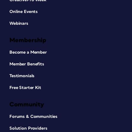
Online Events
Webinars
Membership
Become a Member
Member Benefits
Testimonials
Free Starter Kit
Community
Forums & Communities
Solution Providers