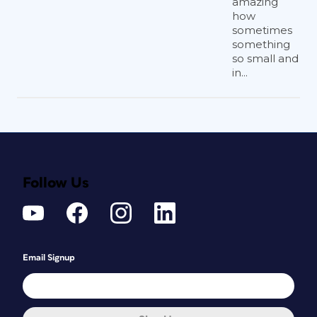
amazing
how
sometimes
something
so small and
in...
Follow Us
Email Signup