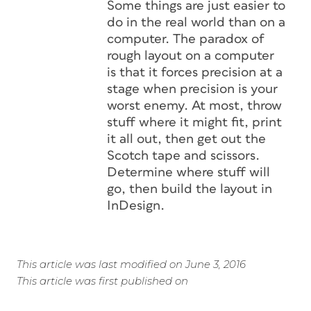
Some things are just easier to
do in the real world than on a
computer. The paradox of
rough layout on a computer
is that it forces precision at a
stage when precision is your
worst enemy. At most, throw
stuff where it might fit, print
it all out, then get out the
Scotch tape and scissors.
Determine where stuff will
go, then build the layout in
InDesign.
This article was last modified on June 3, 2016
This article was first published on