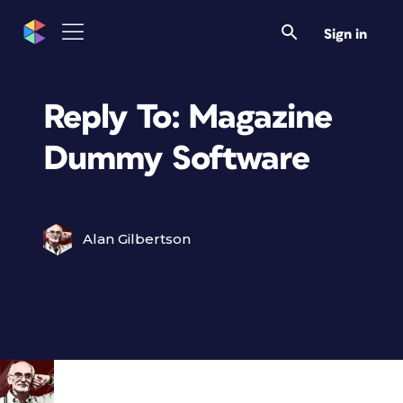
Sign in
Reply To: Magazine
Dummy Software
Alan Gilbertson