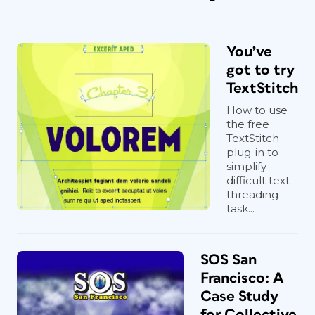
You’ve
got to try
TextStitch
How to use
the free
TextStitch
plug-in to
simplify
difficult text
threading
task...
SOS San
Francisco: A
Case Study
for Collective