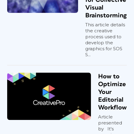
Visual
Brainstorming
This article details
the creative
process used to
develop the
graphics for SOS
S...
How to
Optimize
Your
Editorial
Workflow
Article
presented
by It's