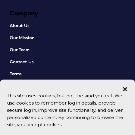
Company
About Us
Our Mission
Our Team
Contact Us
Terms
This site uses cookies, but not the kind you eat. We
use cookies to remember log in details, provide
secure log in, improve site functionality, and deliver
personalized content. By continuing to browse the
site, you accept cookies.
© 2026 CreativePro Network. All rights reserved.