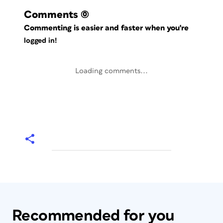
Comments
(0)
Commenting is easier and faster when you're
logged in!
Loading comments...
Recommended for you