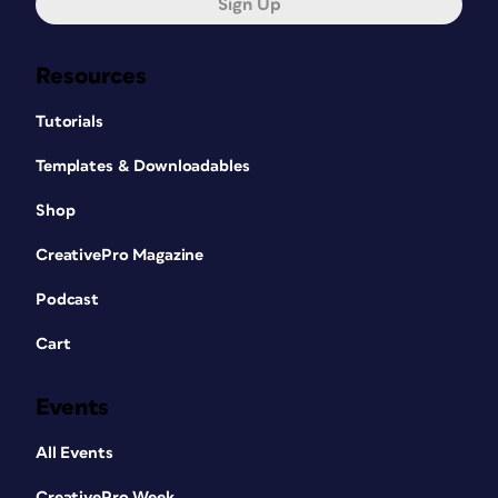
Sign Up
Resources
Tutorials
Templates & Downloadables
Shop
CreativePro Magazine
Podcast
Cart
Events
All Events
CreativePro Week