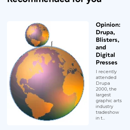
Opinion:
Drupa,
Blisters,
and
Digital
Presses
I recently
attended
Drupa
2000, the
largest
graphic arts
industry
tradeshow
in t...