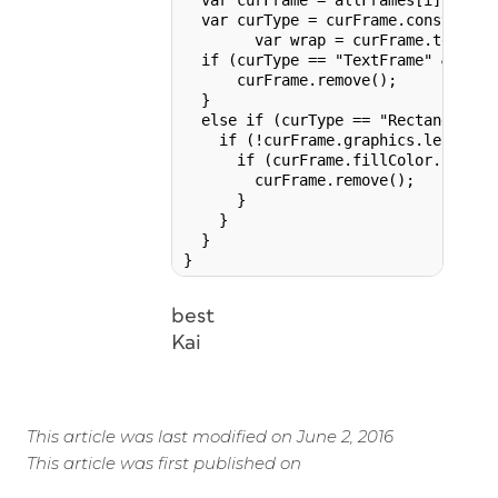
  var curFrame = allFrames[i];

  var curType = curFrame.constructor
	var wrap = curFrame.textWrapPreferences.textWrapMode;

  if (curType == "TextFrame" && cur
      curFrame.remove();

  }

  else if (curType == "Rectangle" |
    if (!curFrame.graphics.length) {
      if (curFrame.fillColor.name =
        curFrame.remove();

      }

    }

  }

best
Kai
This article was last modified on June 2, 2016
This article was first published on