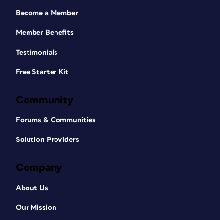
Become a Member
Member Benefits
Testimonials
Free Starter Kit
Community
Forums & Communities
Solution Providers
Company
About Us
Our Mission