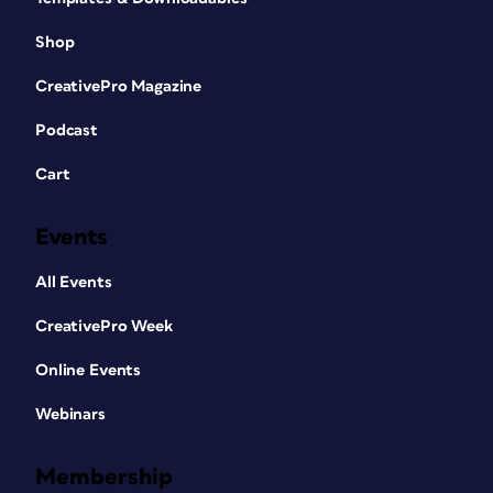
Shop
CreativePro Magazine
Podcast
Cart
Events
All Events
CreativePro Week
Online Events
Webinars
Membership