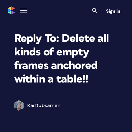
Sign in
Reply To: Delete all
kinds of empty
frames anchored
within a table!!
Kai Rübsamen