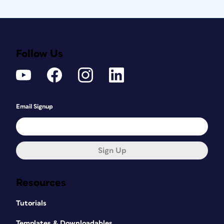
Follow Us
Email Signup
Sign Up
Resources
Tutorials
Templates & Downloadables