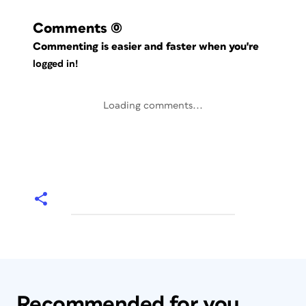
Comments
(0)
Commenting is easier and faster when you're
logged in!
Loading comments...
Recommended for you