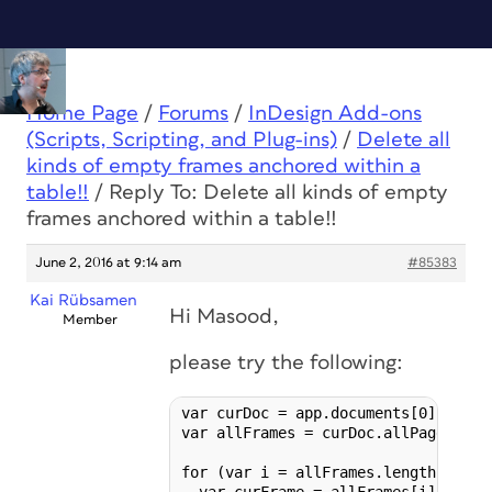
Home Page
/
Forums
/
InDesign Add-ons
(Scripts, Scripting, and Plug-ins)
/
Delete all
kinds of empty frames anchored within a
table!!
/
Reply To: Delete all kinds of empty
frames anchored within a table!!
June 2, 2016 at 9:14 am
#85383
Kai Rübsamen
Hi Masood,
Member
please try the following:
var curDoc = app.documents[0];

var allFrames = curDoc.allPageItems;
for (var i = allFrames.length-1; i >