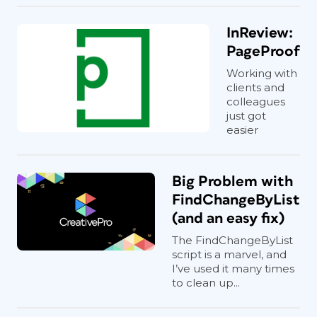
InReview:
PageProof
Working with
clients and
colleagues
just got
easier
Big Problem with
FindChangeByList
(and an easy fix)
The FindChangeByList
script is a marvel, and
I’ve used it many times
to clean up...