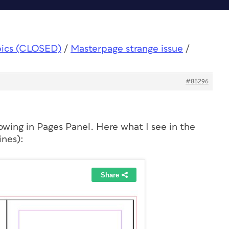
pics (CLOSED)
/
Masterpage strange issue
/
#85296
owing in Pages Panel. Here what I see in the
ines):