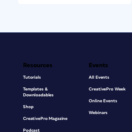
Resources
Events
Tutorials
All Events
Templates &
CreativePro Week
Downloadables
Online Events
Shop
Webinars
CreativePro Magazine
Podcast