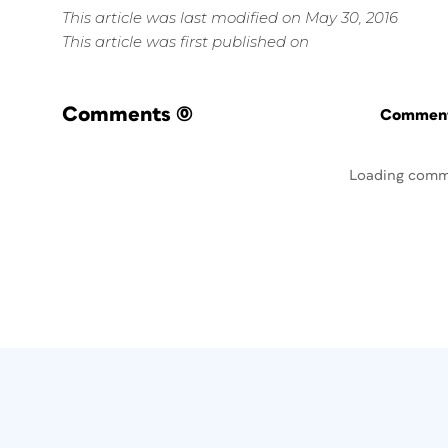
This article was last modified on May 30, 2016
This article was first published on
Comments
(0)
Commenti
Loading comm