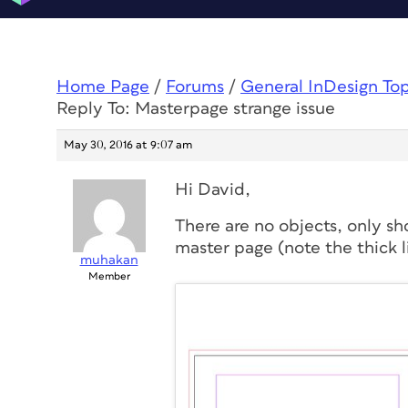
Home Page
/
Forums
/
General InDesign To
Reply To: Masterpage strange issue
May 30, 2016 at 9:07 am
Hi David,
There are no objects, only sh
master page (note the thick l
muhakan
Member