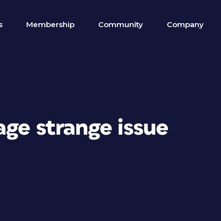
s
Membership
Community
Company
ge strange issue