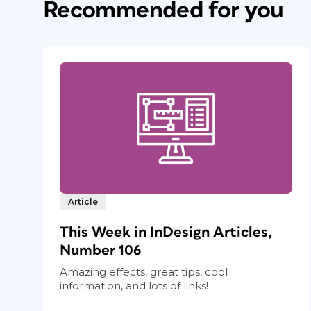
Recommended for you
Article
This Week in InDesign Articles,
Number 106
Amazing effects, great tips, cool
information, and lots of links!