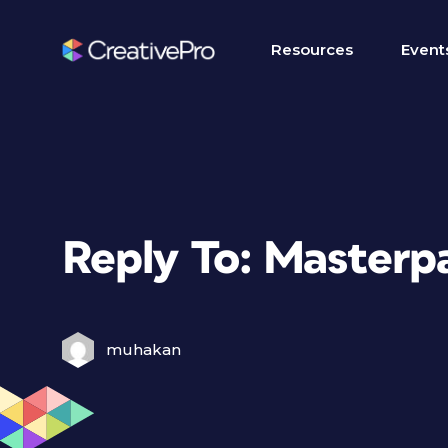
Resources
Event
Reply To: Masterpa
muhakan