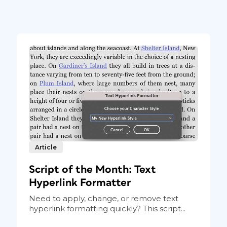
Article
Script of the Month: Text
Hyperlink Formatter
Need to apply, change, or remove text
hyperlink formatting quickly? This script...