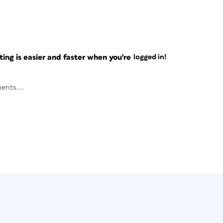
ng is easier and faster when you're
logged in!
ents...