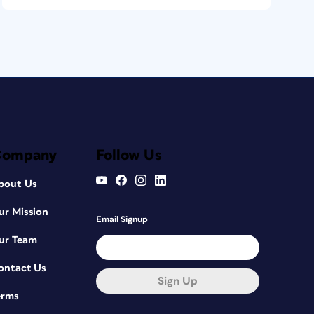
Company
Follow Us
bout Us
ur Mission
Email Signup
ur Team
ontact Us
Sign Up
erms