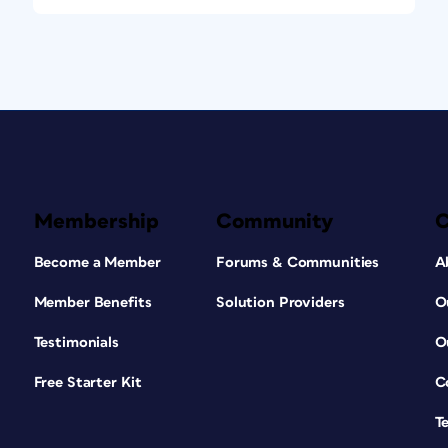
Membership
Community
Become a Member
Forums & Communities
A
Member Benefits
Solution Providers
O
Testimonials
O
Free Starter Kit
C
T