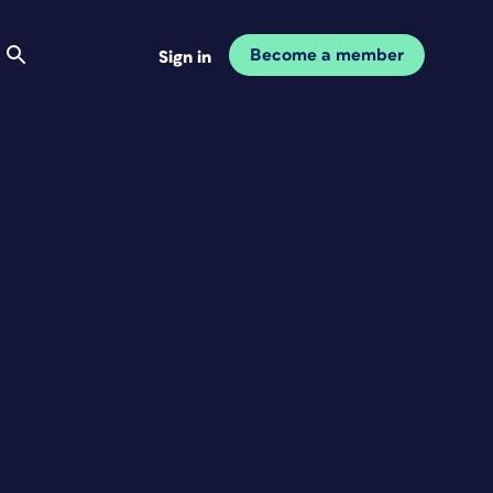
Become a member
Sign in