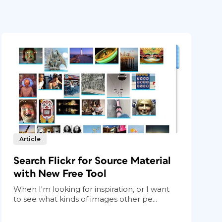
Article
Search Flickr for Source Material
with New Free Tool
When I'm looking for inspiration, or I want
to see what kinds of images other pe...