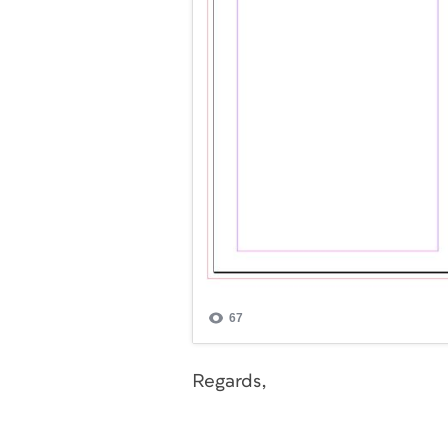
Regards,