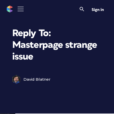
Sign in
Reply To:
Masterpage strange
issue
David Blatner