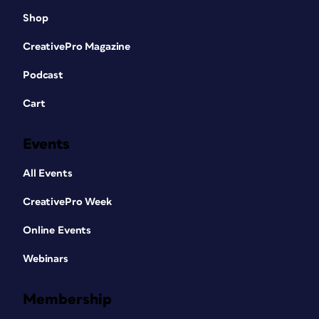
Shop
CreativePro Magazine
Podcast
Cart
Events
All Events
CreativePro Week
Online Events
Webinars
Membership