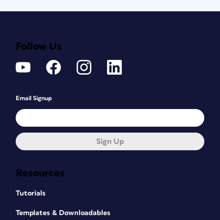
Follow Us
Email Signup
Sign Up
Resources
Tutorials
Templates & Downloadables