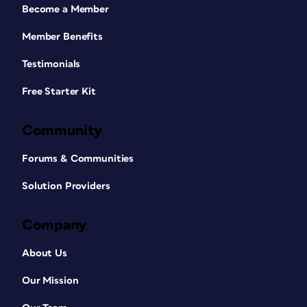
Become a Member
Member Benefits
Testimonials
Free Starter Kit
Community
Forums & Communities
Solution Providers
Company
About Us
Our Mission