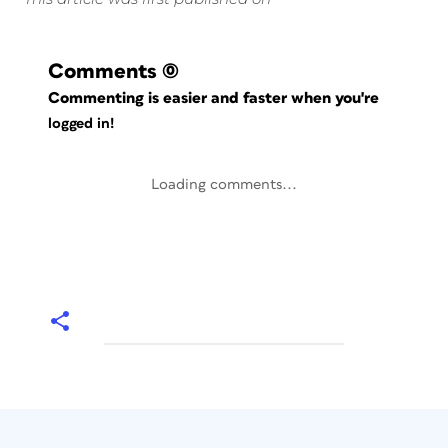
Comments
(0)
Commenting is easier and faster when you're
logged in!
Loading comments...