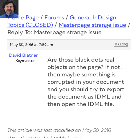
Home Page
/
Forums
/
General InDesign
Topics (CLOSED)
/
Masterpage strange issue
/
Reply To: Masterpage strange issue
May 30, 2016 at 7:59 am
#85293
David Blatner
Are those black dots real
Keymaster
objects on the page? If not,
then maybe something is
corrupted in your document
and you should try to export
the document as IDML and
then open the IDML file.
This article was last modified on May 30, 2016
This article was first published on