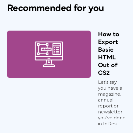
Recommended for you
How to
Export
Basic
HTML
Out of
CS2
Let's say
you have a
magazine,
annual
report or
newsletter
you've done
in InDesi...