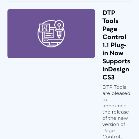
DTP
Tools
Page
Control
1.1 Plug-
in Now
Supports
InDesign
CS3
DTP Tools
are pleased
to
announce
the release
of the new
version of
Page
Control...