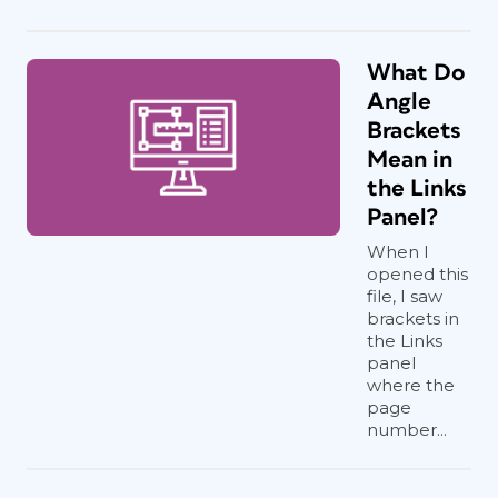
What Do
Angle
Brackets
Mean in
the Links
Panel?
When I
opened this
file, I saw
brackets in
the Links
panel
where the
page
number...