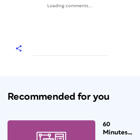
Loading comments...
Recommended for you
60
Minutes…