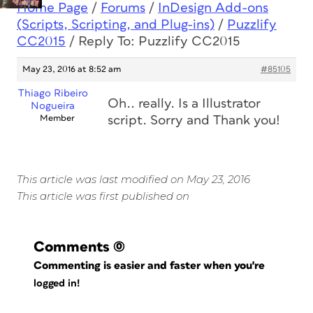
Home Page
/
Forums
/
InDesign Add-ons
(Scripts, Scripting, and Plug-ins)
/
Puzzlify
CC2015
/
Reply To: Puzzlify CC2015
May 23, 2016 at 8:52 am
#85105
Thiago Ribeiro
Oh.. really. Is a Illustrator
Nogueira
Member
script. Sorry and Thank you!
This article was last modified on May 23, 2016
This article was first published on
Comments
(0)
Commenting is easier and faster when you're
logged in!