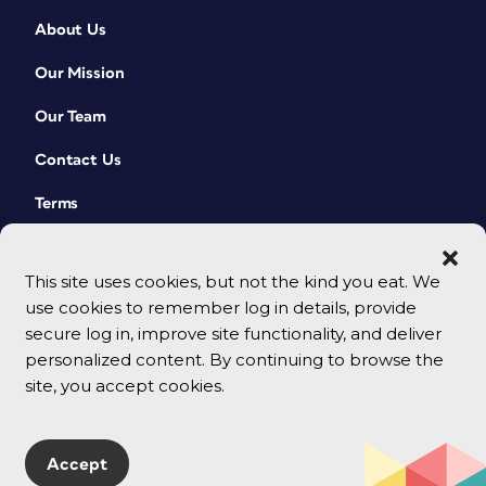
About Us
Our Mission
Our Team
Contact Us
Terms
This site uses cookies, but not the kind you eat. We
use cookies to remember log in details, provide
secure log in, improve site functionality, and deliver
personalized content. By continuing to browse the
site, you accept cookies.
© 2026 CreativePro Network. All rights reserved.
Accept