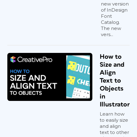
new version
of InDesign
Font
Catalog.
The new
vers...
How to
Size and
Align
Text to
Objects
in
Illustrator
Learn how
to easily size
and align
text to other