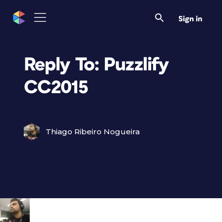
Sign in
Reply To: Puzzlify
CC2015
Thiago Ribeiro Nogueira