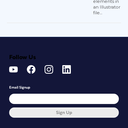
elements in
an Illustrator
file...
Follow Us
Email Signup
Sign Up