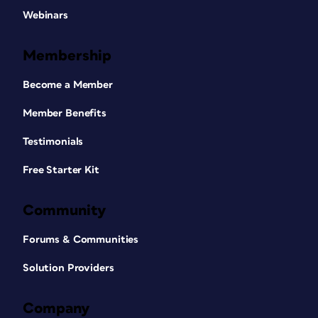
Webinars
Membership
Become a Member
Member Benefits
Testimonials
Free Starter Kit
Community
Forums & Communities
Solution Providers
Company