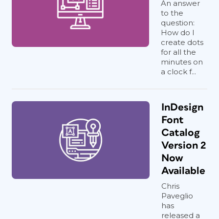
An answer
to the
question:
How do I
create dots
for all the
minutes on
a clock f...
InDesign
Font
Catalog
Version 2
Now
Available
Chris
Paveglio
has
released a