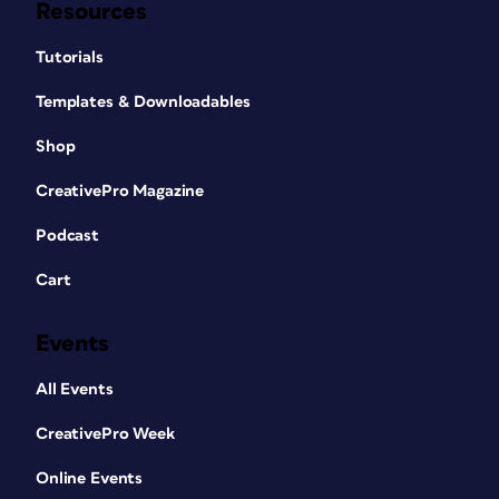
Resources
Tutorials
Templates & Downloadables
Shop
CreativePro Magazine
Podcast
Cart
Events
All Events
CreativePro Week
Online Events