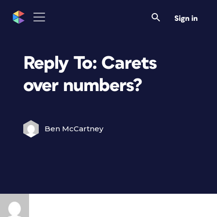
Sign in
Reply To: Carets
over numbers?
Ben McCartney