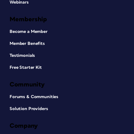
Webinars
Membership
Become a Member
Member Benefits
Testimonials
Free Starter Kit
Community
Forums & Communities
Solution Providers
Company