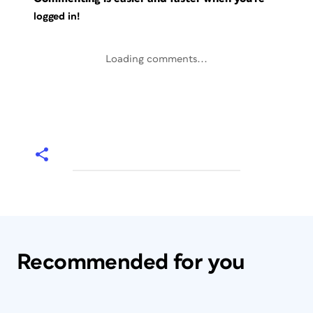
logged in!
Loading comments...
Recommended for you