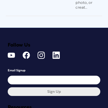
photo, or
creat...
Follow Us
Email Signup
Sign Up
Resources