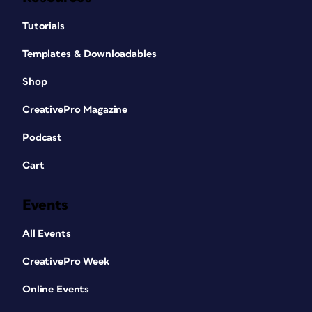
Tutorials
Templates & Downloadables
Shop
CreativePro Magazine
Podcast
Cart
Events
All Events
CreativePro Week
Online Events