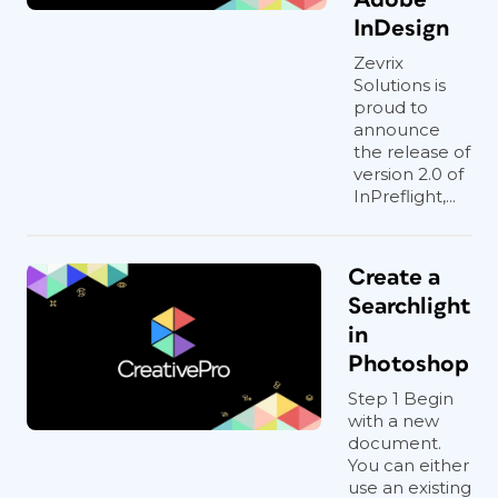
InDesign
Zevrix
Solutions is
proud to
announce
the release of
version 2.0 of
InPreflight,...
Create a
Searchlight
in
Photoshop
Step 1 Begin
with a new
document.
You can either
use an existing