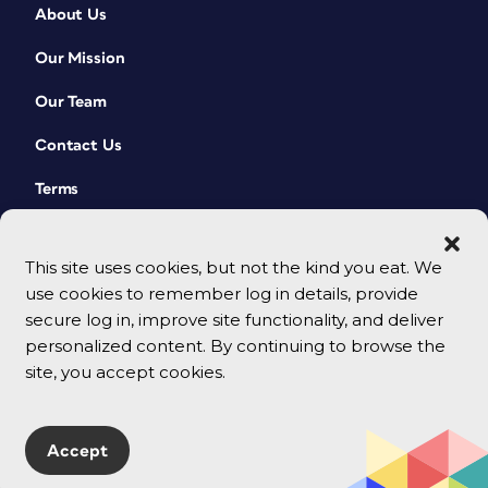
About Us
Our Mission
Our Team
Contact Us
Terms
This site uses cookies, but not the kind you eat. We
use cookies to remember log in details, provide
secure log in, improve site functionality, and deliver
personalized content. By continuing to browse the
site, you accept cookies.
© 2026 CreativePro Network. All rights reserved.
Accept