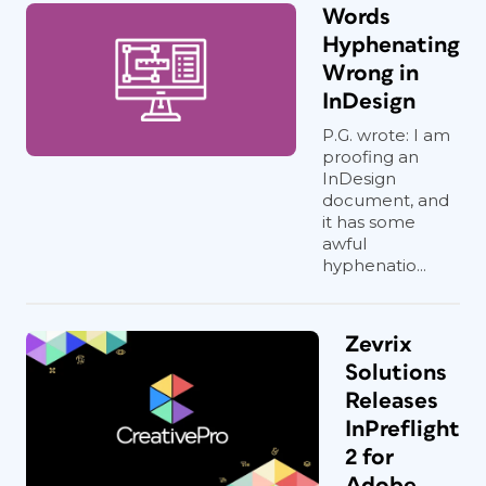
Words
Hyphenating
Wrong in
InDesign
P.G. wrote: I am
proofing an
InDesign
document, and
it has some
awful
hyphenatio...
Zevrix
Solutions
Releases
InPreflight
2 for
Adobe