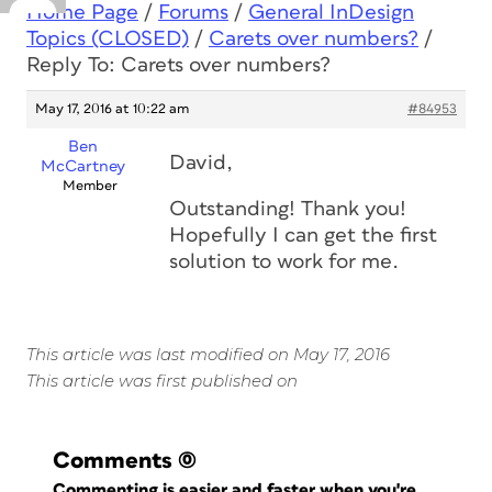
Home Page
/
Forums
/
General InDesign
Topics (CLOSED)
/
Carets over numbers?
/
Reply To: Carets over numbers?
May 17, 2016 at 10:22 am
#84953
Ben
David,
McCartney
Member
Outstanding! Thank you!
Hopefully I can get the first
solution to work for me.
This article was last modified on May 17, 2016
This article was first published on
Comments
(0)
Commenting is easier and faster when you're