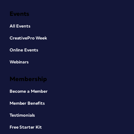
Events
All Events
CreativePro Week
Online Events
Webinars
Membership
Become a Member
Member Benefits
Testimonials
Free Starter Kit