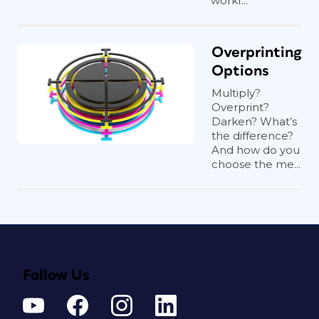
workf...
Overprinting
Options
Multiply?
Overprint?
Darken? What’s
the difference?
And how do you
choose the me...
Follow Us