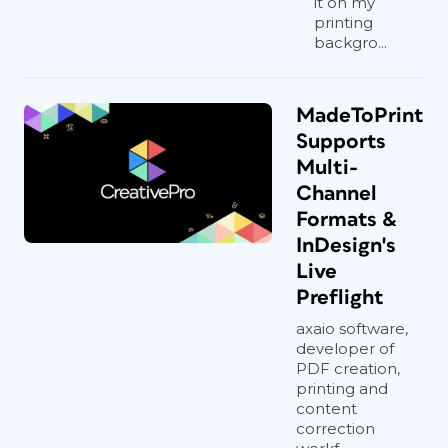
it on my
printing
backgro...
MadeToPrint
Supports
Multi-
Channel
Formats &
InDesign's
Live
Preflight
axaio software,
developer of
PDF creation,
printing and
content
correction