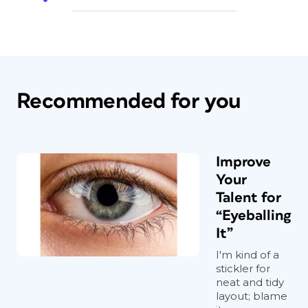
Recommended for you
Improve
Your
Talent for
“Eyeballing
It”
I'm kind of a
stickler for
neat and tidy
layout; blame