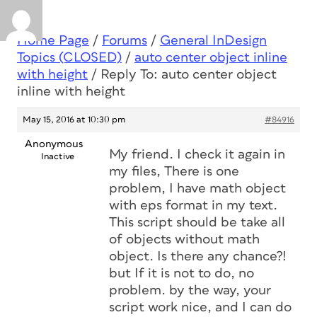
Home Page
/
Forums
/
General InDesign
Topics (CLOSED)
/
auto center object inline
with height
/
Reply To: auto center object
inline with height
May 15, 2016 at 10:30 pm
#84916
Anonymous
My friend. I check it again in
Inactive
my files, There is one
problem, I have math object
with eps format in my text.
This script should be take all
of objects without math
object. Is there any chance?!
but If it is not to do, no
problem. by the way, your
script work nice, and I can do