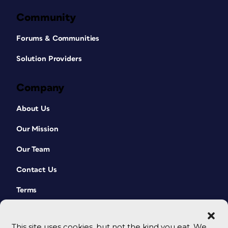
Community
Forums & Communities
Solution Providers
Company
About Us
Our Mission
Our Team
Contact Us
Terms
This site uses cookies, but not the kind you eat. We