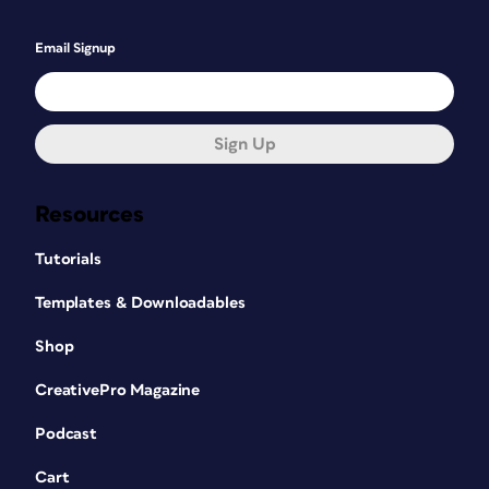
Email Signup
Sign Up
Resources
Tutorials
Templates & Downloadables
Shop
CreativePro Magazine
Podcast
Cart