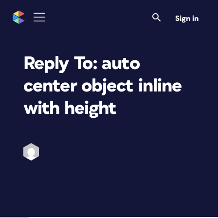
Sign in
Reply To: auto
center object inline
with height