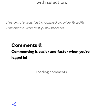
with selection.
This article was last modified on May 15, 2016
This article was first published on
Comments
(0)
Commenting is easier and faster when you're
logged in!
Loading comments...