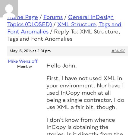
Home Page
/
Forums
/
General InDesign
Topics (CLOSED)
/
XML Structure, Tags and
Font Anomalies
/
Reply To: XML Structure,
Tags and Font Anomalies
May 15, 2016 at 2:31 pm
#84908
Mike Wenzloff
Hello John,
Member
First, I have not used XML in
your environment. Nor have I
used InCopy much at all
being a single contractor. I do
use XML a fair bit, though.
I don’t know from whence
InCopy is obtaining the
stories. Is it directly from the