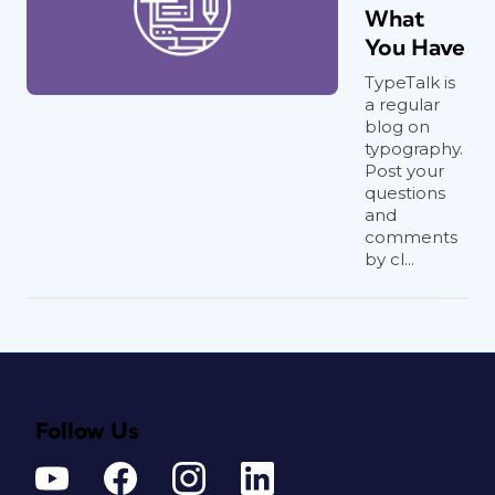
What
You Have
TypeTalk is
a regular
blog on
typography.
Post your
questions
and
comments
by cl...
Follow Us