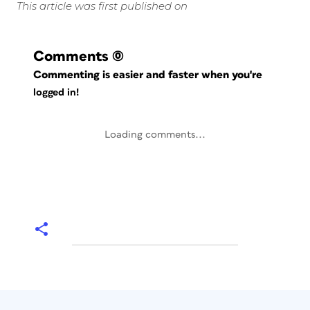
This article was first published on
Comments
(0)
Commenting is easier and faster when you're
logged in!
Loading comments...