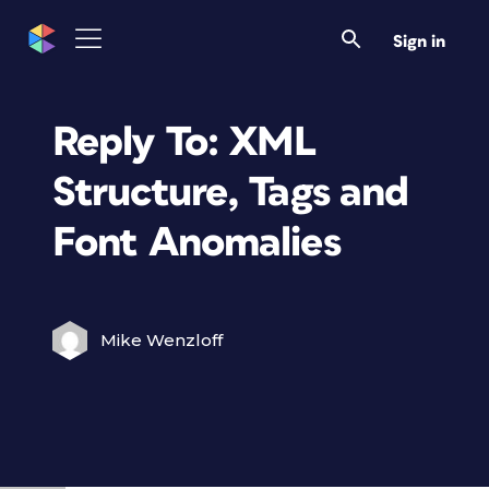
Sign in
Reply To: XML
Structure, Tags and
Font Anomalies
Mike Wenzloff