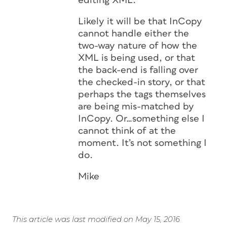
editing XML.
Likely it will be that InCopy
cannot handle either the
two-way nature of how the
XML is being used, or that
the back-end is falling over
the checked-in story, or that
perhaps the tags themselves
are being mis-matched by
InCopy. Or…something else I
cannot think of at the
moment. It’s not something I
do.
Mike
This article was last modified on May 15, 2016