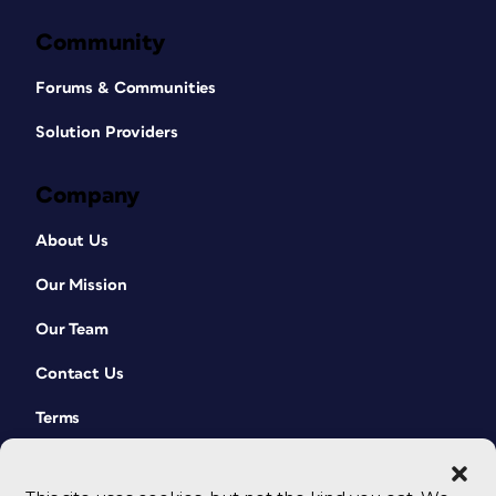
Community
Forums & Communities
Solution Providers
Company
About Us
Our Mission
Our Team
Contact Us
Terms