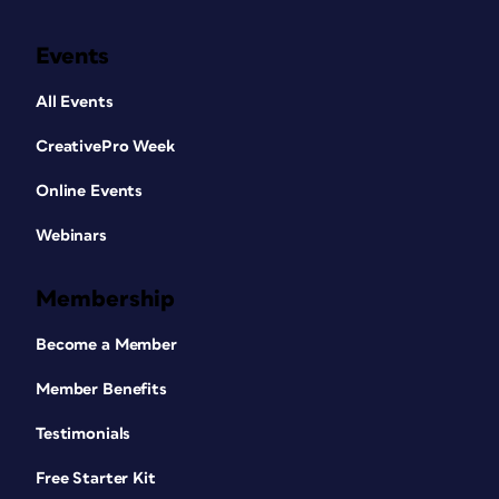
Events
All Events
CreativePro Week
Online Events
Webinars
Membership
Become a Member
Member Benefits
Testimonials
Free Starter Kit