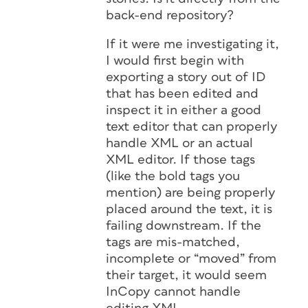
back-end repository?
If it were me investigating it,
I would first begin with
exporting a story out of ID
that has been edited and
inspect it in either a good
text editor that can properly
handle XML or an actual
XML editor. If those tags
(like the bold tags you
mention) are being properly
placed around the text, it is
failing downstream. If the
tags are mis-matched,
incomplete or “moved” from
their target, it would seem
InCopy cannot handle