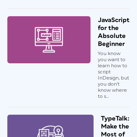
JavaScript
for the
Absolute
Beginner
You know
you want to
learn how to
script
InDesign, but
you don't
know where
to s...
TypeTalk:
Make the
Most of