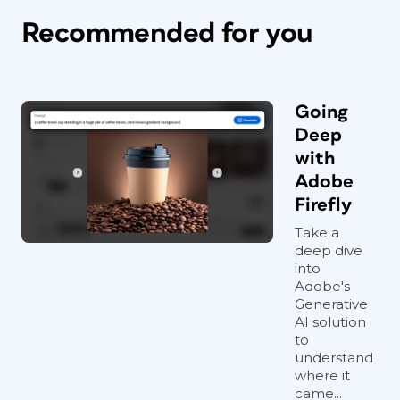
Recommended for you
Going
Deep
with
Adobe
Firefly
Take a
deep dive
into
Adobe's
Generative
AI solution
to
understand
where it
came...