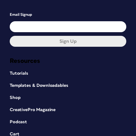
Email Signup
Sign Up
Resources
Tutorials
Templates & Downloadables
Shop
CreativePro Magazine
Podcast
Cart