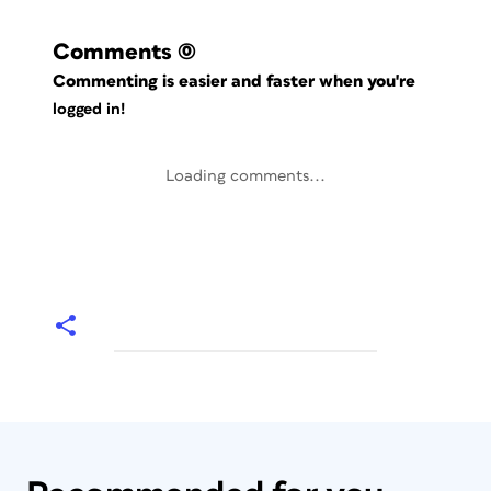
Comments
(0)
Commenting is easier and faster when you're
logged in!
Loading comments...