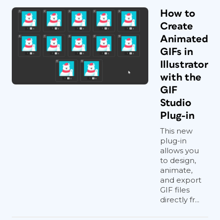
How to
Create
Animated
GIFs in
Illustrator
with the
GIF
Studio
Plug-in
This new
plug-in
allows you
to design,
animate,
and export
GIF files
directly fr...