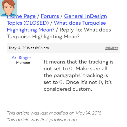
Home Page
/
Forums
/
General InDesign
Topics (CLOSED)
/
What does Turquoise
Highlighting Mean?
/
Reply To: What does
Turquoise Highlighting Mean?
May 14, 2016 at 8:06 pm
#84899
Ari Singer
It means that the tracking is
Member
not set to 0. Make sure all
the paragraphs’ tracking is
set to 0. Once it’s not 0, it’s
considered custom.
This article was last modified on May 14, 2016
This article was first published on