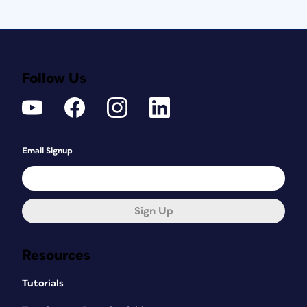
Follow Us
Email Signup
Sign Up
Resources
Tutorials