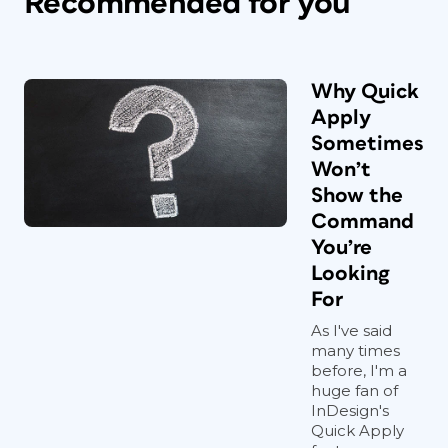
Recommended for you
Why Quick
Apply
Sometimes
Won’t
Show the
Command
You’re
Looking
For
As I've said
many times
before, I'm a
huge fan of
InDesign's
Quick Apply