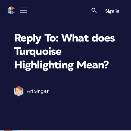
Sign in
Reply To: What does
Turquoise
Highlighting Mean?
Ari Singer