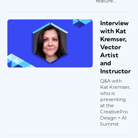
feature...
Interview
with Kat
Kremser,
Vector
Artist
and
Instructor
Q&A with
Kat Kremser,
who is
presenting
at the
CreativePro
Design + AI
Summit