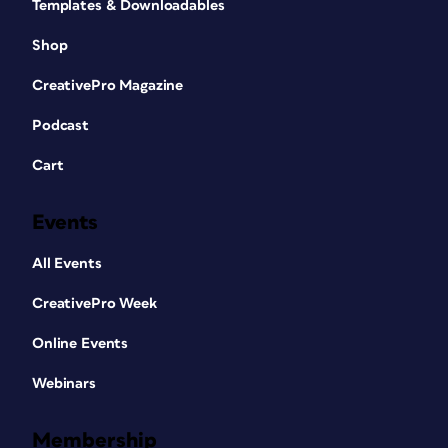
Templates & Downloadables
Shop
CreativePro Magazine
Podcast
Cart
Events
All Events
CreativePro Week
Online Events
Webinars
Membership