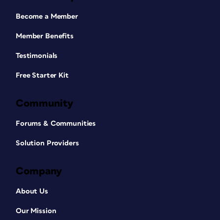
Become a Member
Member Benefits
Testimonials
Free Starter Kit
Community
Forums & Communities
Solution Providers
Company
About Us
Our Mission