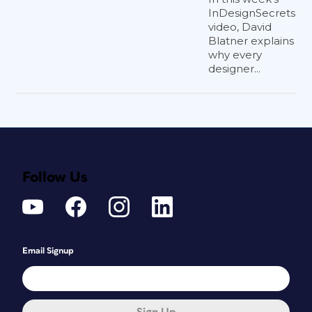
InDesignSecrets
video, David
Blatner explains
why every
designer...
Follow Us
Email Signup