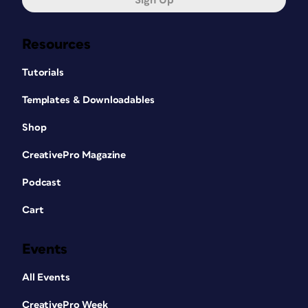
Sign Up
Resources
Tutorials
Templates & Downloadables
Shop
CreativePro Magazine
Podcast
Cart
Events
All Events
CreativePro Week