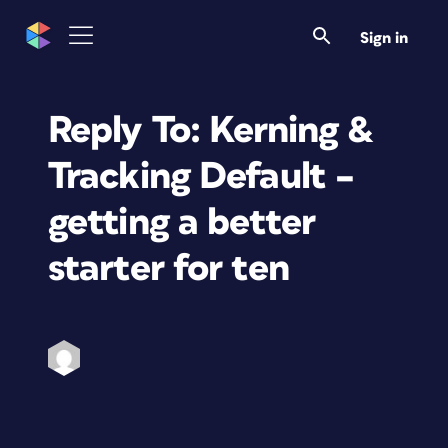
Sign in
Reply To: Kerning &
Tracking Default –
getting a better
starter for ten