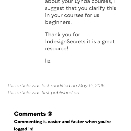
about your Lynda courses, I
suggest that you clarify this
in your courses for us
beginners.
Thank you for
IndesignSecrets it is a great
resource!
liz
This article was last modified on May 14, 2016
This article was first published on
Comments
(0)
Commenting is easier and faster when you're
logged in!