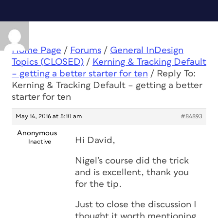
Home Page
/
Forums
/
General InDesign
Topics (CLOSED)
/
Kerning & Tracking Default
– getting a better starter for ten
/
Reply To:
Kerning & Tracking Default – getting a better
starter for ten
May 14, 2016 at 5:10 am
#84893
Anonymous
Hi David,
Inactive
Nigel’s course did the trick
and is excellent, thank you
for the tip.
Just to close the discussion I
thought it worth mentioning