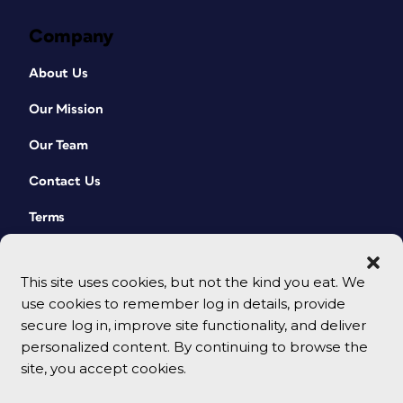
Company
About Us
Our Mission
Our Team
Contact Us
Terms
This site uses cookies, but not the kind you eat. We
use cookies to remember log in details, provide
secure log in, improve site functionality, and deliver
personalized content. By continuing to browse the
site, you accept cookies.
© 2026 CreativePro Network. All rights reserved.