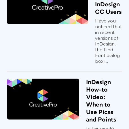
InDesign
CC Users
Have you
noticed that
in recent
versions of
InDesign,
the Find
Font dialog
box i...
InDesign
How-to
Video:
When to
Use Picas
and Points
In this week’s