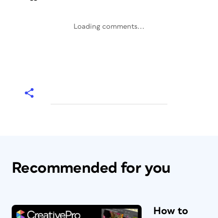
Loading comments...
Recommended for you
How to