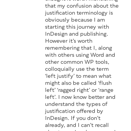
that my confusion about the
justification terminology is
obviously because I am
starting this journey with
InDesign and publishing.
However it’s worth
remembering that I, along
with others using Word and
other common WP tools,
colloquially use the term
‘left justify’ to mean what
might also be called ‘flush
left’ ‘ragged right’ or ‘range
left’. I now know better and
understand the types of
justification offered by
InDesign. If you don’t
already, and I can’t recall