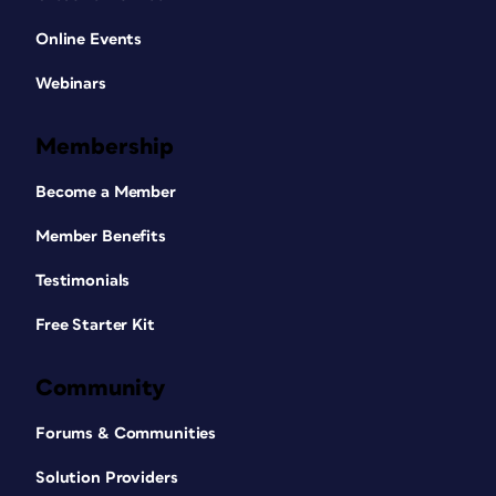
Online Events
Webinars
Membership
Become a Member
Member Benefits
Testimonials
Free Starter Kit
Community
Forums & Communities
Solution Providers