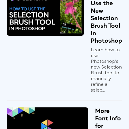
Use the
New
Selection
Brush Tool
in
Photoshop
Learn how to
use
Photoshop’s
new Selection
Brush tool to
manually
refine a
selec...
More
Font Info
for