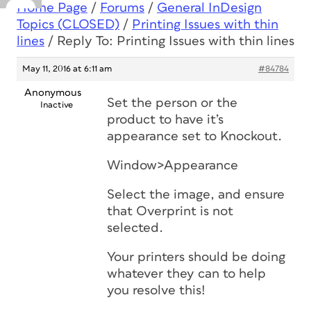
Home Page
/
Forums
/
General InDesign
Topics (CLOSED)
/
Printing Issues with thin
lines
/
Reply To: Printing Issues with thin lines
May 11, 2016 at 6:11 am
#84784
Anonymous
Set the person or the
Inactive
product to have it’s
appearance set to Knockout.
Window>Appearance
Select the image, and ensure
that Overprint is not
selected.
Your printers should be doing
whatever they can to help
you resolve this!