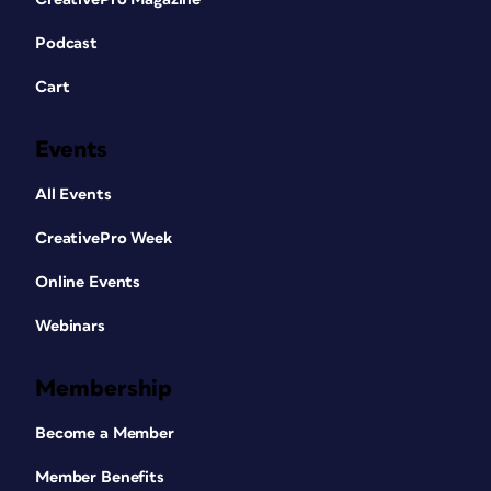
Podcast
Cart
Events
All Events
CreativePro Week
Online Events
Webinars
Membership
Become a Member
Member Benefits