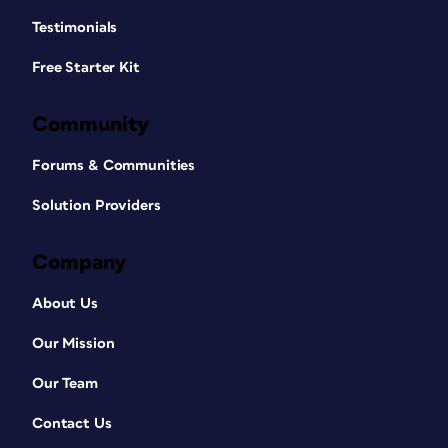
Testimonials
Free Starter Kit
Community
Forums & Communities
Solution Providers
Company
About Us
Our Mission
Our Team
Contact Us