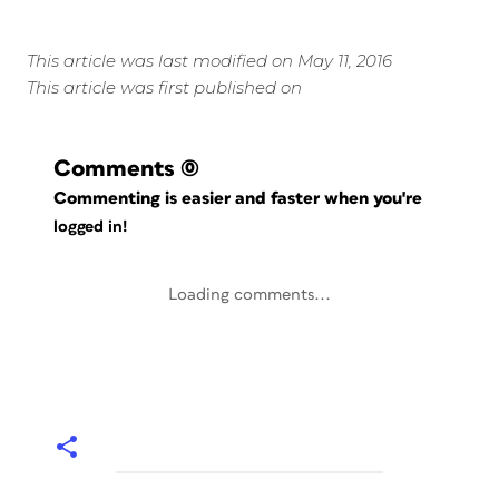
This article was last modified on May 11, 2016
This article was first published on
Comments
(0)
Commenting is easier and faster when you're
logged in!
Loading comments...