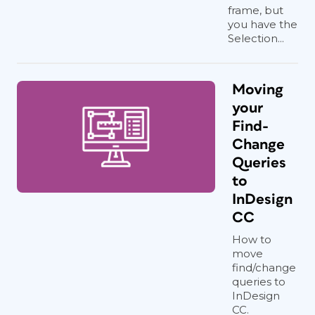
frame, but
you have the
Selection...
Moving
your
Find-
Change
Queries
to
InDesign
CC
How to
move
find/change
queries to
InDesign
CC.