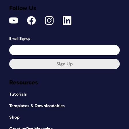
Follow Us
Email Signup
Sign Up
Resources
Tutorials
Templates & Downloadables
Shop
CreativePro Magazine