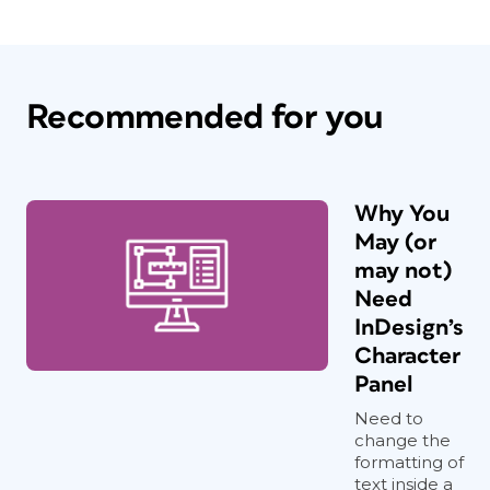
Recommended for you
Why You
May (or
may not)
Need
InDesign’s
Character
Panel
Need to
change the
formatting of
text inside a