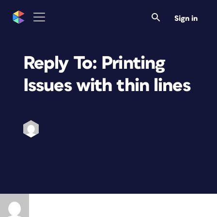
Sign in
Reply To: Printing
Issues with thin lines