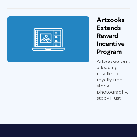
Artzooks
Extends
Reward
Incentive
Program
Artzooks.com,
a leading
reseller of
royalty free
stock
photography,
stock illust...