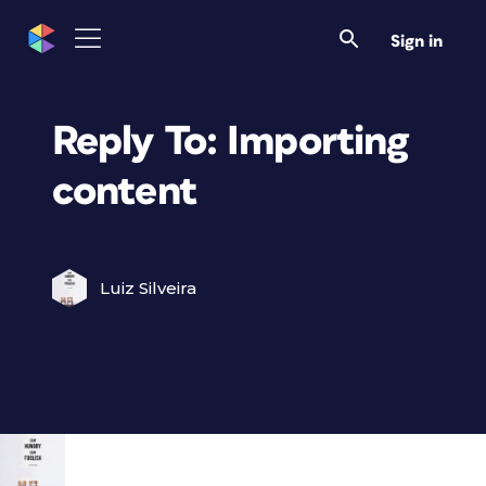
Sign in
Reply To: Importing
content
Luiz Silveira