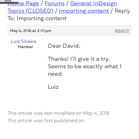
Home Page
/
Forums
/
General InDesign
Topics (CLOSED)
/
Importing content
/
Reply
To: Importing content
May 4, 2016 at 2:01 pm
#84609
Luiz Silveira
Dear David,
Member
Thanks! I’ll give it a try.
Seems to be exactly what I
need.
Luiz
This article was last modified on May 4, 2016
This article was first published on