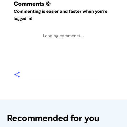
Comments
(0)
Commenting is easier and faster when you're
logged in!
Loading comments...
Recommended for you