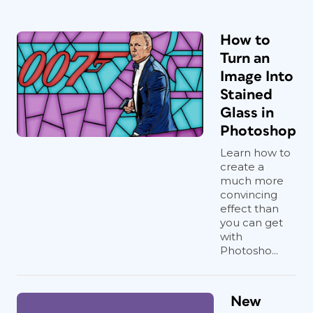
How to
Turn an
Image Into
Stained
Glass in
Photoshop
Learn how to
create a
much more
convincing
effect than
you can get
with
Photosho...
New