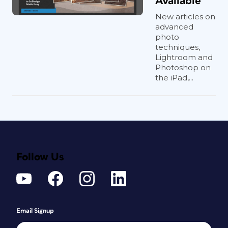
Available
New articles on
advanced
photo
techniques,
Lightroom and
Photoshop on
the iPad,...
Follow Us
Email Signup