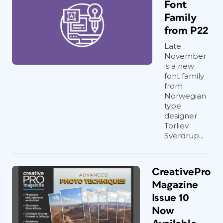
Font
Family
from P22
Late
November
is a new
font family
from
Norwegian
type
designer
Torliev
Sverdrup...
CreativePro
Magazine
Issue 10
Now