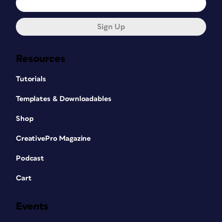
Sign Up
Resources
Tutorials
Templates & Downloadables
Shop
CreativePro Magazine
Podcast
Cart
Events