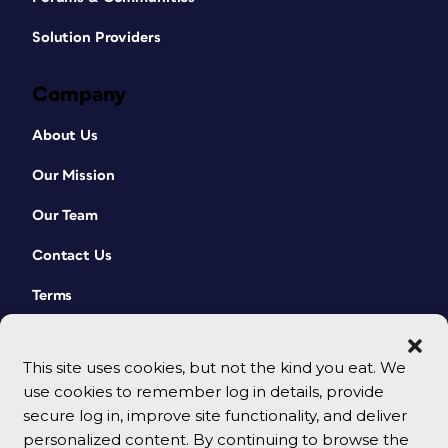
Solution Providers
Company
About Us
Our Mission
Our Team
Contact Us
Terms
This site uses cookies, but not the kind you eat. We
use cookies to remember log in details, provide
secure log in, improve site functionality, and deliver
personalized content. By continuing to browse the