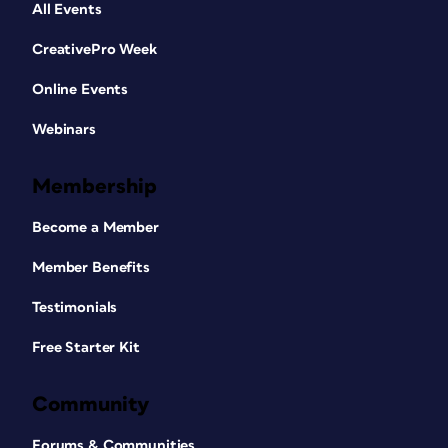
All Events
CreativePro Week
Online Events
Webinars
Membership
Become a Member
Member Benefits
Testimonials
Free Starter Kit
Community
Forums & Communities