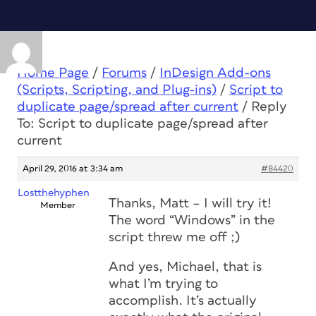
Home Page
/
Forums
/
InDesign Add-ons
(Scripts, Scripting, and Plug-ins)
/
Script to
duplicate page/spread after current
/
Reply
To: Script to duplicate page/spread after
current
April 29, 2016 at 3:34 am
#84420
Lostthehyphen
Thanks, Matt – I will try it!
Member
The word “Windows” in the
script threw me off ;)
And yes, Michael, that is
what I’m trying to
accomplish. It’s actually