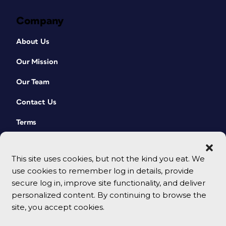
Company
About Us
Our Mission
Our Team
Contact Us
Terms
This site uses cookies, but not the kind you eat. We
use cookies to remember log in details, provide
secure log in, improve site functionality, and deliver
personalized content. By continuing to browse the
site, you accept cookies.
© 2026 CreativePro Network. All rights reserved.