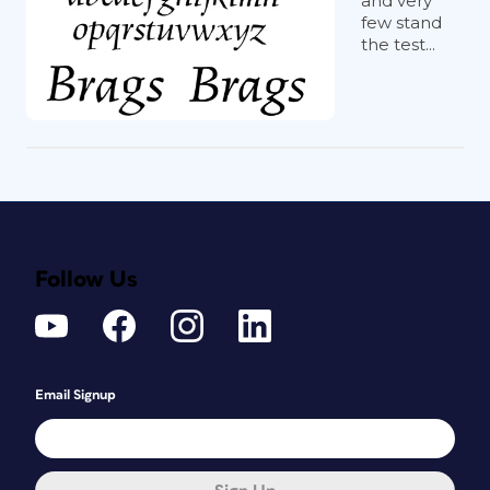
and very
few stand
the test...
Follow Us
Email Signup