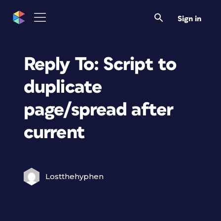
Sign in
Reply To: Script to
duplicate
page/spread after
current
Lostthehyphen