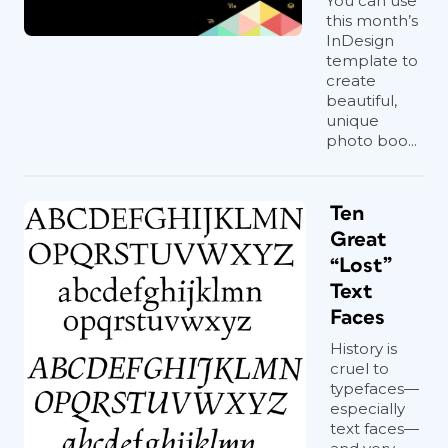
You can use
this month’s
InDesign
template to
create
beautiful,
unique
photo boo...
Ten
Great
“Lost”
Text
Faces
History is
cruel to
typefaces—
especially
text faces—