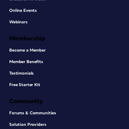
Online Events
Webinars
Membership
Become a Member
Member Benefits
Testimonials
Free Starter Kit
Community
Forums & Communities
Solution Providers