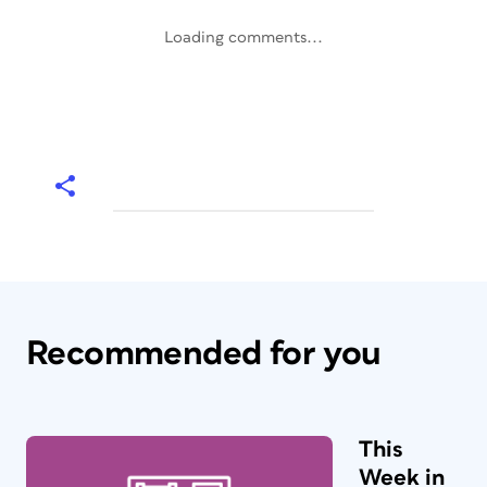
Loading comments...
Recommended for you
This
Week in