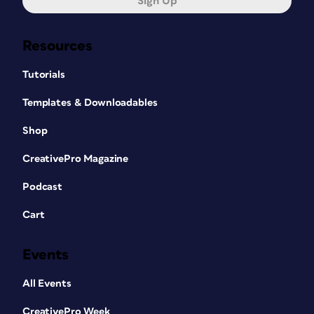
Sign Up
Resources
Tutorials
Templates & Downloadables
Shop
CreativePro Magazine
Podcast
Cart
Events
All Events
CreativePro Week