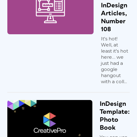
InDesign
Articles,
Number
108
It's hot!
Well, at
least it's hot
here… we
just had a
google
hangout
with a coll...
InDesign
Template:
Photo
Book