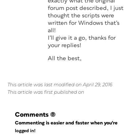
exactly what the original
forum post described, I just
thought the scripts were
written for Windows that’s
all!
I’ll give it a go, thanks for
your replies!
All the best,
This article was last modified on April 29, 2016
This article was first published on
Comments
(0)
Commenting is easier and faster when you're
logged in!