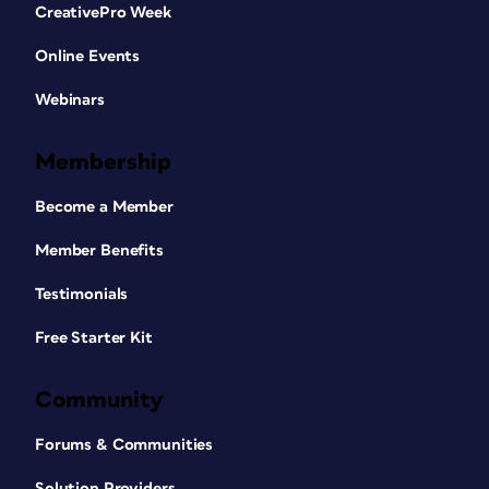
CreativePro Week
Online Events
Webinars
Membership
Become a Member
Member Benefits
Testimonials
Free Starter Kit
Community
Forums & Communities
Solution Providers