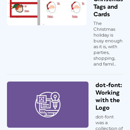
Tags and
Cards
The
Christmas
holiday is
busy enough
as it is, with
parties,
shopping,
and famil...
dot-font:
Working
with the
Logo
dot-font
was a
collection of