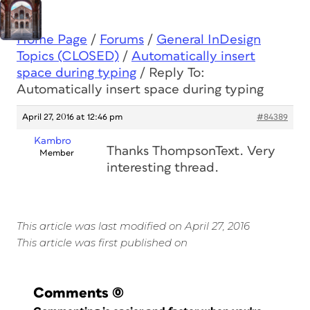
Home Page
/
Forums
/
General InDesign
Topics (CLOSED)
/
Automatically insert
space during typing
/
Reply To:
Automatically insert space during typing
April 27, 2016 at 12:46 pm
#84389
Kambro
Thanks ThompsonText. Very
Member
interesting thread.
This article was last modified on April 27, 2016
This article was first published on
Comments
(0)