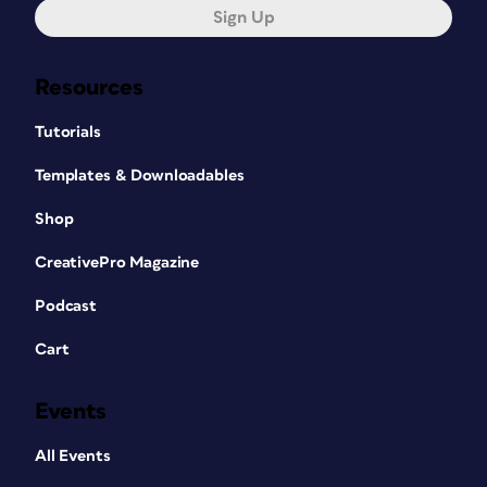
Sign Up
Resources
Tutorials
Templates & Downloadables
Shop
CreativePro Magazine
Podcast
Cart
Events
All Events