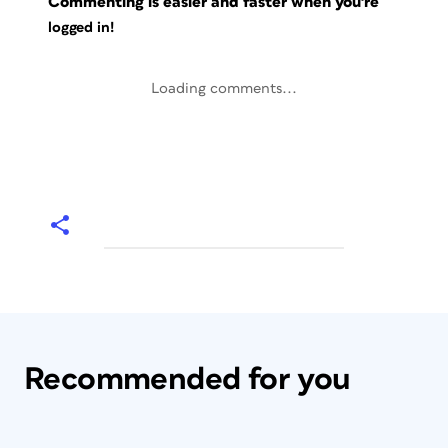
Commenting is easier and faster when you're
logged in!
Loading comments...
Recommended for you