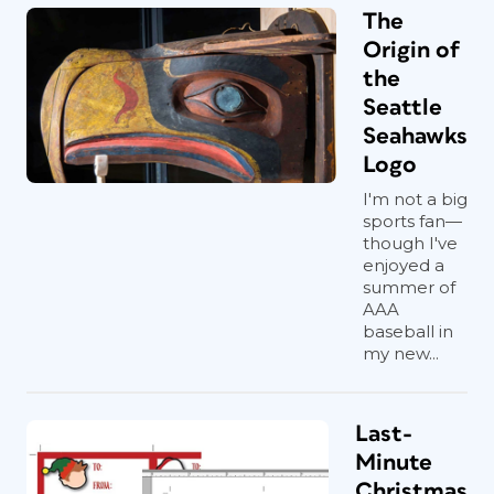
The
Origin of
the
Seattle
Seahawks
Logo
I'm not a big
sports fan—
though I've
enjoyed a
summer of
AAA
baseball in
my new...
Last-
Minute
Christmas