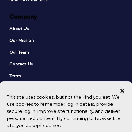
Company
About Us
Our Mission
Our Team
Contact Us
Terms
This site uses cookies, but not the kind you eat. We
use cookies to remember log in details, provide
secure log in, improve site functionality, and deliver
personalized content. By continuing to browse the
site, you accept cookies.