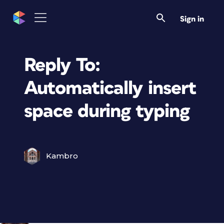
Sign in
Reply To:
Automatically insert
space during typing
Kambro