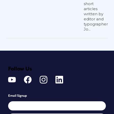
short
articles
written by
editor and
typographer
Jo...
Follow Us
Email Signup