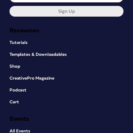
Sign Up
Resources
Tutorials
Templates & Downloadables
Shop
CreativePro Magazine
Podcast
Cart
Events
All Events