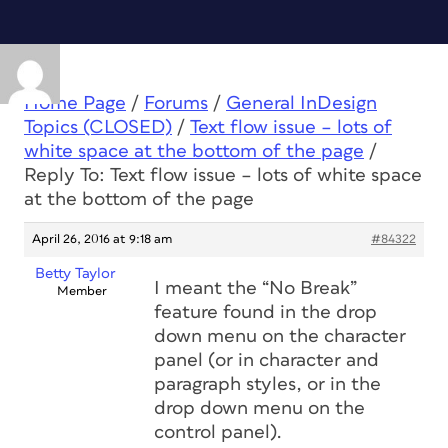
Home Page
/
Forums
/
General InDesign
Topics (CLOSED)
/
Text flow issue – lots of
white space at the bottom of the page
/
Reply To: Text flow issue – lots of white space
at the bottom of the page
April 26, 2016 at 9:18 am
#84322
Betty Taylor
I meant the “No Break”
Member
feature found in the drop
down menu on the character
panel (or in character and
paragraph styles, or in the
drop down menu on the
control panel).