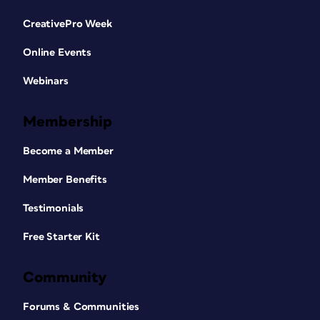
CreativePro Week
Online Events
Webinars
Membership
Become a Member
Member Benefits
Testimonials
Free Starter Kit
Community
Forums & Communities