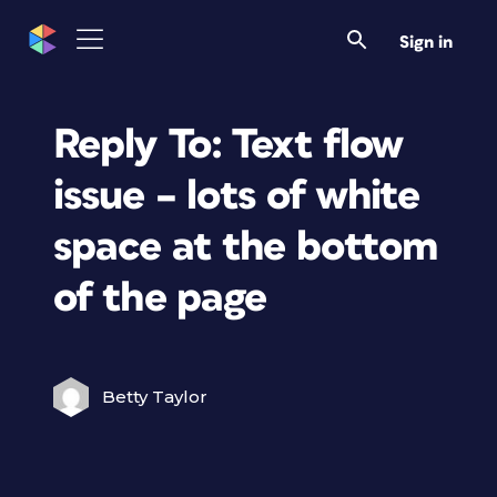
Sign in
Reply To: Text flow
issue – lots of white
space at the bottom
of the page
Betty Taylor