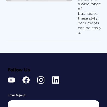
a wide range
of
businesses,
these stylish
documents
can be easily
a...
Follow Us
Email Signup