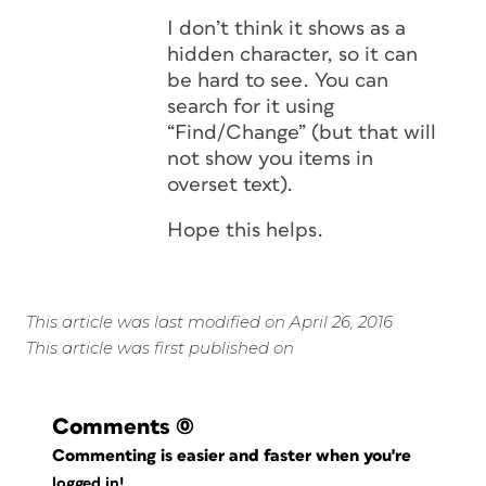
I don’t think it shows as a
hidden character, so it can
be hard to see. You can
search for it using
“Find/Change” (but that will
not show you items in
overset text).
Hope this helps.
This article was last modified on April 26, 2016
This article was first published on
Comments
(0)
Commenting is easier and faster when you're
logged in!