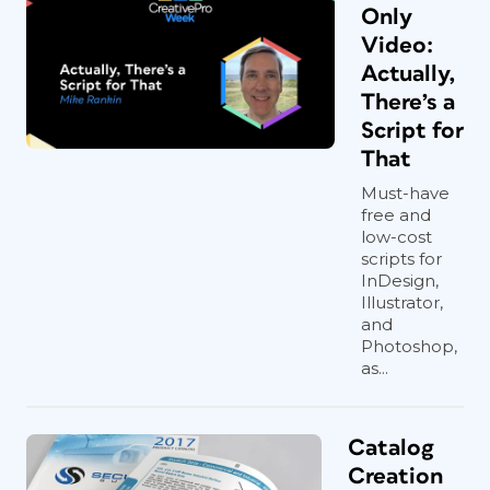
Only
Video:
Actually,
There’s a
Script for
That
Must-have
free and
low-cost
scripts for
InDesign,
Illustrator,
and
Photoshop,
as...
Catalog
Creation