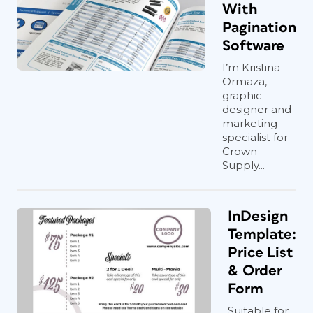
With
Pagination
Software
I’m Kristina
Ormaza,
graphic
designer and
marketing
specialist for
Crown
Supply...
InDesign
Template:
Price List
& Order
Form
Suitable for