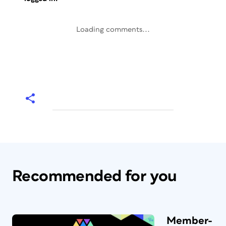
Loading comments...
Recommended for you
Member-