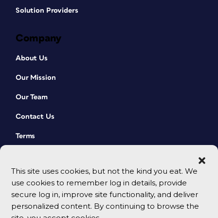
Solution Providers
Company
About Us
Our Mission
Our Team
Contact Us
Terms
This site uses cookies, but not the kind you eat. We
use cookies to remember log in details, provide
secure log in, improve site functionality, and deliver
personalized content. By continuing to browse the
site, you accept cookies.