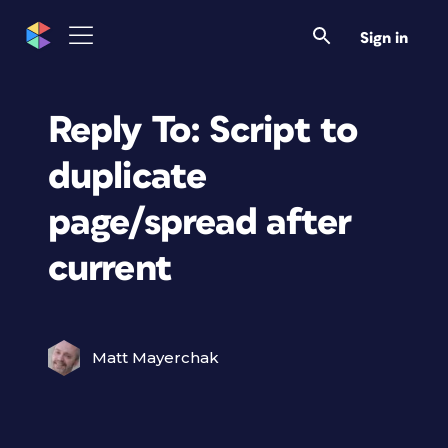
Sign in
Reply To: Script to
duplicate
page/spread after
current
Matt Mayerchak