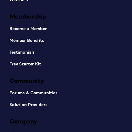
Membership
Become a Member
Member Benefits
Testimonials
Free Starter Kit
Community
Forums & Communities
Solution Providers
Company