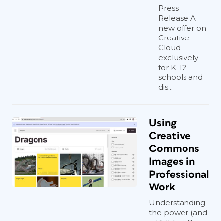
Press
Release A
new offer on
Creative
Cloud
exclusively
for K-12
schools and
dis...
Using
Creative
Commons
Images in
Professional
Work
Understanding
the power (and