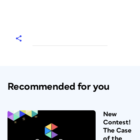
Recommended for you
New
Contest!
The Case
of the