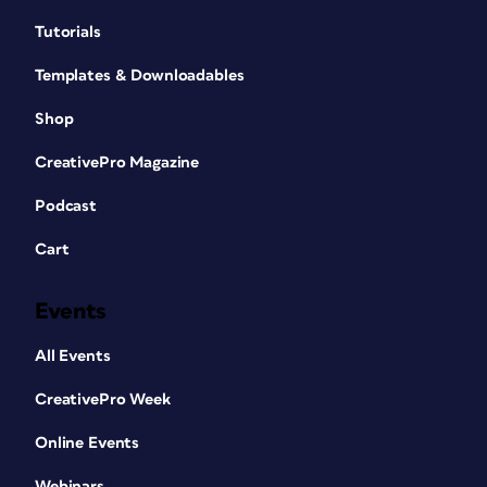
Tutorials
Templates & Downloadables
Shop
CreativePro Magazine
Podcast
Cart
Events
All Events
CreativePro Week
Online Events
Webinars