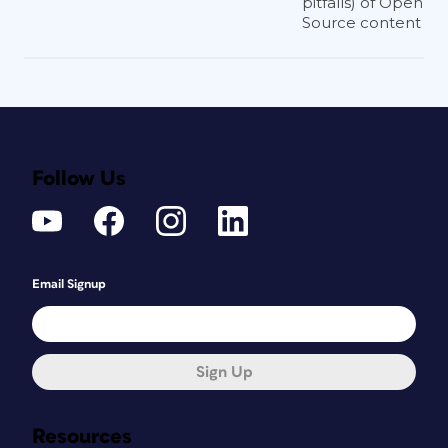
pitfalls) of Open
Source content
Follow Us
Email Signup
Sign Up
Resources