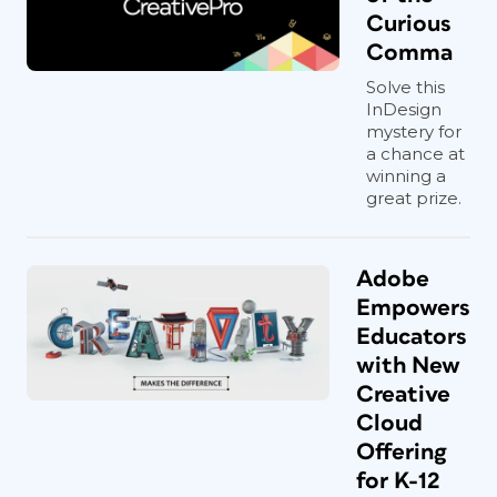
Curious
Comma
Solve this
InDesign
mystery for
a chance at
winning a
great prize.
Adobe
Empowers
Educators
with New
Creative
Cloud
Offering
for K-12