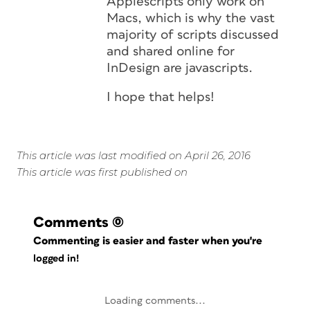
Applescripts only work on
Macs, which is why the vast
majority of scripts discussed
and shared online for
InDesign are javascripts.
I hope that helps!
This article was last modified on April 26, 2016
This article was first published on
Comments
(0)
Commenting is easier and faster when you're
logged in!
Loading comments...