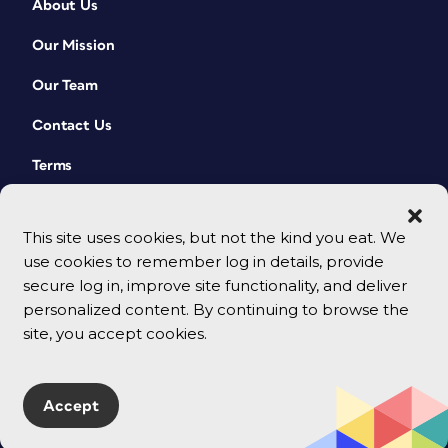
About Us
Our Mission
Our Team
Contact Us
Terms
This site uses cookies, but not the kind you eat. We
use cookies to remember log in details, provide
secure log in, improve site functionality, and deliver
personalized content. By continuing to browse the
site, you accept cookies.
© 2026 CreativePro Network. All rights reserved.
Accept