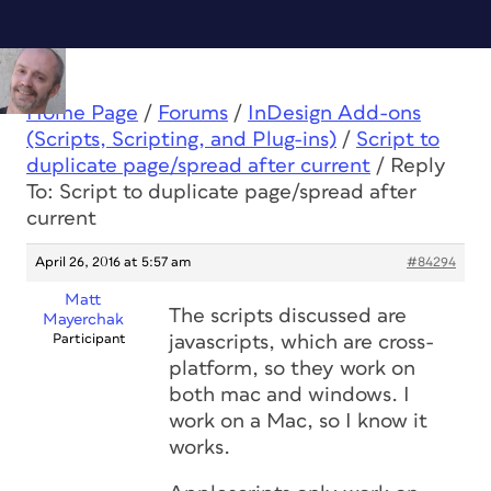
Home Page
/
Forums
/
InDesign Add-ons
(Scripts, Scripting, and Plug-ins)
/
Script to
duplicate page/spread after current
/
Reply
To: Script to duplicate page/spread after
current
April 26, 2016 at 5:57 am
#84294
Matt
The scripts discussed are
Mayerchak
Participant
javascripts, which are cross-
platform, so they work on
both mac and windows. I
work on a Mac, so I know it
works.