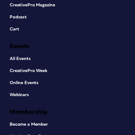
CreativePro Magazine
Podcast
Cart
Events
All Events
CreativePro Week
Online Events
Webinars
Membership
Become a Member