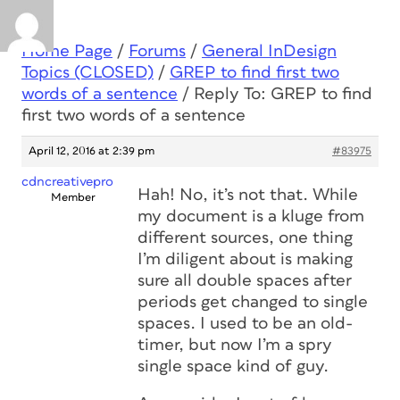
Home Page
/
Forums
/
General InDesign
Topics (CLOSED)
/
GREP to find first two
words of a sentence
/
Reply To: GREP to find
first two words of a sentence
April 12, 2016 at 2:39 pm
#83975
cdncreativepro
Hah! No, it’s not that. While
Member
my document is a kluge from
different sources, one thing
I’m diligent about is making
sure all double spaces after
periods get changed to single
spaces. I used to be an old-
timer, but now I’m a spry
single space kind of guy.