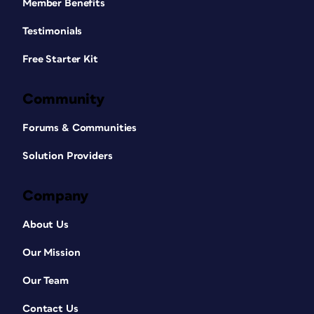
Member Benefits
Testimonials
Free Starter Kit
Community
Forums & Communities
Solution Providers
Company
About Us
Our Mission
Our Team
Contact Us