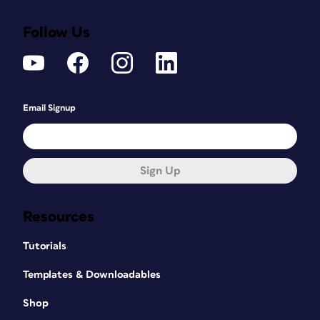
Follow Us
Email Signup
Sign Up
Resources
Tutorials
Templates & Downloadables
Shop