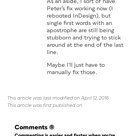
As an aside, I sort of have
Peter’s fix working now (I
rebooted InDesign), but
single first words with an
apostrophe are still being
stubborn and trying to stick
around at the end of the last
line.
Maybe I’ll just have to
manually fix those.
This article was last modified on April 12, 2016
This article was first published on
Comments
(0)
Commenting is easier and faster when you're