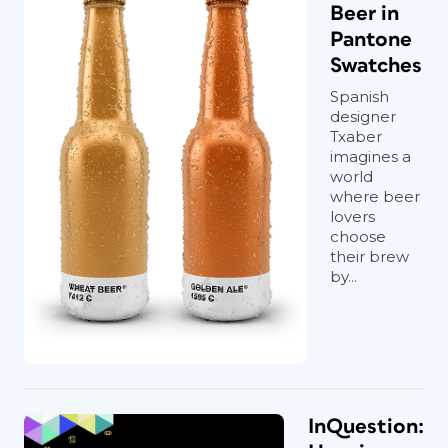
Beer in
Pantone
Swatches
Spanish
designer
Txaber
imagines a
world
where beer
lovers
choose
their brew
by...
InQuestion: