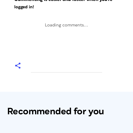
logged in!
Loading comments...
Recommended for you