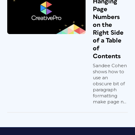
Hanging
Page
Numbers
on the
Right Side
of a Table
of
Contents
Sandee Cohen
shows how to
use an
obscure bit of
paragraph
formatting
make page n...