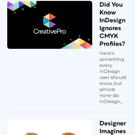
Did You
Know
InDesign
Ignores
CMYK
Profiles?
Here’s
something
every
InDesign
user should
know, but
almost
none do:
InDesign,...
Designer
Imagines