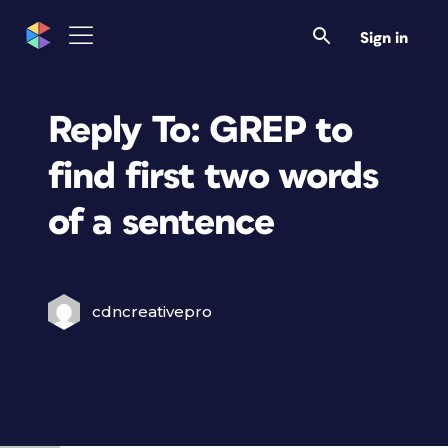
Sign in
Reply To: GREP to
find first two words
of a sentence
cdncreativepro