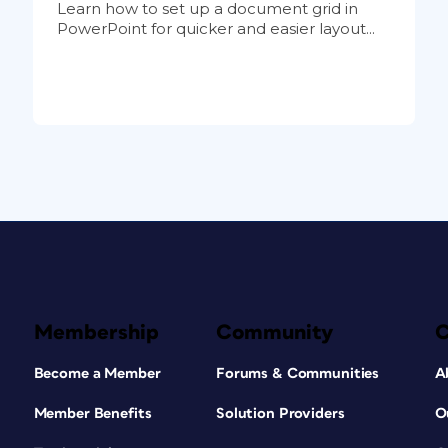
Learn how to set up a document grid in
PowerPoint for quicker and easier layout...
Membership
Community
Become a Member
Forums & Communities
A
Member Benefits
Solution Providers
O