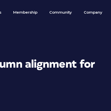
s
Membership
Community
Company
lumn alignment for