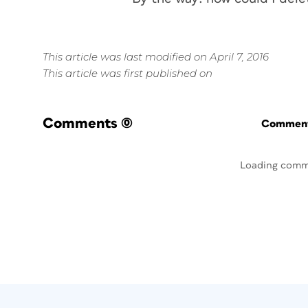
This article was last modified on April 7, 2016
This article was first published on
Comments
(0)
Commenti
Loading comm