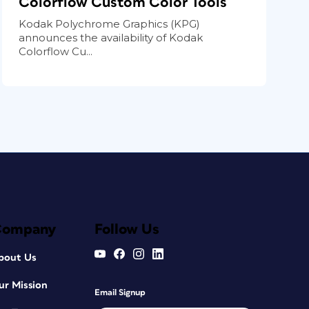
Colorflow Custom Color Tools
Kodak Polychrome Graphics (KPG)
announces the availability of Kodak
Colorflow Cu...
Company
Follow Us
bout Us
ur Mission
Email Signup