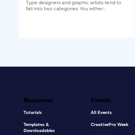
Type designers and graphic artists tend to
fall into two categories. You either...
Resources
Events
Tutorials
All Events
Templates &
CreativePro Week
Downloadables