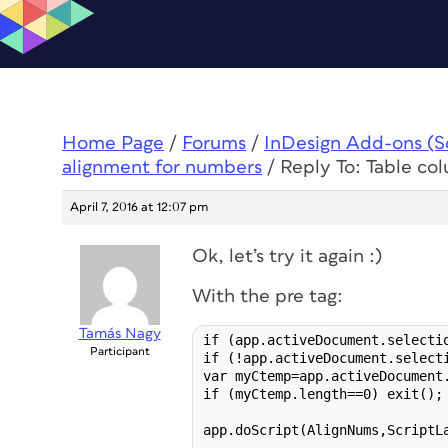
Home Page
/
Forums
/
InDesign Add-ons (Scr
alignment for numbers
/
Reply To: Table co
April 7, 2016 at 12:07 pm
Ok, let’s try it again :)
With the pre tag:
Tamás Nagy
if (app.activeDocument.selectio
Participant
if (!app.activeDocument.selecti
var myCtemp=app.activeDocument.
if (myCtemp.length==0) exit();

app.doScript(AlignNums,ScriptL