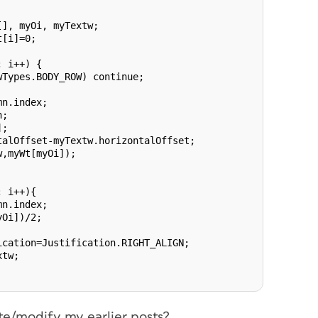
], myOi, myTextw;

[i]=0;

 i++) {

Types.BODY_ROW) continue;

n.index;

;

;

alOffset-myTextw.horizontalOffset;

,myWt[myOi]);

 i++){

n.index;

Oi])/2;

cation=Justification.RIGHT_ALIGN;

tw;

te/modify my earlier posts?