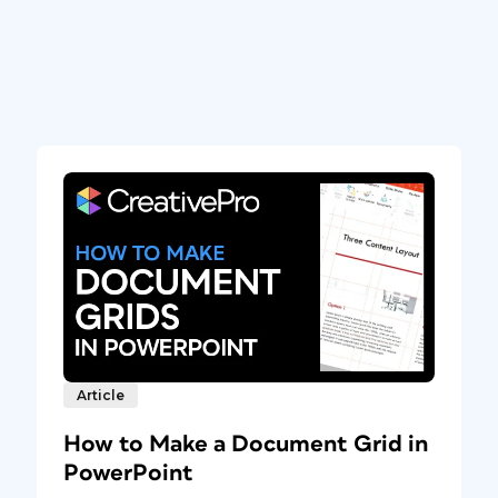
Article
How to Make a Document Grid in
PowerPoint