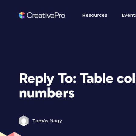
Resources
Event
Reply To: Table co
numbers
Tamás Nagy