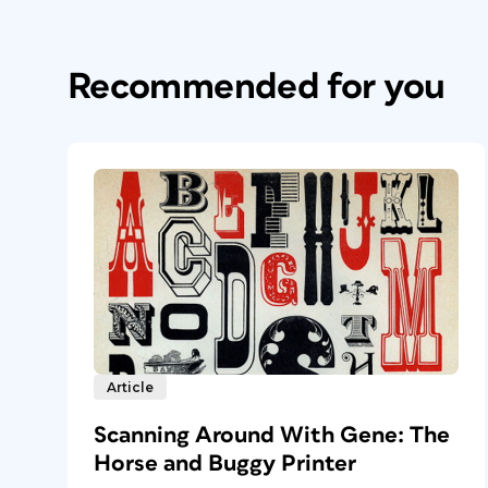
Recommended for you
Article
Scanning Around With Gene: The
Horse and Buggy Printer