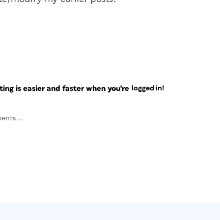
ng is easier and faster when you're
logged in!
ents...