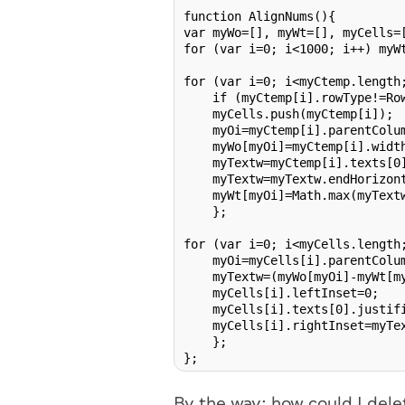
function AlignNums(){

var myWo=[], myWt=[], myCells=[
for (var i=0; i<1000; i++) myWt
for (var i=0; i<myCtemp.length;
    if (myCtemp[i].rowType!=Row
    myCells.push(myCtemp[i]);

    myOi=myCtemp[i].parentColum
    myWo[myOi]=myCtemp[i].width
    myTextw=myCtemp[i].texts[0]
    myTextw=myTextw.endHorizont
    myWt[myOi]=Math.max(myTextw
    };

for (var i=0; i<myCells.length;
    myOi=myCells[i].parentColum
    myTextw=(myWo[myOi]-myWt[my
    myCells[i].leftInset=0;

    myCells[i].texts[0].justifi
    myCells[i].rightInset=myTex
    };

By the way: how could I dele