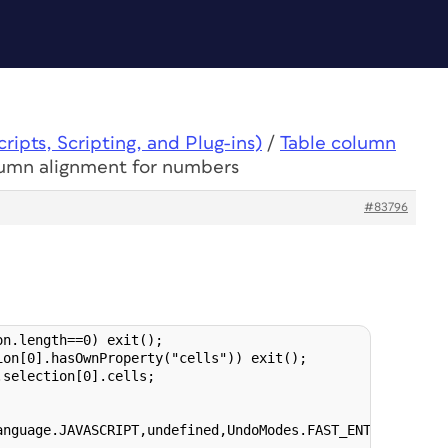
ipts, Scripting, and Plug-ins)
/
Table column
lumn alignment for numbers
#83796
n.length==0) exit();

on[0].hasOwnProperty("cells")) exit();

selection[0].cells;

anguage.JAVASCRIPT,undefined,UndoModes.FAST_ENTIRE_SCRIPT