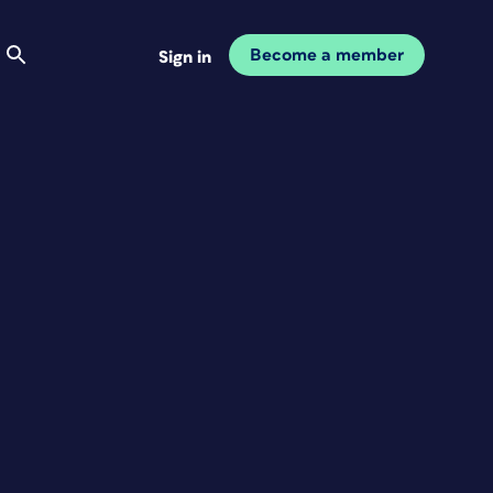
Become a member
Sign in