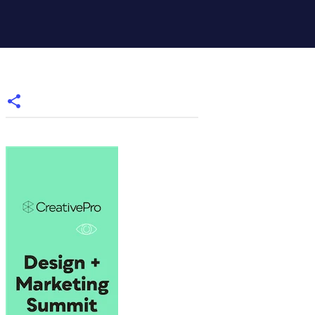
,"Table Numbers");
