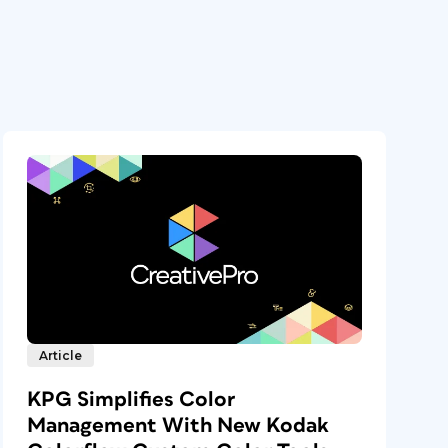
Article
KPG Simplifies Color
Management With New Kodak