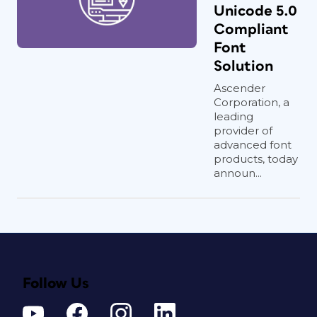
Unicode 5.0
Compliant
Font
Solution
Ascender
Corporation, a
leading
provider of
advanced font
products, today
announ...
Follow Us