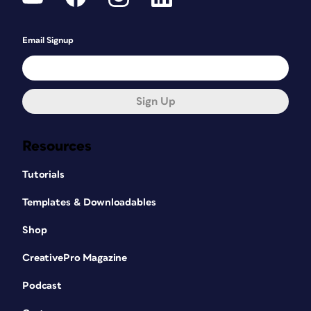
Email Signup
Sign Up
Resources
Tutorials
Templates & Downloadables
Shop
CreativePro Magazine
Podcast