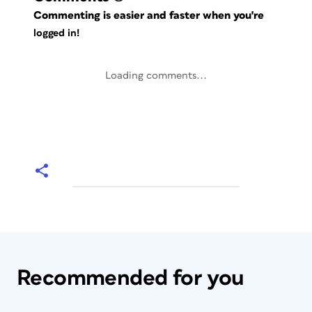
Commenting is easier and faster when you're
logged in!
Loading comments...
Recommended for you