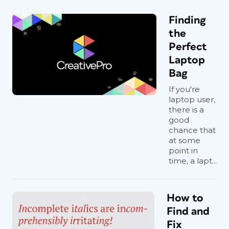
Finding
the
Perfect
Laptop
Bag
If you're
laptop user,
there is a
good
chance that
at some
point in
time, a lapt...
How to
Find and
Fix