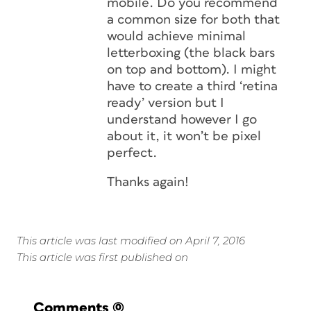
mobile. Do you recommend
a common size for both that
would achieve minimal
letterboxing (the black bars
on top and bottom). I might
have to create a third ‘retina
ready’ version but I
understand however I go
about it, it won’t be pixel
perfect.
Thanks again!
This article was last modified on April 7, 2016
This article was first published on
Comments
(0)