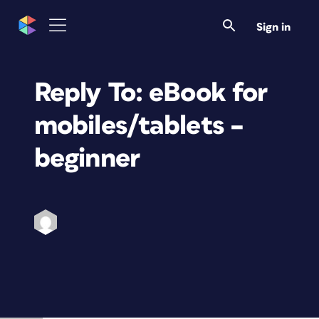
Sign in
Reply To: eBook for
mobiles/tablets –
beginner