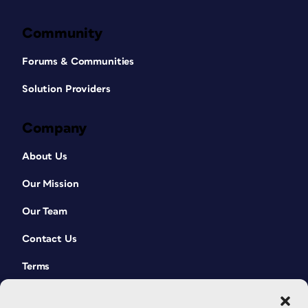
Community
Forums & Communities
Solution Providers
Company
About Us
Our Mission
Our Team
Contact Us
Terms