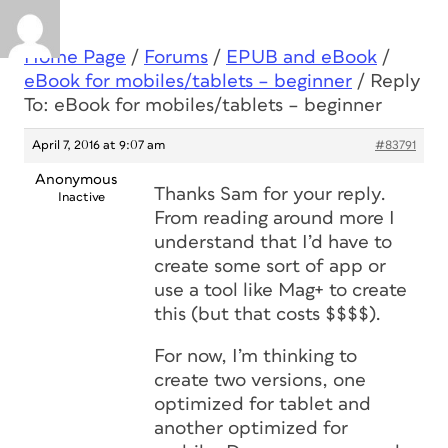
Home Page
/
Forums
/
EPUB and eBook
/
eBook for mobiles/tablets – beginner
/
Reply
To: eBook for mobiles/tablets – beginner
April 7, 2016 at 9:07 am
#83791
Anonymous
Thanks Sam for your reply.
Inactive
From reading around more I
understand that I’d have to
create some sort of app or
use a tool like Mag+ to create
this (but that costs $$$$).
For now, I’m thinking to
create two versions, one
optimized for tablet and
another optimized for