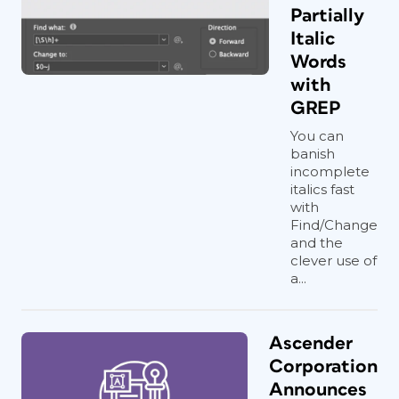
Partially
Italic
Words
with
GREP
You can
banish
incomplete
italics fast
with
Find/Change
and the
clever use of
a...
Ascender
Corporation
Announces