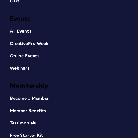
Cart
Events
All Events
CreativePro Week
Online Events
Webinars
Membership
Become a Member
Member Benefits
Testimonials
Free Starter Kit