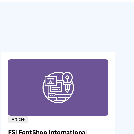
Article
FSI FontShop International