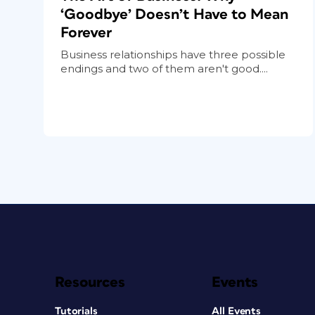
‘Goodbye’ Doesn’t Have to Mean
Forever
Business relationships have three possible
endings and two of them aren't good....
Resources
Events
Tutorials
All Events