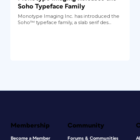
Soho Typeface Family
Monotype Imaging Inc. has introduced the
Soho™ typeface family, a slab serif des...
Membership
Community
Become a Member
Forums & Communities
A