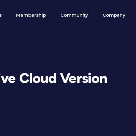
s
Membership
Community
Company
ive Cloud Version