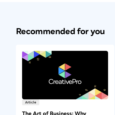
Recommended for you
Article
The Art of Business: Why