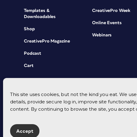
Templates &
CreativePro Week
Downloadables
Online Events
Shop
Webinars
CreativePro Magazine
Podcast
Cart
This site uses cookies, but not the kind you eat. We u
details, provide secure log in, improve site functionalit
content. By continuing to browse the site, you accept 
Accept