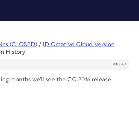
pics (CLOSED)
/
ID Creative Cloud Version
on History
#83784
ming months we’ll see the CC 2016 release.