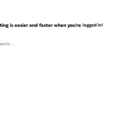
ng is easier and faster when you're
logged in!
ents...