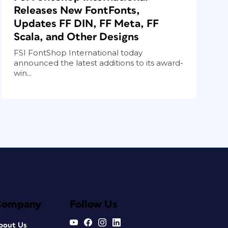
Releases New FontFonts,
Updates FF DIN, FF Meta, FF
Scala, and Other Designs
FSI FontShop International today
announced the latest additions to its award-
win...
Company
Follow Us
bout Us