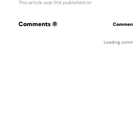
This article was first published on
Comments
(0)
Commenti
Loading comm