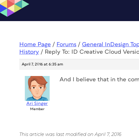
Home Page
/
Forums
/
General InDesign To
History
/
Reply To: ID Creative Cloud Versi
April 7, 2016 at 6:35 am
And I believe that in the co
Ari Singer
Member
This article was last modified on April 7, 2016