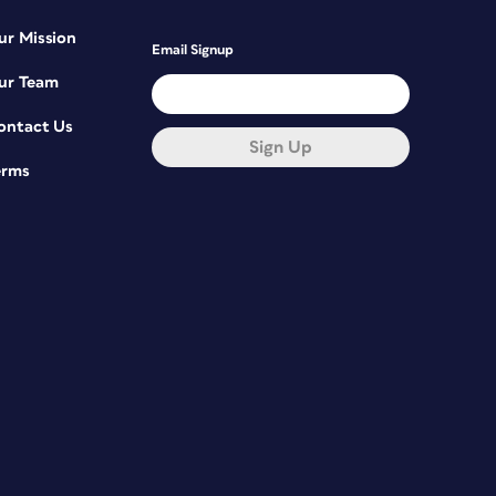
ur Mission
Email Signup
ur Team
ontact Us
Sign Up
erms