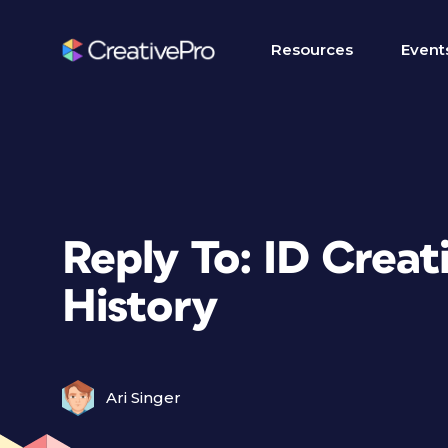
Resources
Event
Reply To: ID Creat
History
Ari Singer