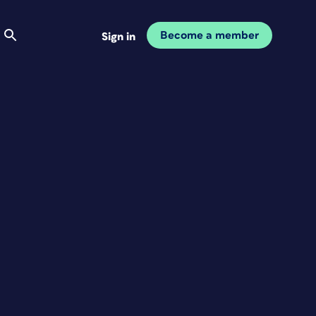
Become a member
Sign in