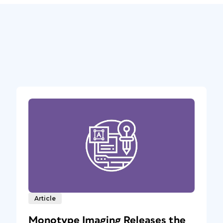
Article
Monotype Imaging Releases the