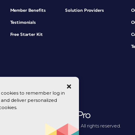
Member Benefits
Solution Providers
O
Testimonials
O
Free Starter Kit
C
T
se cookies to remember log in
y, and deliver personalized
cookies.
© 2026 CreativePro Network. All rights reserved.