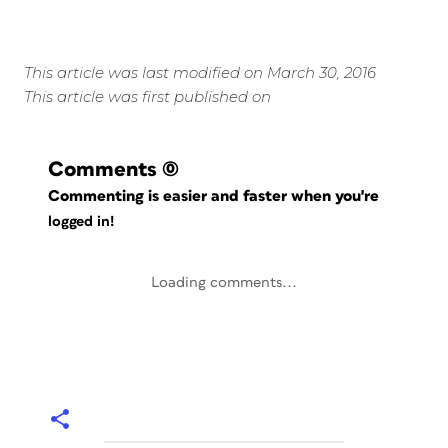
This article was last modified on March 30, 2016
This article was first published on
Comments
(0)
Commenting is easier and faster when you're
logged in!
Loading comments...