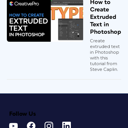
How to
Create
Extruded
Text in
Photoshop
Create
extruded text
in Photoshop
with this
tutorial from
Steve Caplin.
Follow Us