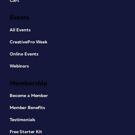
Cart
Events
All Events
CreativePro Week
Online Events
Webinars
Membership
Become a Member
Member Benefits
Testimonials
Free Starter Kit