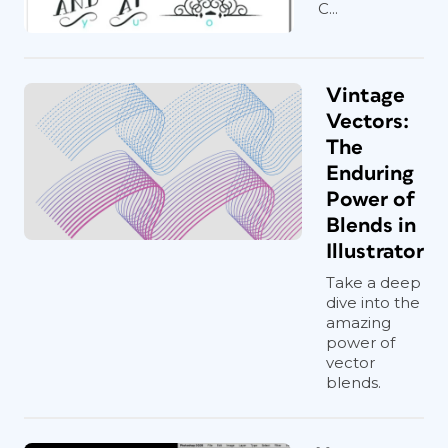
C...
Vintage
Vectors:
The
Enduring
Power of
Blends in
Illustrator
Take a deep
dive into the
amazing
power of
vector
blends.