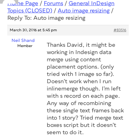
Home Page
/
Forums
/
General InDesign
Topics (CLOSED)
/
Auto image resizing
/
Reply To: Auto image resizing
March 30, 2016 at 5:45 pm
#83516
Neil Shand
Thanks David, it might be
Member
working in Indesign data
merge using content
placement options. (only
tried with 1 image so far).
Doesn’t work when I run
inlinemerge though. I’m left
with s record on each page.
Any way of recombining
these single text frames back
into 1 story? Tried merge text
boxes script but it doesn’t
seem to do it.