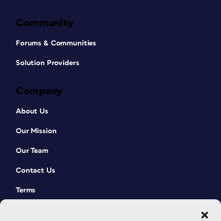
Community
Forums & Communities
Solution Providers
Company
About Us
Our Mission
Our Team
Contact Us
Terms