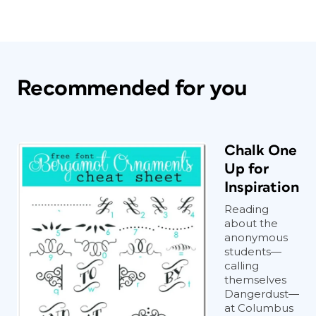
Recommended for you
Chalk One
Up for
Inspiration
Reading
about the
anonymous
students—
calling
themselves
Dangerdust—
at Columbus