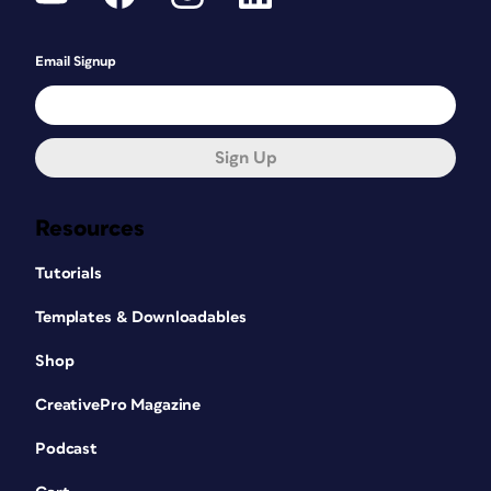
Email Signup
Sign Up
Resources
Tutorials
Templates & Downloadables
Shop
CreativePro Magazine
Podcast