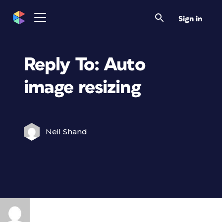
Sign in
Reply To: Auto
image resizing
Neil Shand