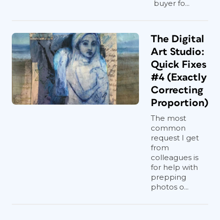
buyer fo...
The Digital
Art Studio:
Quick Fixes
#4 (Exactly
Correcting
Proportion)
The most
common
request I get
from
colleagues is
for help with
prepping
photos o...