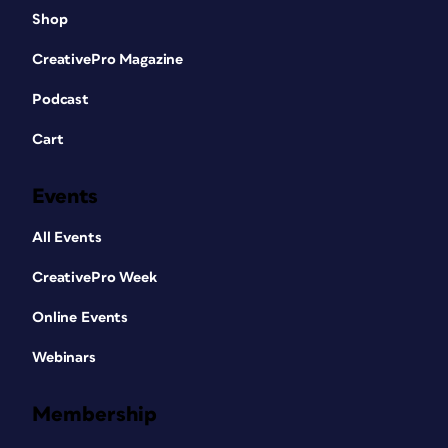
Shop
CreativePro Magazine
Podcast
Cart
Events
All Events
CreativePro Week
Online Events
Webinars
Membership