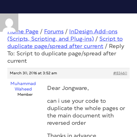
Home Page
/
Forums
/
InDesign Add-ons
(Scripts, Scripting, and Plug-ins)
/
Script to
duplicate page/spread after current
/
Reply
To: Script to duplicate page/spread after
current
March 30, 2016 at 3:52 am
#83460
Muhammad
Dear Jongware,
Waheed
Member
can i use your code to
duplicate the whole pages or
the main document with
reversed order
Thanks in advance