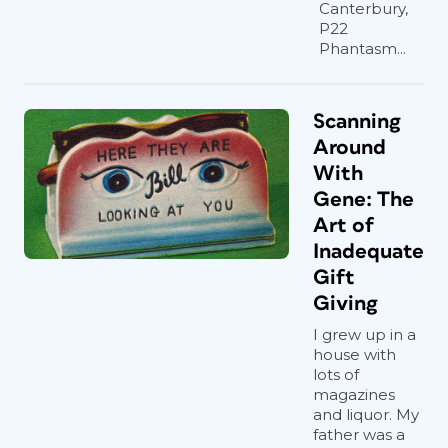
Canterbury,
P22
Phantasm...
Scanning
Around
With
Gene: The
Art of
Inadequate
Gift
Giving
I grew up in a
house with
lots of
magazines
and liquor. My
father was a