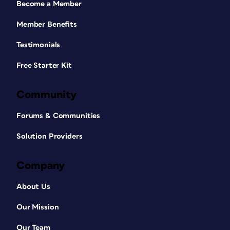
Become a Member
Member Benefits
Testimonials
Free Starter Kit
Community
Forums & Communities
Solution Providers
Company
About Us
Our Mission
Our Team