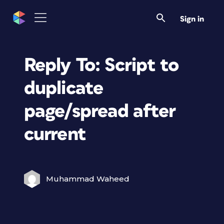
Sign in
Reply To: Script to
duplicate
page/spread after
current
Muhammad Waheed