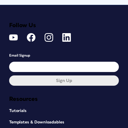
Follow Us
Email Signup
Sign Up
Resources
Tutorials
Templates & Downloadables