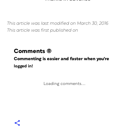
This article was last modified on March 30, 2016
This article was first published on
Comments
(0)
Commenting is easier and faster when you're
logged in!
Loading comments...