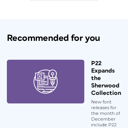
Recommended for you
P22
Expands
the
Sherwood
Collection
New font
releases for
the month of
December
include P22