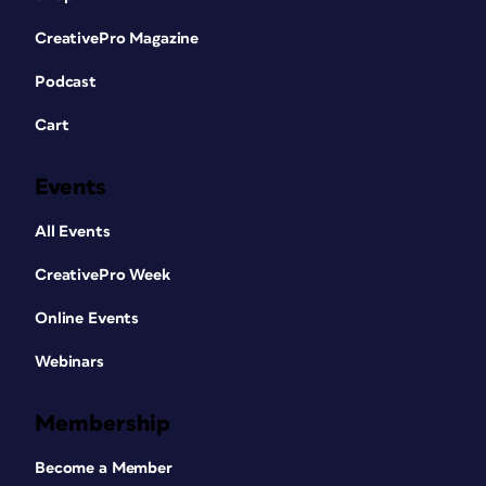
CreativePro Magazine
Podcast
Cart
Events
All Events
CreativePro Week
Online Events
Webinars
Membership
Become a Member