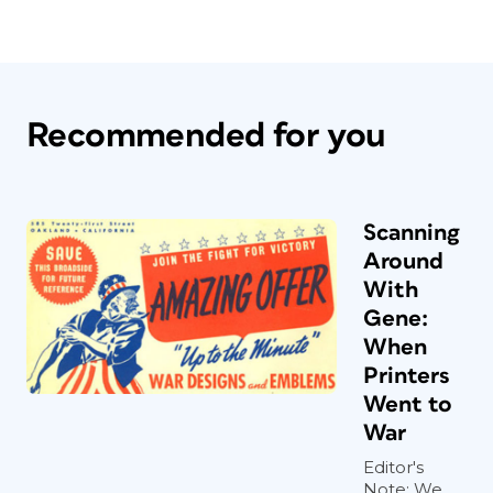
Recommended for you
Scanning
Around
With
Gene:
When
Printers
Went to
War
Editor's
Note: We