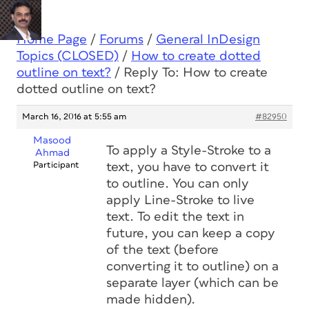
Home Page
/
Forums
/
General InDesign
Topics (CLOSED)
/
How to create dotted
outline on text?
/
Reply To: How to create
dotted outline on text?
March 16, 2016 at 5:55 am
#82950
Masood
To apply a Style-Stroke to a
Ahmad
Participant
text, you have to convert it
to outline. You can only
apply Line-Stroke to live
text. To edit the text in
future, you can keep a copy
of the text (before
converting it to outline) on a
separate layer (which can be
made hidden).