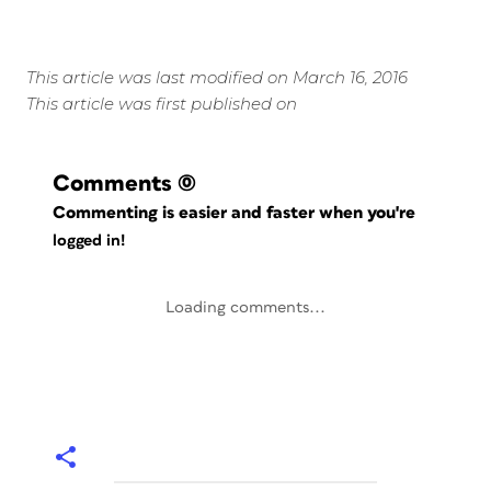
This article was last modified on March 16, 2016
This article was first published on
Comments
(0)
Commenting is easier and faster when you're
logged in!
Loading comments...