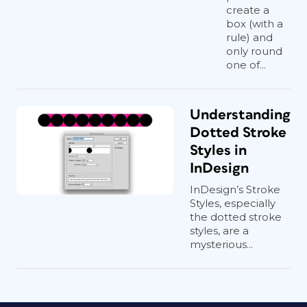
create a
box (with a
rule) and
only round
one of...
Understanding
Dotted Stroke
Styles in
InDesign
InDesign’s Stroke
Styles, especially
the dotted stroke
styles, are a
mysterious...