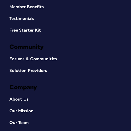
Member Benefits
Testimonials
Free Starter Kit
Community
Forums & Communities
Solution Providers
Company
About Us
Our Mission
Our Team