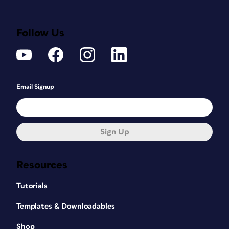
Follow Us
Email Signup
Sign Up
Resources
Tutorials
Templates & Downloadables
Shop