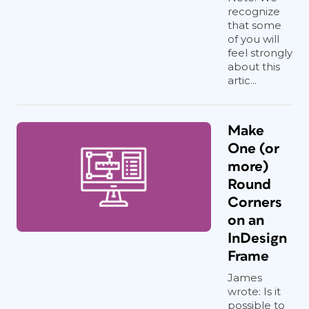
recognize
that some
of you will
feel strongly
about this
artic...
Make
One (or
more)
Round
Corners
on an
InDesign
Frame
James
wrote: Is it
possible to