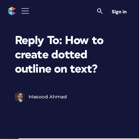
Sign in
Reply To: How to
create dotted
outline on text?
Masood Ahmad