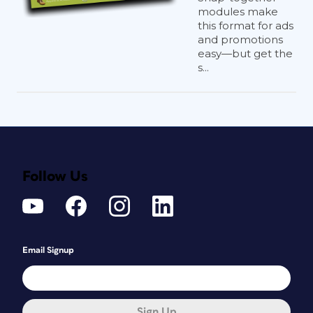
modules make
this format for ads
and promotions
easy—but get the
s...
Follow Us
Email Signup
Sign Up