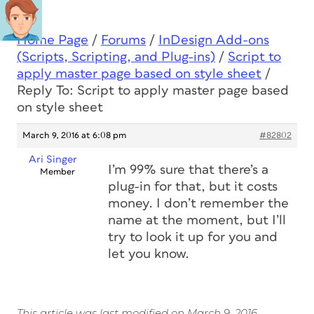
Home Page
/
Forums
/
InDesign Add-ons
(Scripts, Scripting, and Plug-ins)
/
Script to
apply master page based on style sheet
/
Reply To: Script to apply master page based
on style sheet
March 9, 2016 at 6:08 pm
#82802
Ari Singer
I’m 99% sure that there’s a
Member
plug-in for that, but it costs
money. I don’t remember the
name at the moment, but I’ll
try to look it up for you and
let you know.
This article was last modified on March 9, 2016