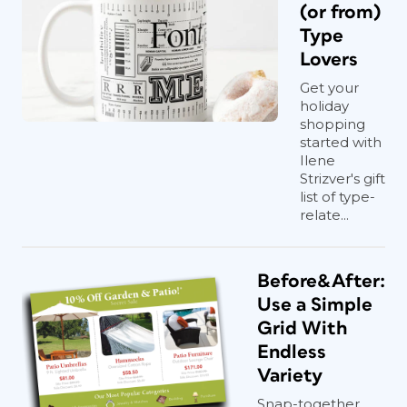
(or from)
Type
Lovers
Get your
holiday
shopping
started with
Ilene
Strizver's gift
list of type-
relate...
Before&After:
Use a Simple
Grid With
Endless
Variety
Snap-together