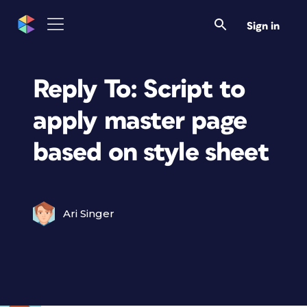
Sign in
Reply To: Script to
apply master page
based on style sheet
Ari Singer