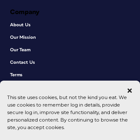
Company
About Us
Our Mission
Our Team
Contact Us
Terms
This site uses cookies, but not the kind you eat. We
use cookies to remember log in details, provide
secure log in, improve site functionality, and deliver
personalized content. By continuing to browse the
site, you accept cookies.
© 2026 CreativePro Network. All rights reserved.