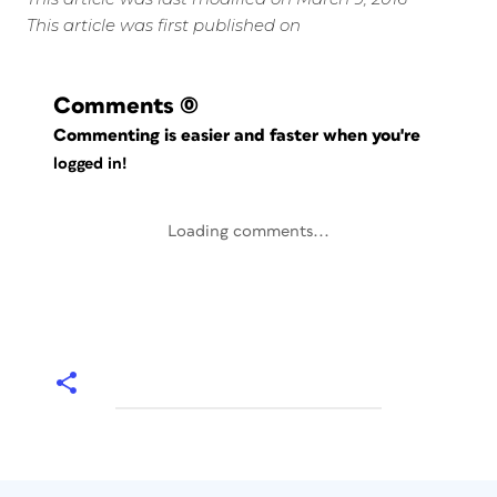
This article was first published on
Comments
(0)
Commenting is easier and faster when you're
logged in!
Loading comments...