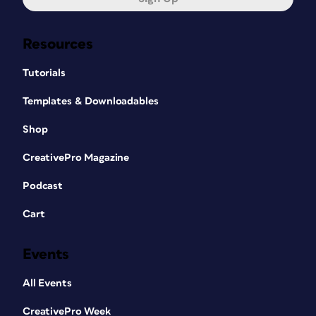
Resources
Tutorials
Templates & Downloadables
Shop
CreativePro Magazine
Podcast
Cart
Events
All Events
CreativePro Week