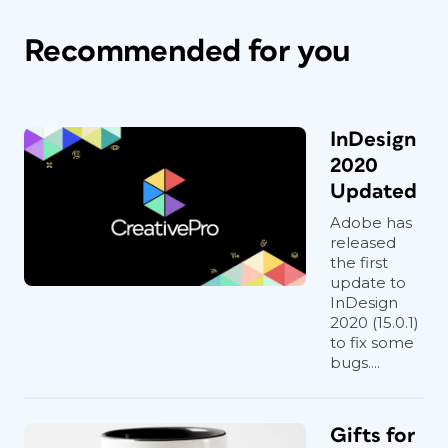
Recommended for you
InDesign
2020
Updated
Adobe has
released
the first
update to
InDesign
2020 (15.0.1)
to fix some
bugs....
Gifts for