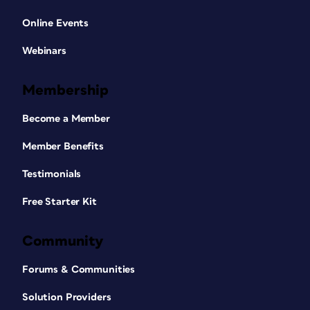
Online Events
Webinars
Membership
Become a Member
Member Benefits
Testimonials
Free Starter Kit
Community
Forums & Communities
Solution Providers