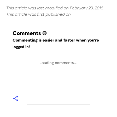
This article was last modified on February 29, 2016
This article was first published on
Comments
(0)
Commenting is easier and faster when you're
logged in!
Loading comments...