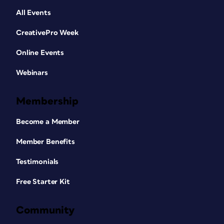
All Events
CreativePro Week
Online Events
Webinars
Membership
Become a Member
Member Benefits
Testimonials
Free Starter Kit
Community