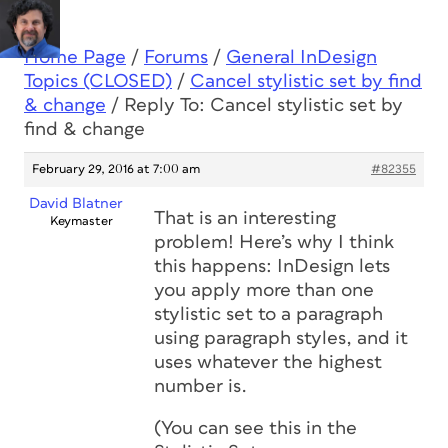
Home Page
/
Forums
/
General InDesign
Topics (CLOSED)
/
Cancel stylistic set by find
& change
/
Reply To: Cancel stylistic set by
find & change
February 29, 2016 at 7:00 am
#82355
David Blatner
That is an interesting
Keymaster
problem! Here’s why I think
this happens: InDesign lets
you apply more than one
stylistic set to a paragraph
using paragraph styles, and it
uses whatever the highest
number is.
(You can see this in the