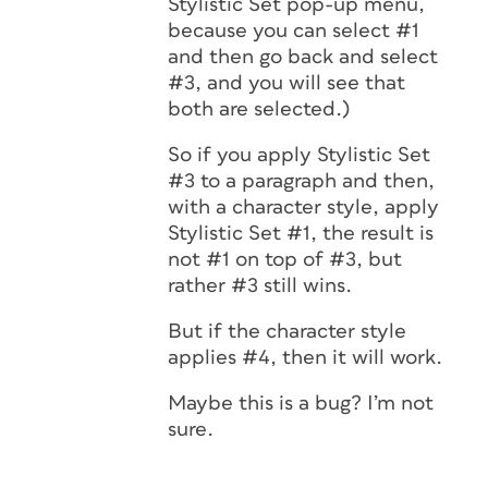
Stylistic Set pop-up menu,
because you can select #1
and then go back and select
#3, and you will see that
both are selected.)
So if you apply Stylistic Set
#3 to a paragraph and then,
with a character style, apply
Stylistic Set #1, the result is
not #1 on top of #3, but
rather #3 still wins.
But if the character style
applies #4, then it will work.
Maybe this is a bug? I’m not
sure.