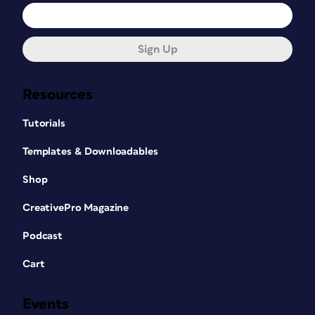
Sign Up
Resources
Tutorials
Templates & Downloadables
Shop
CreativePro Magazine
Podcast
Cart
Events