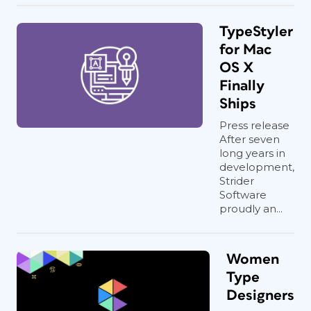
TypeStyler
for Mac
OS X
Finally
Ships
Press release
After seven
long years in
development,
Strider
Software
proudly an...
Women
Type
Designers