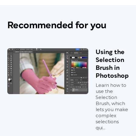
Recommended for you
Using the
Selection
Brush in
Photoshop
Learn how to
use the
Selection
Brush, which
lets you make
complex
selections
qui...