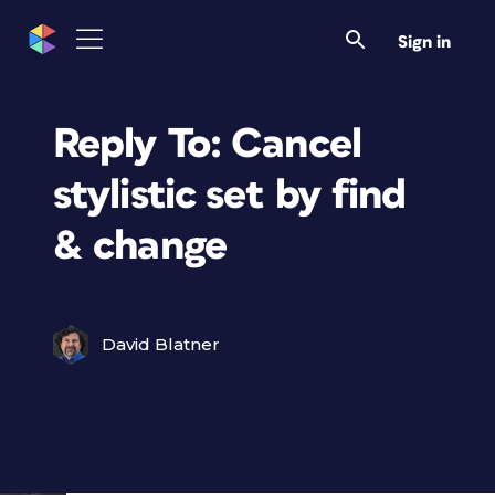
Sign in
Reply To: Cancel
stylistic set by find
& change
David Blatner