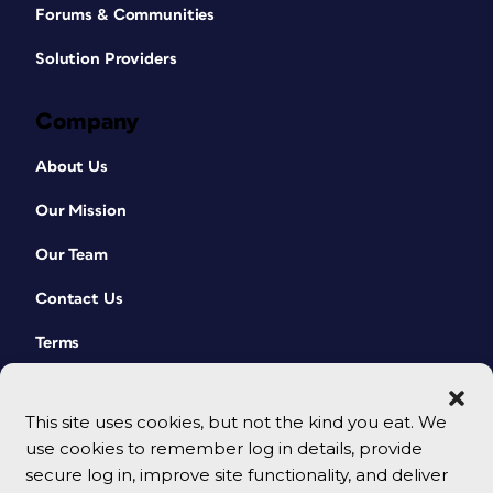
Forums & Communities
Solution Providers
Company
About Us
Our Mission
Our Team
Contact Us
Terms
This site uses cookies, but not the kind you eat. We
use cookies to remember log in details, provide
secure log in, improve site functionality, and deliver