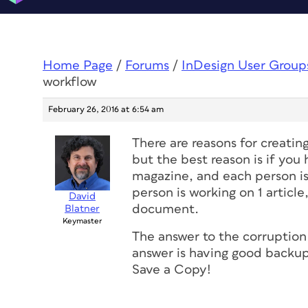
Home Page
/
Forums
/
InDesign User Group
workflow
February 26, 2016 at 6:54 am
There are reasons for creatin
but the best reason is if yo
magazine, and each person is
person is working on 1 article
David
document.
Blatner
Keymaster
The answer to the corruption
answer is having good backup
Save a Copy!