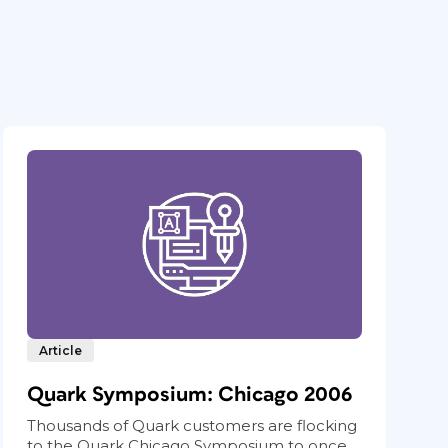
Article
Quark Symposium: Chicago 2006
Thousands of Quark customers are flocking
to the Quark Chicago Symposium to once...