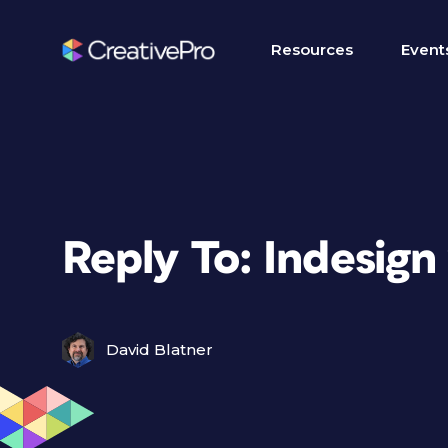
Resources
Event
Reply To: Indesign
David Blatner