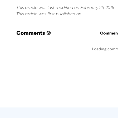
This article was last modified on February 26, 2016
This article was first published on
Comments
(0)
Commenti
Loading comm