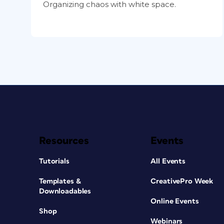
Organizing chaos with white space.
Resources
Events
Tutorials
All Events
Templates &
CreativePro Week
Downloadables
Online Events
Shop
Webinars