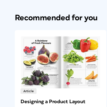
Recommended for you
Article
Designing a Product Layout