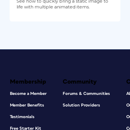
See how to quickly bring a static image to
life with multiple animated items.
Membership
Community
Become a Member
Forums & Communities
A
Member Benefits
Solution Providers
O
Testimonials
O
Free Starter Kit
C