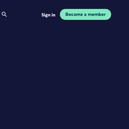
Become a member
Sign in