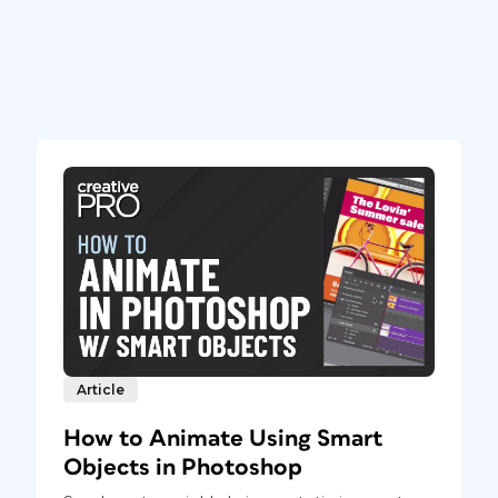
Article
How to Animate Using Smart
Objects in Photoshop