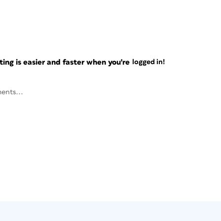
ng is easier and faster when you're
logged in!
ents...