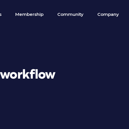
s
Membership
Community
Company
 workflow