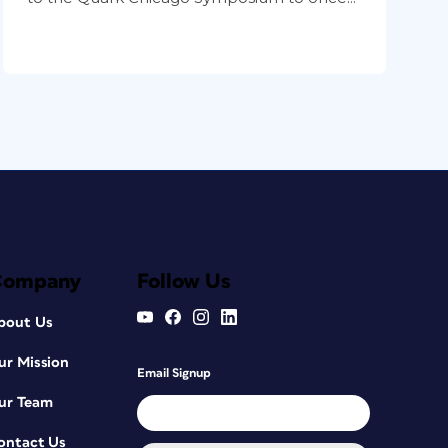
Company
Follow Us
bout Us
ur Mission
Email Signup
ur Team
ontact Us