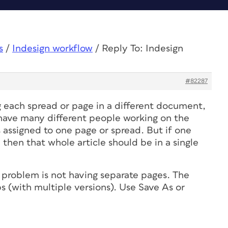
s
/
Indesign workflow
/
Reply To: Indesign
#82287
g each spread or page in a different document,
u have many different people working on the
 assigned to one page or spread. But if one
, then that whole article should be in a single
 problem is not having separate pages. The
s (with multiple versions). Use Save As or