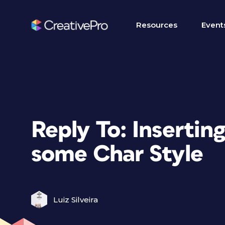
Resources
Event
Reply To: Insertin
some Char Style
Luiz Silveira