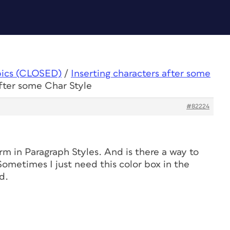
pics (CLOSED)
/
Inserting characters after some
after some Char Style
#82224
rm in Paragraph Styles. And is there a way to
ometimes I just need this color box in the
d.