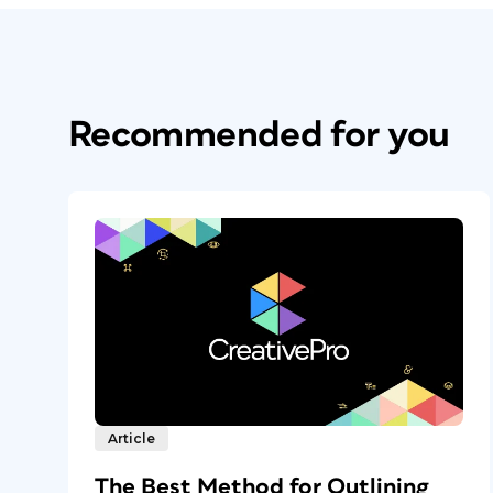
Recommended for you
Article
The Best Method for Outlining