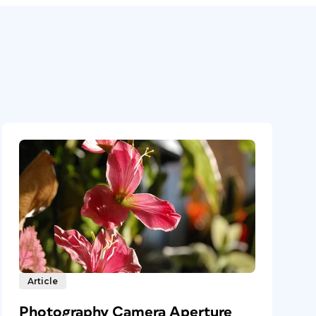
Article
Photography Camera Aperture