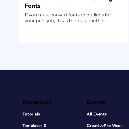
Fonts
If you must convert fonts to outlines for
your print job, this is the best metho...
Resources
Events
Tutorials
All Events
Templates &
CreativePro Week