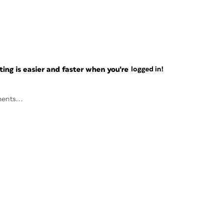
ng is easier and faster when you're
logged in!
ents...