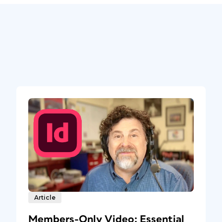
Article
Members-Only Video: Essential