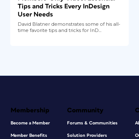
Tips and Tricks Every InDesign
User Needs
David Blatner demonstrates some of his all-
time favorite tips and tricks for InD...
Membership
Community
Become a Member
Forums & Communities
A
Member Benefits
Solution Providers
O