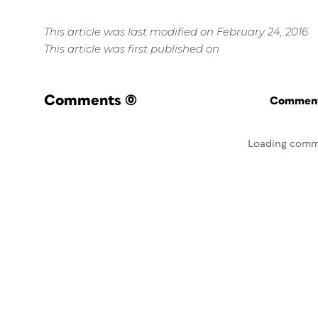
This article was last modified on February 24, 2016
This article was first published on
Comments
(0)
Commenti
Loading comm