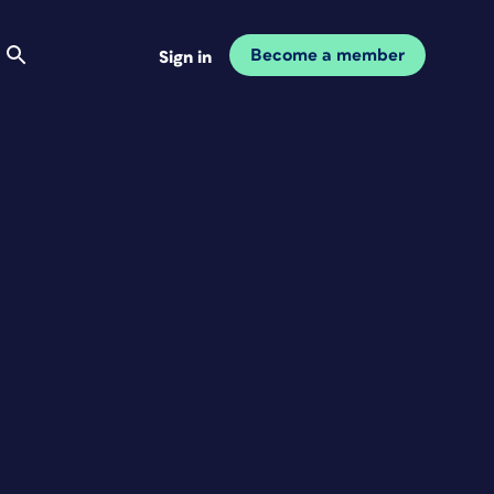
Become a member
Sign in