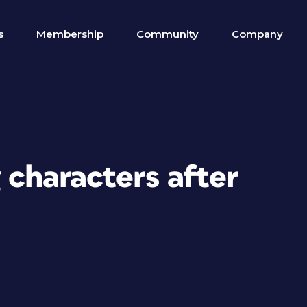
s
Membership
Community
Company
g characters after