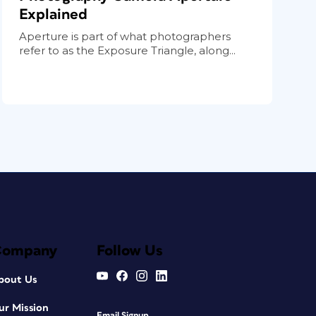
Explained
Aperture is part of what photographers
refer to as the Exposure Triangle, along...
Company
Follow Us
bout Us
ur Mission
Email Signup