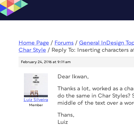
Home Page
/
Forums
/
General InDesign To
Char Style
/
Reply To: Inserting characters 
February 24, 2016 at 9:01 am
Dear Ikwan,
Thanks a lot, worked as a cha
do the same in Char Styles? S
Luiz Silveira
middle of the text over a wor
Member
Thans,
Luiz