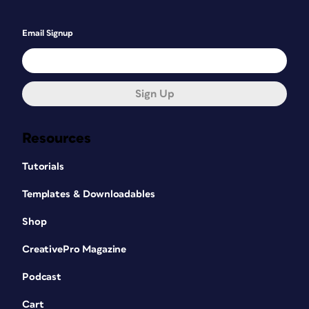
Email Signup
Sign Up
Resources
Tutorials
Templates & Downloadables
Shop
CreativePro Magazine
Podcast
Cart