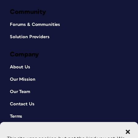
Community
Forums & Communities
Solution Providers
Company
About Us
Our Mission
Our Team
Contact Us
Terms