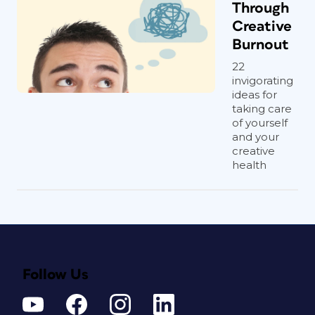
Through
Creative
Burnout
22
invigorating
ideas for
taking care
of yourself
and your
creative
health
Follow Us