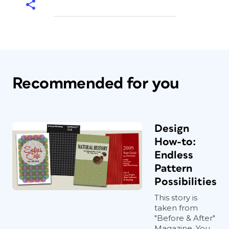
Recommended for you
Design
How-to:
Endless
Pattern
Possibilities
This story is
taken from
"Before & After"
Magazine. You