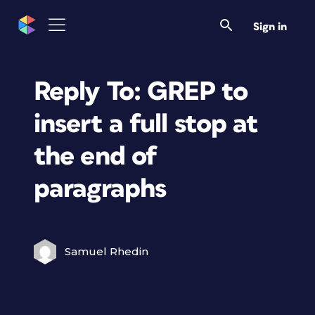
Sign in
Reply To: GREP to
insert a full stop at
the end of
paragraphs
Samuel Rhedin