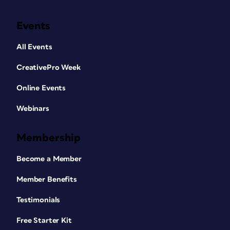
Events
All Events
CreativePro Week
Online Events
Webinars
Membership
Become a Member
Member Benefits
Testimonials
Free Starter Kit