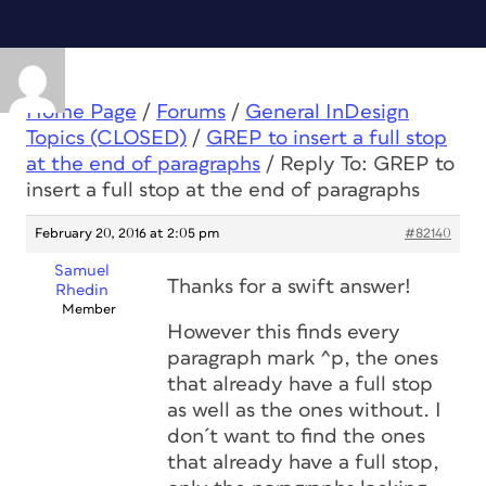
Home Page
/
Forums
/
General InDesign
Topics (CLOSED)
/
GREP to insert a full stop
at the end of paragraphs
/
Reply To: GREP to
insert a full stop at the end of paragraphs
February 20, 2016 at 2:05 pm
#82140
Samuel
Thanks for a swift answer!
Rhedin
Member
However this finds every
paragraph mark ^p, the ones
that already have a full stop
as well as the ones without. I
don´t want to find the ones
that already have a full stop,