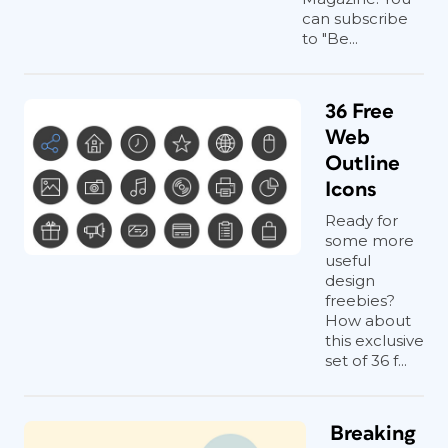
can subscribe
to "Be...
36 Free
Web
Outline
Icons
Ready for
some more
useful
design
freebies?
How about
this exclusive
set of 36 f...
Breaking