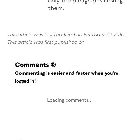
only the paragraphs lacking
them.
This article was last modified on February 20, 2016
This article was first published on
Comments
(0)
Commenting is easier and faster when you're
logged in!
Loading comments...