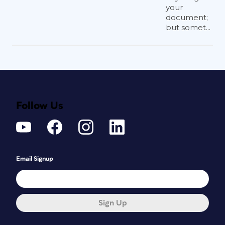
your
document;
but somet...
Follow Us
Email Signup
Sign Up