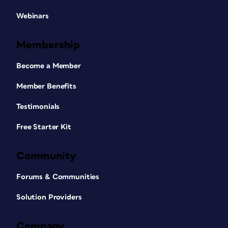
Webinars
Membership
Become a Member
Member Benefits
Testimonials
Free Starter Kit
Community
Forums & Communities
Solution Providers
Company