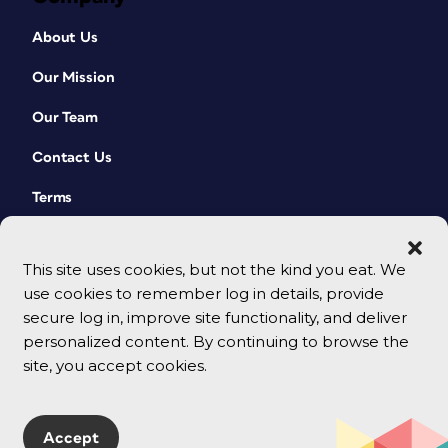
About Us
Our Mission
Our Team
Contact Us
Terms
This site uses cookies, but not the kind you eat. We
use cookies to remember log in details, provide
secure log in, improve site functionality, and deliver
personalized content. By continuing to browse the
site, you accept cookies.
© 2026 CreativePro Network. All rights reserved.
Accept