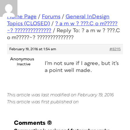
Home Page
/
Forums
/
General InDesign
Topics (CLOSED)
/
? a m w ? ???.C o m?????
~? ??????????????
/
Reply To: ? a m w ? ???.C
o m?????~? ??????????????
February 19, 2016 at 1:54 am
#82115
Anonymous
I’m not sure if I agree, but it’s
Inactive
a point well made.
This article was last modified on February 19, 2016
This article was first published on
Comments
(0)