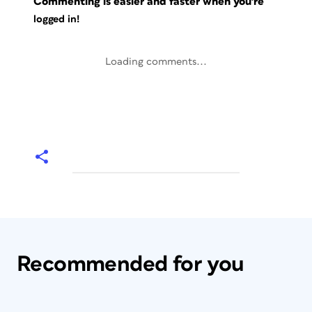
Commenting is easier and faster when you're
logged in!
Loading comments...
Recommended for you