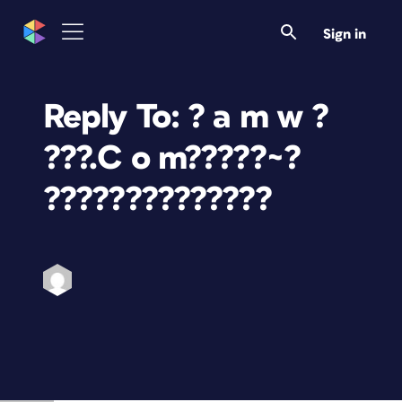
Sign in
Reply To: ? a m w ?
???.C o m?????~?
??????????????