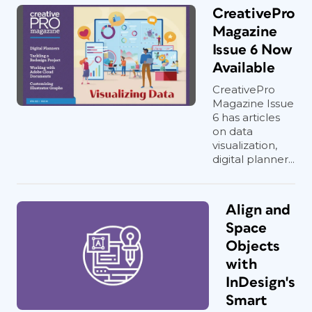
CreativePro
Magazine
Issue 6 Now
Available
CreativePro
Magazine Issue
6 has articles
on data
visualization,
digital planner...
Align and
Space
Objects
with
InDesign's
Smart