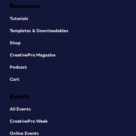
Resources
Tutorials
Templates & Downloadables
Shop
CreativePro Magazine
Podcast
Cart
Events
All Events
CreativePro Week
Online Events