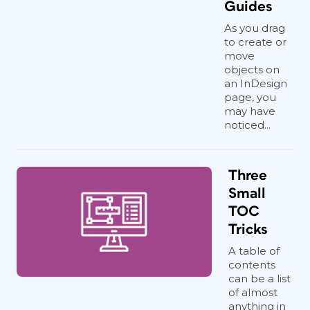
Guides
As you drag
to create or
move
objects on
an InDesign
page, you
may have
noticed...
Three
Small
TOC
Tricks
A table of
contents
can be a list
of almost
anything in