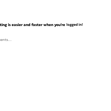
ng is easier and faster when you're
logged in!
ents...