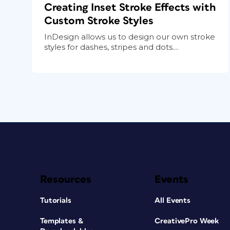
Creating Inset Stroke Effects with
Custom Stroke Styles
InDesign allows us to design our own stroke
styles for dashes, stripes and dots....
Resources
Events
Tutorials
All Events
Templates &
CreativePro Week