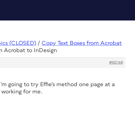
pics (CLOSED)
/
Copy Text Boxes from Acrobat
m Acrobat to InDesign
#82068
I’m going to try Effie’s method one page at a
t working for me.