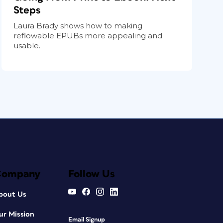
Steps
Laura Brady shows how to making
reflowable EPUBs more appealing and
usable.
Company
Follow Us
bout Us
ur Mission
Email Signup