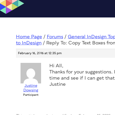
Home Page
/
Forums
/
General InDesign To
to InDesign
/
Reply To: Copy Text Boxes fro
February 16, 2016 at 12:35 pm
Hi All,
Thanks for your suggestions. 
time and see if I can get tha
Justine
Justine
Dowsing
Participant