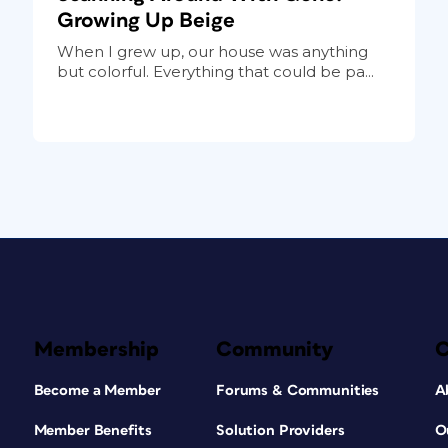
Growing Up Beige
When I grew up, our house was anything
but colorful. Everything that could be pa...
Membership
Community
Become a Member
Forums & Communities
A
Member Benefits
Solution Providers
O