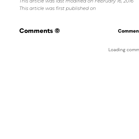
This article was last modified on February 16, 2016
This article was first published on
Comments
(0)
Commenti
Loading comm