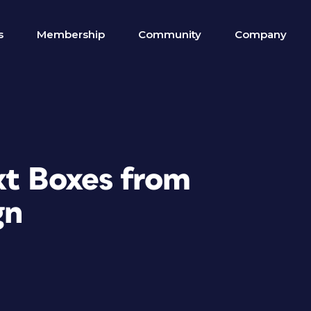
s
Membership
Community
Company
xt Boxes from
gn