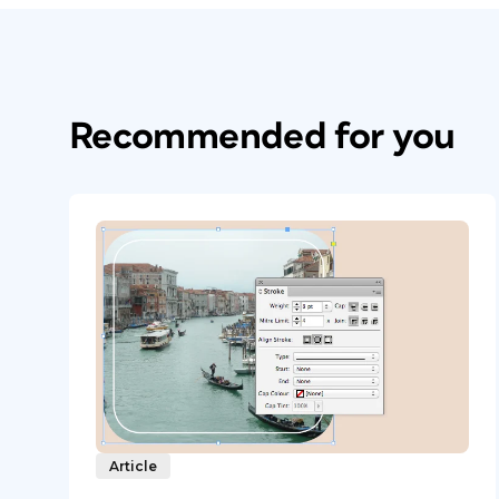
Recommended for you
Article