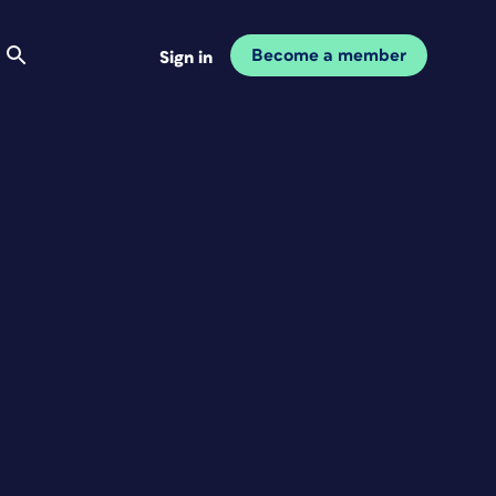
Become a member
Sign in