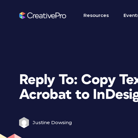
Resources
Event
Reply To: Copy Te
Acrobat to InDesi
Justine Dowsing