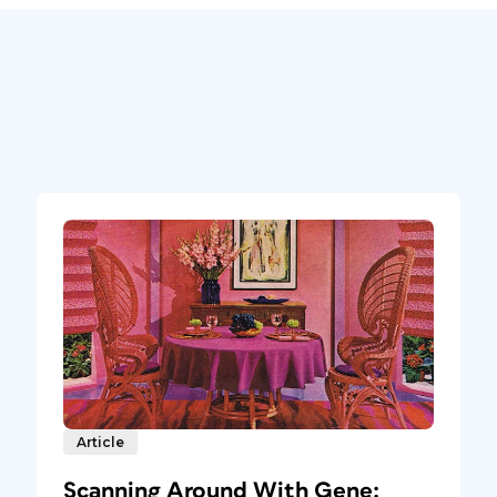
Article
Scanning Around With Gene: