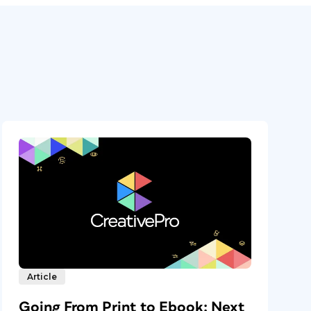
Article
Going From Print to Ebook: Next