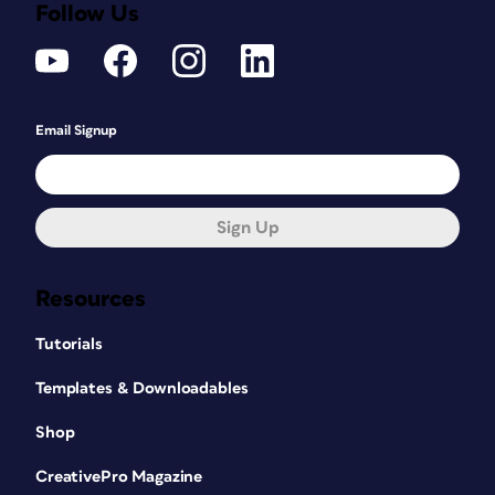
Follow Us
Email Signup
Sign Up
Resources
Tutorials
Templates & Downloadables
Shop
CreativePro Magazine