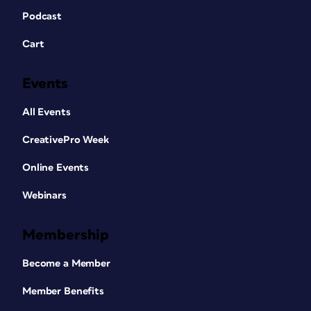
Podcast
Cart
Events
All Events
CreativePro Week
Online Events
Webinars
Membership
Become a Member
Member Benefits