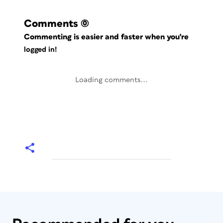
Comments
(0)
Commenting is easier and faster when you're
logged in!
Loading comments...