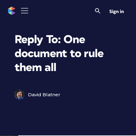
Sign in
Reply To: One
document to rule
them all
David Blatner