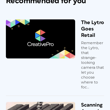
Recommended for you
The Lytro
Goes
Retail
Remember
the Lytro,
that
strange-
looking
camera that
let you
choose
where to
foc...
Scanning