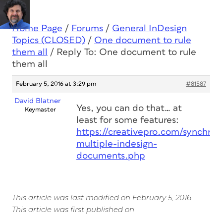
Home Page
/
Forums
/
General InDesign
Topics (CLOSED)
/
One document to rule
them all
/
Reply To: One document to rule
them all
February 5, 2016 at 3:29 pm
#81587
David Blatner
Yes, you can do that… at
Keymaster
least for some features:
https://creativepro.com/synchron
multiple-indesign-
documents.php
This article was last modified on February 5, 2016
This article was first published on