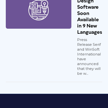
Design
Software
Soon
Available
in 9 New
Languages
Press
Release Serif
and WinSoft
International
have
announced
that they will
be w...