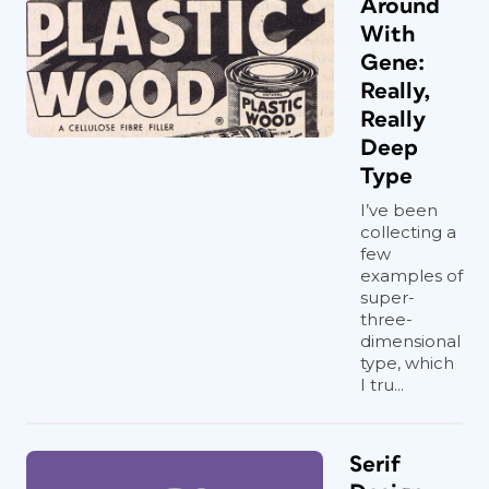
Around
With
Gene:
Really,
Really
Deep
Type
I’ve been
collecting a
few
examples of
super-
three-
dimensional
type, which
I tru...
Serif