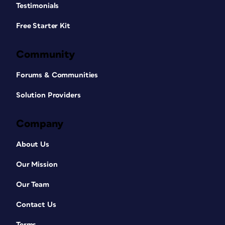
Testimonials
Free Starter Kit
Community
Forums & Communities
Solution Providers
Company
About Us
Our Mission
Our Team
Contact Us
Terms