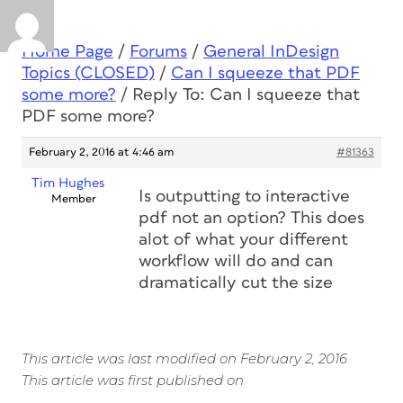
Home Page
/
Forums
/
General InDesign
Topics (CLOSED)
/
Can I squeeze that PDF
some more?
/
Reply To: Can I squeeze that
PDF some more?
February 2, 2016 at 4:46 am
#81363
Tim Hughes
Is outputting to interactive
Member
pdf not an option? This does
alot of what your different
workflow will do and can
dramatically cut the size
This article was last modified on February 2, 2016
This article was first published on