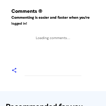
Comments
(0)
Commenting is easier and faster when you're
logged in!
Loading comments...