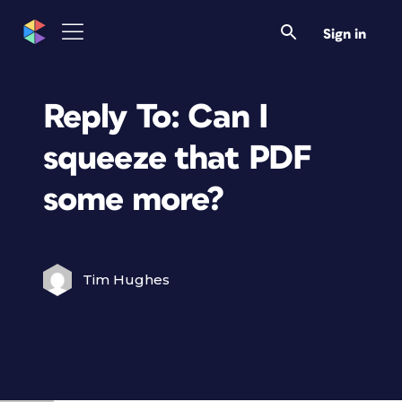
Sign in
Reply To: Can I
squeeze that PDF
some more?
Tim Hughes