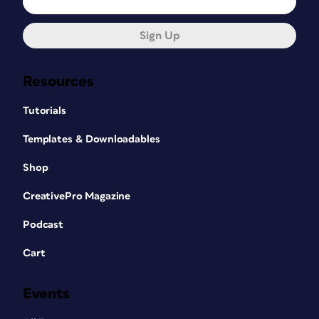
Sign Up
Resources
Tutorials
Templates & Downloadables
Shop
CreativePro Magazine
Podcast
Cart
Events