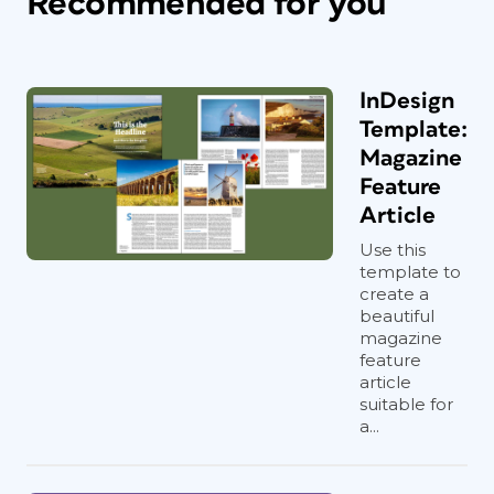
Recommended for you
InDesign
Template:
Magazine
Feature
Article
Use this
template to
create a
beautiful
magazine
feature
article
suitable for
a...