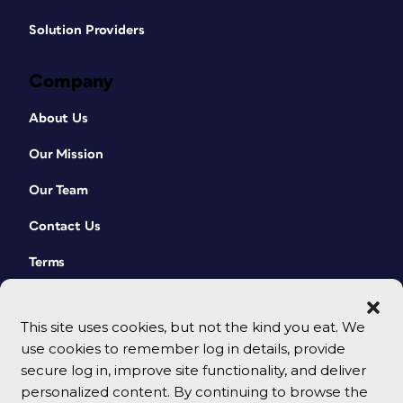
Solution Providers
Company
About Us
Our Mission
Our Team
Contact Us
Terms
This site uses cookies, but not the kind you eat. We
use cookies to remember log in details, provide
secure log in, improve site functionality, and deliver
personalized content. By continuing to browse the