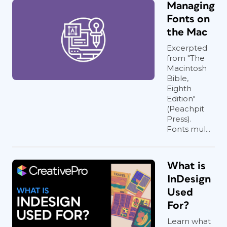
Managing
Fonts on
the Mac
Excerpted
from "The
Macintosh
Bible,
Eighth
Edition"
(Peachpit
Press).
Fonts mul...
What is
InDesign
Used
For?
Learn what