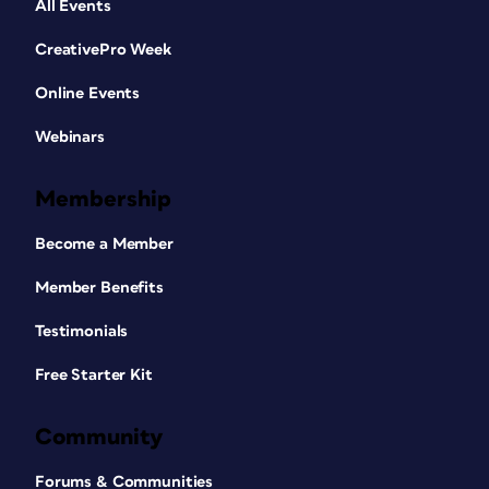
All Events
CreativePro Week
Online Events
Webinars
Membership
Become a Member
Member Benefits
Testimonials
Free Starter Kit
Community
Forums & Communities