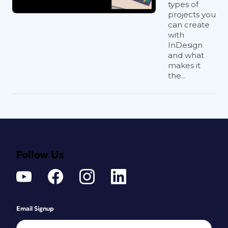
types of
projects you
can create
with
InDesign
and what
makes it
the...
Follow Us
Email Signup