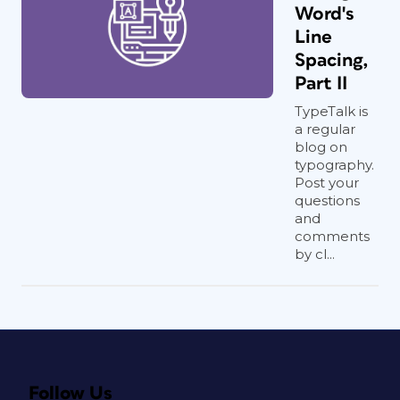
Word's
Line
Spacing,
Part II
TypeTalk is
a regular
blog on
typography.
Post your
questions
and
comments
by cl...
Follow Us