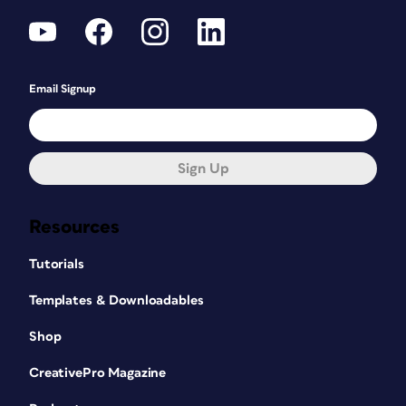
Email Signup
Sign Up
Resources
Tutorials
Templates & Downloadables
Shop
CreativePro Magazine