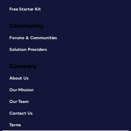
Free Starter Kit
Community
Forums & Communities
Solution Providers
Company
About Us
Our Mission
Our Team
Contact Us
Terms