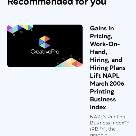
Recommended for you
Gains in
Pricing,
Work-On-
Hand,
Hiring, and
Hiring Plans
Lift NAPL
March 2006
Printing
Business
Index
NAPL's Printing
Business Index™
(PBI™), the
graphic