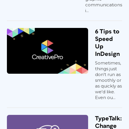
communications
i...
6 Tips to
Speed
Up
InDesign
Sometimes,
things just
don't run as
smoothly or
as quickly as
we'd like.
Even ou...
TypeTalk:
Change