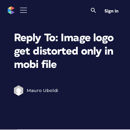
Sign in
Reply To: Image logo
get distorted only in
mobi file
Mauro Uboldi