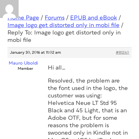
Home Page
/
Forums
/
EPUB and eBook
/
Image logo get distorted only in mobi file
/
Reply To: Image logo get distorted only in
mobi file
January 30, 2016 at 11:02 am
#81240
Mauro Uboldi
Hi all…
Member
Resolved, the problem are
the font used in the logo, the
customer was using:
Helvetica Neue LT Std 95
Black and 45 Light, that is an
Adobe OTF, but for some
reasons the problem is
swooned only in Kindle not in