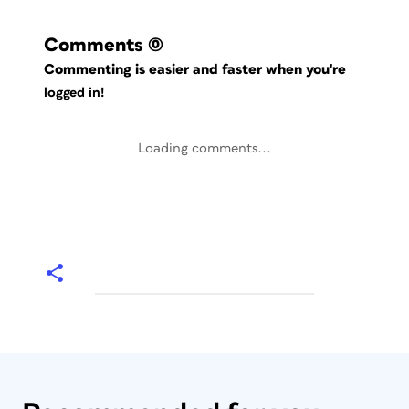
Comments
(0)
Commenting is easier and faster when you're
logged in!
Loading comments...