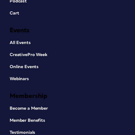
Podcast
Cart
Events
All Events
CreativePro Week
Online Events
Webinars
Membership
Become a Member
Member Benefits
Testimonials