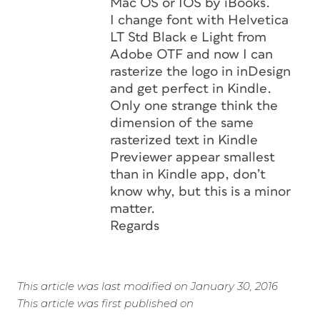
Mac OS or IOS by iBooks.
I change font with Helvetica
LT Std Black e Light from
Adobe OTF and now I can
rasterize the logo in inDesign
and get perfect in Kindle.
Only one strange think the
dimension of the same
rasterized text in Kindle
Previewer appear smallest
than in Kindle app, don’t
know why, but this is a minor
matter.
Regards
This article was last modified on January 30, 2016
This article was first published on