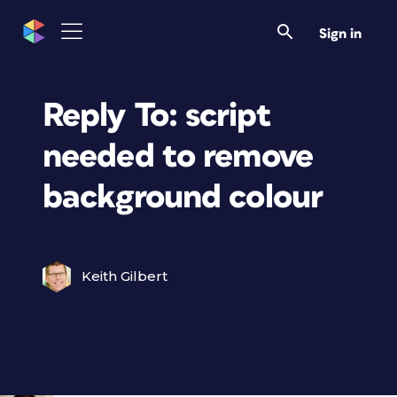
Sign in
Reply To: script
needed to remove
background colour
Keith Gilbert