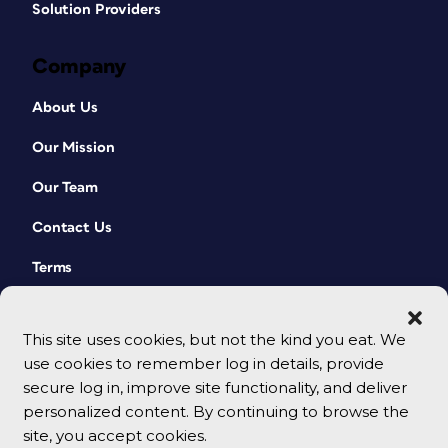
Solution Providers
Company
About Us
Our Mission
Our Team
Contact Us
Terms
This site uses cookies, but not the kind you eat. We
use cookies to remember log in details, provide
secure log in, improve site functionality, and deliver
personalized content. By continuing to browse the
site, you accept cookies.