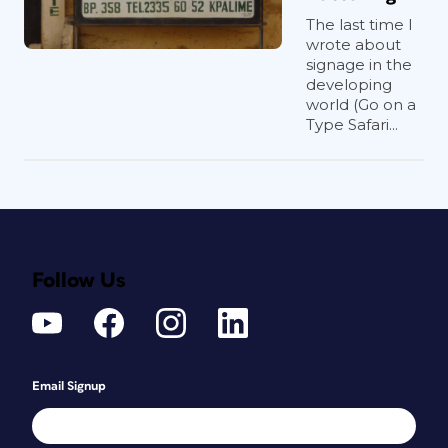
The last time I
wrote about
signage in the
developing
world (Go on a
Type Safari...
Follow Us
Email Signup