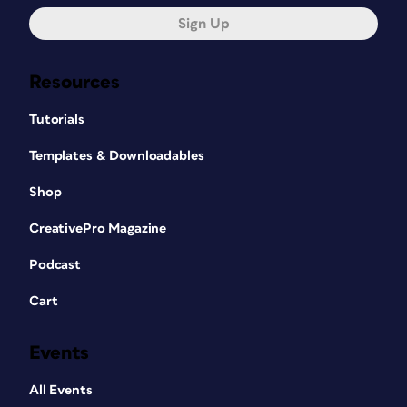
Sign Up
Resources
Tutorials
Templates & Downloadables
Shop
CreativePro Magazine
Podcast
Cart
Events
All Events