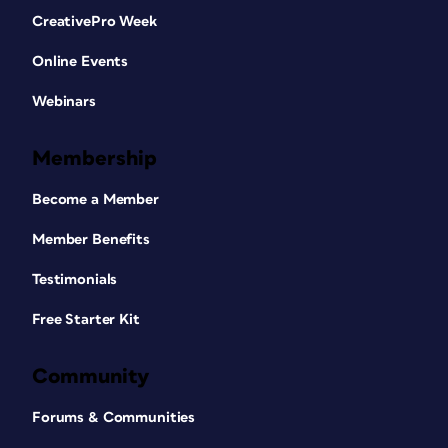
CreativePro Week
Online Events
Webinars
Membership
Become a Member
Member Benefits
Testimonials
Free Starter Kit
Community
Forums & Communities