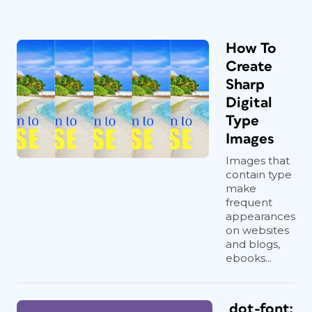
How To
Create
Sharp
Digital
Type
Images
Images that
contain type
make
frequent
appearances
on websites
and blogs,
ebooks...
dot-font: