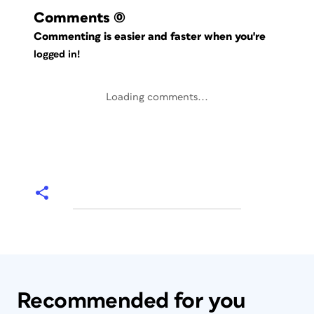
Comments
(0)
Commenting is easier and faster when you're
logged in!
Loading comments...
Recommended for you