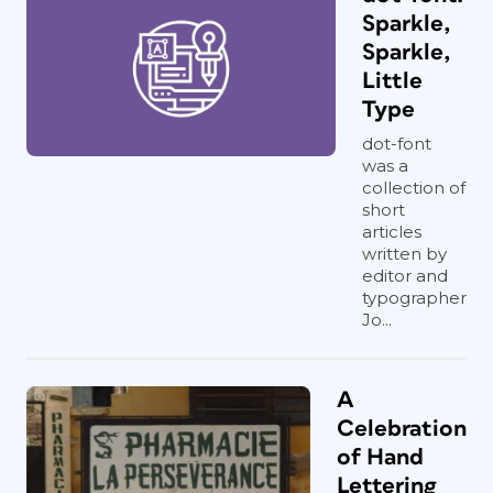
Sparkle,
Sparkle,
Little
Type
dot-font
was a
collection of
short
articles
written by
editor and
typographer
Jo...
A
Celebration
of Hand
Lettering