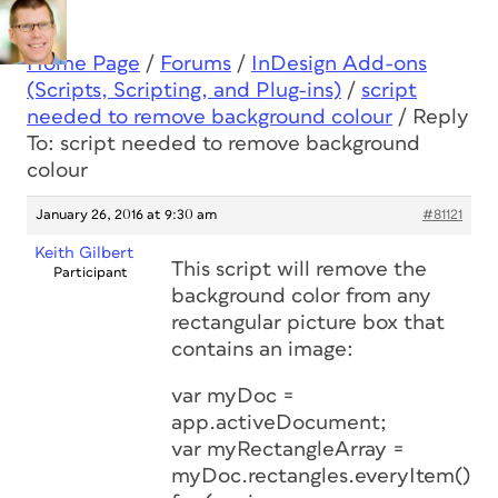
Home Page
/
Forums
/
InDesign Add-ons
(Scripts, Scripting, and Plug-ins)
/
script
needed to remove background colour
/
Reply
To: script needed to remove background
colour
January 26, 2016 at 9:30 am
#81121
Keith Gilbert
This script will remove the
Participant
background color from any
rectangular picture box that
contains an image:
var myDoc =
app.activeDocument;
var myRectangleArray =
myDoc.rectangles.everyItem().ge