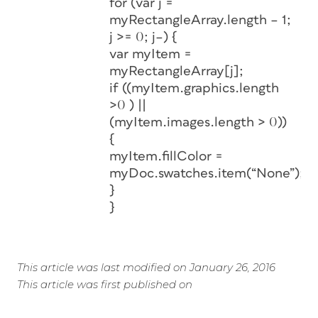
for (var j =
myRectangleArray.length – 1;
j >= 0; j–) {
var myItem =
myRectangleArray[j];
if ((myItem.graphics.length
>0 ) ||
(myItem.images.length > 0))
{
myItem.fillColor =
myDoc.swatches.item(“None”);
}
}
This article was last modified on January 26, 2016
This article was first published on