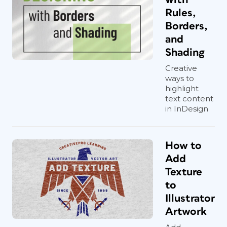
Rules,
Borders,
and
Shading
Creative
ways to
highlight
text content
in InDesign
How to
Add
Texture
to
Illustrator
Artwork