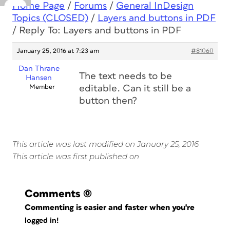
Home Page
/
Forums
/
General InDesign
Topics (CLOSED)
/
Layers and buttons in PDF
/
Reply To: Layers and buttons in PDF
January 25, 2016 at 7:23 am
#81060
Dan Thrane
The text needs to be
Hansen
Member
editable. Can it still be a
button then?
This article was last modified on January 25, 2016
This article was first published on
Comments
(0)
Commenting is easier and faster when you're
logged in!