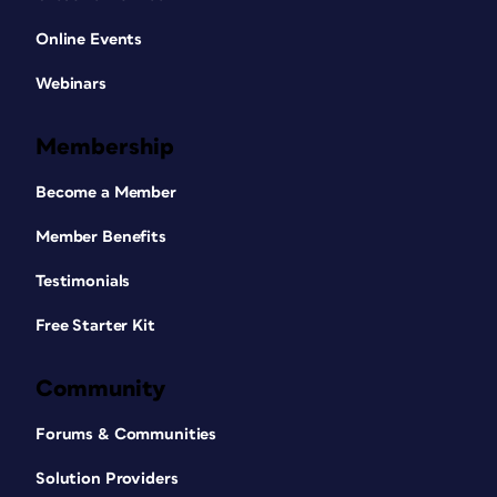
Online Events
Webinars
Membership
Become a Member
Member Benefits
Testimonials
Free Starter Kit
Community
Forums & Communities
Solution Providers