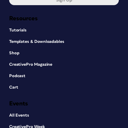
Sign Up
Resources
Tutorials
Templates & Downloadables
Shop
CreativePro Magazine
Podcast
Cart
Events
All Events
CreativePro Week