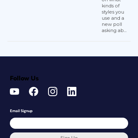
kinds of
styles you
use and a
new poll
asking ab...
Follow Us
Email Signup