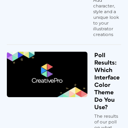
Add
character,
style and a
unique look
to your
illustrator
creations
Poll
Results:
Which
Interface
Color
Theme
Do You
Use?
The results
of our poll
on what