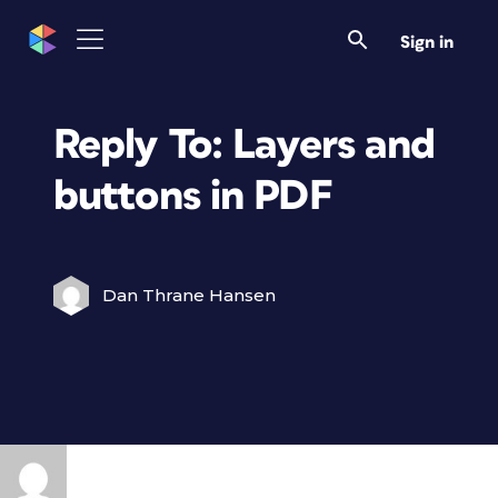
Sign in
Reply To: Layers and
buttons in PDF
Dan Thrane Hansen