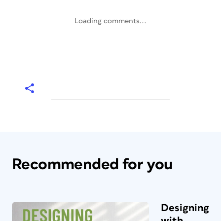
Loading comments...
Recommended for you
Designing
with