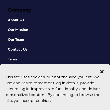
Company
About Us
Our Mission
Our Team
Contact Us
Terms
This site uses cookies, but not the kind you eat. We
use cookies to remember log in details, provide
secure log in, improve site functionality, and deliver
personalized content. By continuing to browse the
site, you accept cookies.
© 2026 CreativePro Network. All rights reserved.