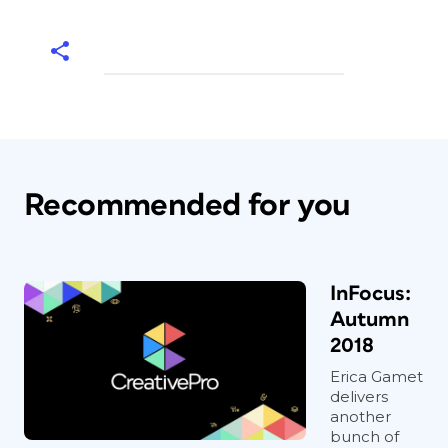
Recommended for you
InFocus:
Autumn
2018
Erica Gamet
delivers
another
bunch of