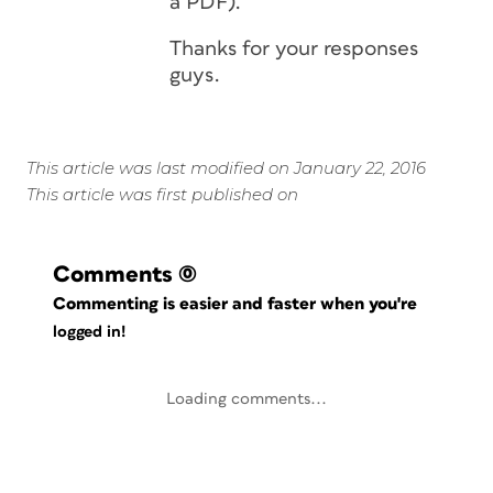
a PDF).
Thanks for your responses
guys.
This article was last modified on January 22, 2016
This article was first published on
Comments
(0)
Commenting is easier and faster when you're
logged in!
Loading comments...