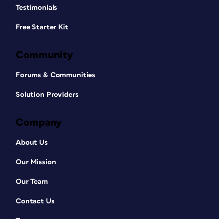
Testimonials
Free Starter Kit
Community
Forums & Communities
Solution Providers
Company
About Us
Our Mission
Our Team
Contact Us