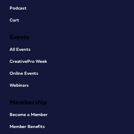
Podcast
Cart
Events
All Events
CreativePro Week
Online Events
Webinars
Membership
Become a Member
Member Benefits