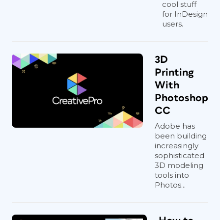
cool stuff
for InDesign
users.
3D
Printing
With
Photoshop
CC
Adobe has
been building
increasingly
sophisticated
3D modeling
tools into
Photos...