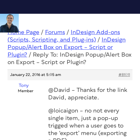
Home Page
/
Forums
/
InDesign Add-ons
(Scripts, Scripting, and Plug-ins)
/
InDesign
Popup/Alert Box on Export – Script or
Plugin?
/
Reply To: InDesign Popup/Alert Box
on Export – Script or Plugin?
January 22, 2016 at 5:05 am
#81011
Tony
@David – Thanks for the link
Member
David, appreciate.
@loicaigon – no not every
single item, just a pop-up
trigged when a user goes to
the ‘export’ menu (exporting