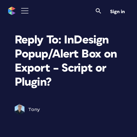
Sign in
Reply To: InDesign
Popup/Alert Box on
Export – Script or
Plugin?
Tony