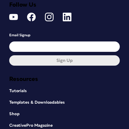
Follow Us
Email Signup
Sign Up
Resources
Tutorials
Templates & Downloadables
Shop
CreativePro Magazine