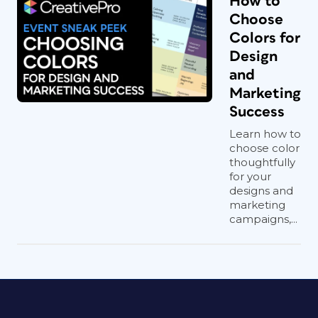
How to
Choose
Colors for
Design
and
Marketing
Success
Learn how to
choose color
thoughtfully
for your
designs and
marketing
campaigns,...