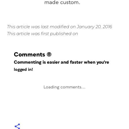
made custom.
This article was last modified on January 20, 2016
This article was first published on
Comments
(0)
Commenting is easier and faster when you're
logged in!
Loading comments...