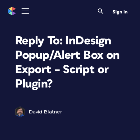
Sign in
Reply To: InDesign
Popup/Alert Box on
Export – Script or
Plugin?
David Blatner