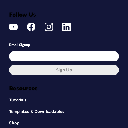
Follow Us
Email Signup
Sign Up
Resources
Tutorials
Templates & Downloadables
Shop