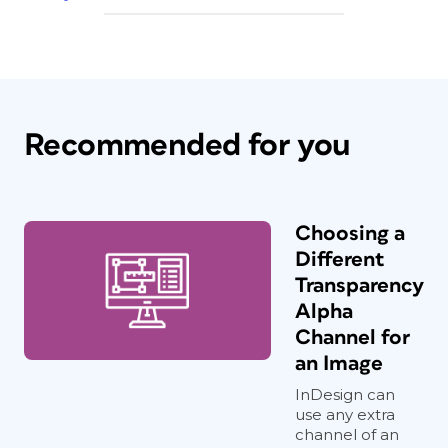
Recommended for you
Choosing a
Different
Transparency
Alpha
Channel for
an Image
InDesign can
use any extra
channel of an