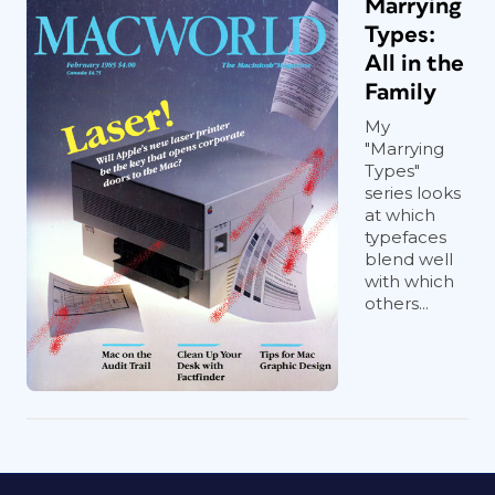
Marrying
Types:
All in the
Family
My
"Marrying
Types"
series looks
at which
typefaces
blend well
with which
others...