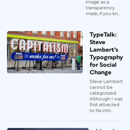
image as a
transparency
mask, if you kn...
TypeTalk:
Steve
Lambert’s
Typography
for Social
Change
Steve Lambert
cannot be
categorized.
Although I was
first attracted
to his intri...