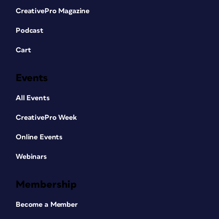
CreativePro Magazine
Podcast
Cart
Events
All Events
CreativePro Week
Online Events
Webinars
Membership
Become a Member