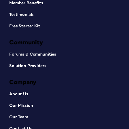
Member Benefits
Testimonials
Free Starter Kit
Community
Forums & Communities
Solution Providers
Company
About Us
Our Mission
Our Team
Contact Us