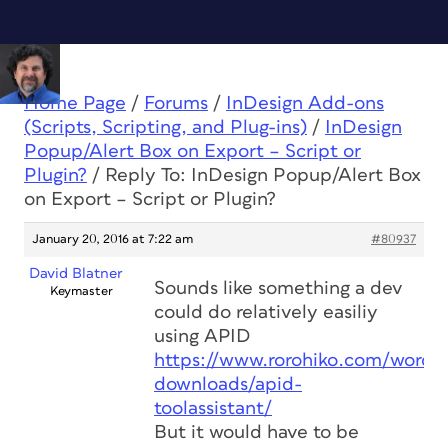
Home Page
/
Forums
/
InDesign Add-ons
(Scripts, Scripting, and Plug-ins)
/
InDesign
Popup/Alert Box on Export – Script or
Plugin?
/
Reply To: InDesign Popup/Alert Box
on Export – Script or Plugin?
January 20, 2016 at 7:22 am
#80937
David Blatner
Sounds like something a dev
Keymaster
could do relatively easiliy
using APID
https://www.rorohiko.com/wordpr
downloads/apid-
toolassistant/
But it would have to be