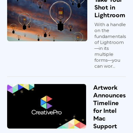
Shot in
Lightroom
With a handle
on the
fundamentals
of Lightroom
—in its
multiple
forms—you
can wor...
Artwork
Announces
Timeline
for Intel
Mac
Support