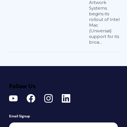
Artwork
Systems
begins its
rollout of Intel
Mac
(Universal)
support for its
broa...
Follow Us
Email Signup