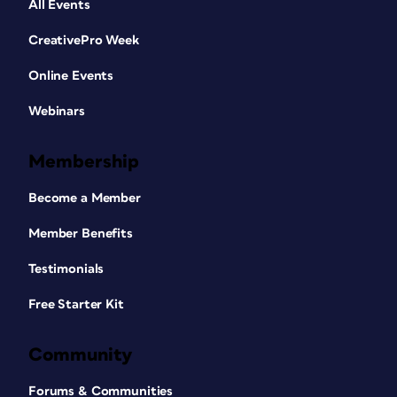
All Events
CreativePro Week
Online Events
Webinars
Membership
Become a Member
Member Benefits
Testimonials
Free Starter Kit
Community
Forums & Communities