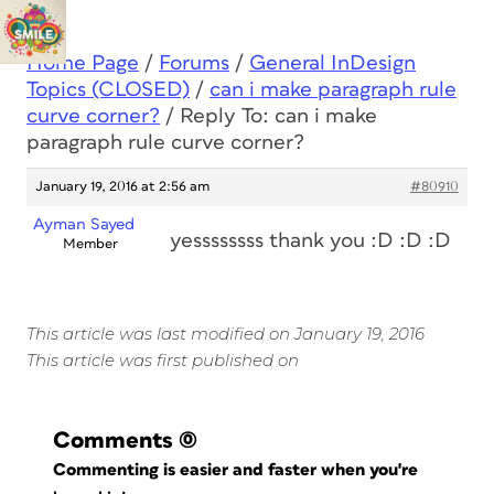
Home Page
/
Forums
/
General InDesign
Topics (CLOSED)
/
can i make paragraph rule
curve corner?
/
Reply To: can i make
paragraph rule curve corner?
January 19, 2016 at 2:56 am
#80910
Ayman Sayed
yessssssss thank you :D :D :D
Member
This article was last modified on January 19, 2016
This article was first published on
Comments
(0)
Commenting is easier and faster when you're