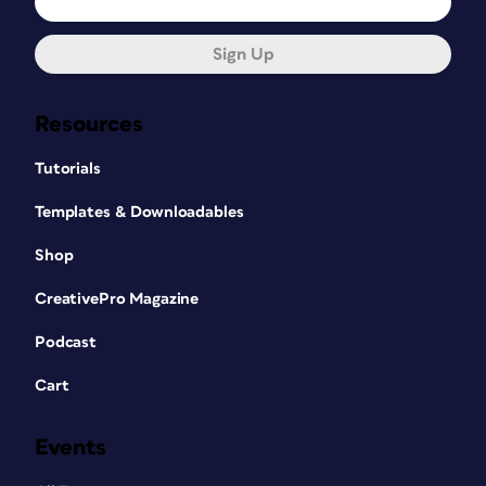
Sign Up
Resources
Tutorials
Templates & Downloadables
Shop
CreativePro Magazine
Podcast
Cart
Events