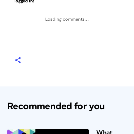
logged in!
Loading comments...
Recommended for you
What