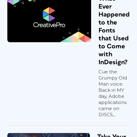
Ever
Happened
to the
Fonts
that Used
to Come
with
InDesign?
Cue the
Grumpy Old
Man voice:
Back in MY
day, Adobe
applications
came on
DISCS,...
Take Your