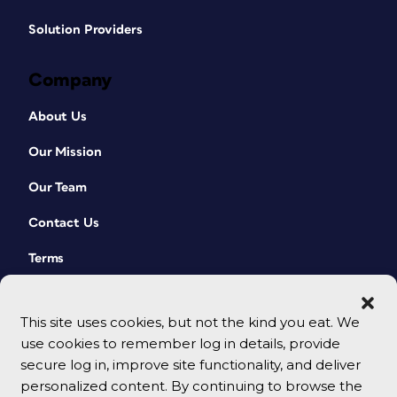
Solution Providers
Company
About Us
Our Mission
Our Team
Contact Us
Terms
This site uses cookies, but not the kind you eat. We
use cookies to remember log in details, provide
secure log in, improve site functionality, and deliver
personalized content. By continuing to browse the