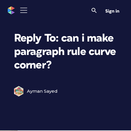
Sign in
Reply To: can i make
paragraph rule curve
corner?
Ayman Sayed