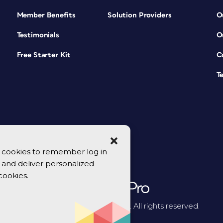
Member Benefits
Solution Providers
O
Testimonials
O
Free Starter Kit
C
T
se cookies to remember log in
y, and deliver personalized
cookies.
© 2026 CreativePro Network. All rights reserved.