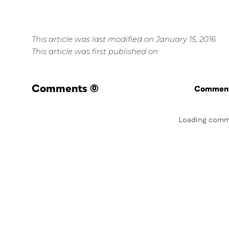
This article was last modified on January 15, 2016
This article was first published on
Comments
(0)
Commenti
Loading comm