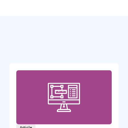
Article