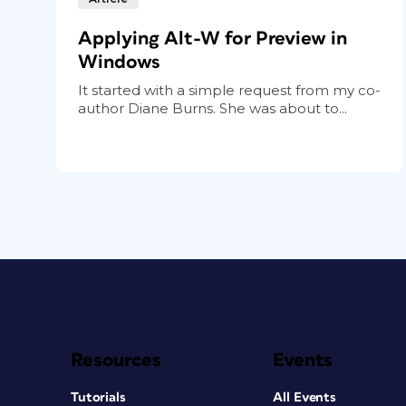
Applying Alt-W for Preview in
Windows
It started with a simple request from my co-
author Diane Burns. She was about to...
Resources
Events
Tutorials
All Events