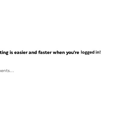
ng is easier and faster when you're
logged in!
ents...