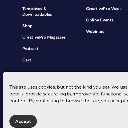
Templates &
CreativePro Week
Downloadables
Online Events
Shop
Webinars
CreativePro Magazine
Podcast
Cart
This site uses cookies, but not the kind you eat. We u
details, provide secure log in, improve site functionalit
content. By continuing to browse the site, you accept 
Accept