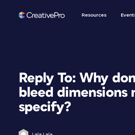
Resources
Event
Reply To: Why don
bleed dimensions 
specify?
Lala Lala