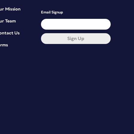
ur Mission
Email Signup
ur Team
ontact Us
Sign Up
erms