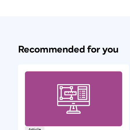
Recommended for you
Article