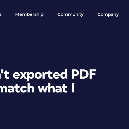
s
Membership
Community
Company
't exported PDF
match what I