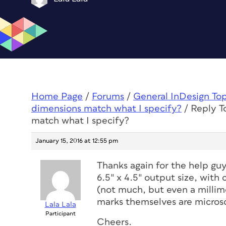
Home Page
/
Forums
/
General InDesign To
dimensions match what I specify?
/
Reply T
match what I specify?
January 15, 2016 at 12:55 pm
Thanks again for the help guy
6.5″ x 4.5″ output size, with
(not much, but even a millim
marks themselves are micros
Lala Lala
Participant
Cheers.