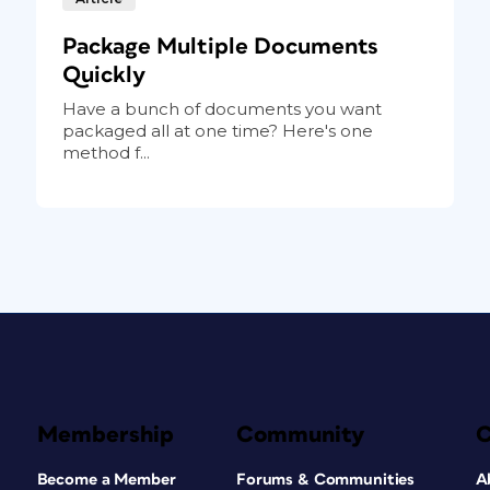
Package Multiple Documents
Quickly
Have a bunch of documents you want
packaged all at one time? Here's one
method f...
Membership
Community
Become a Member
Forums & Communities
A