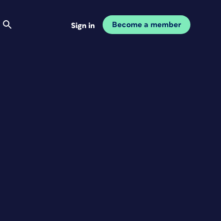
Become a member
Sign in