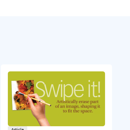
Article