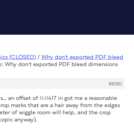
pics (CLOSED)
/
Why don't exported PDF bleed
o: Why don't exported PDF bleed dimensions
#80857
s… an offset of 0.0417 in got me a reasonable
 crop marks that are a hair away from the edges
eter of wiggle room will help, and the crop
copic anyway).