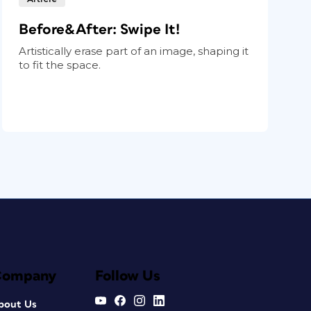
Before&After: Swipe It!
Artistically erase part of an image, shaping it
to fit the space.
Company
Follow Us
bout Us